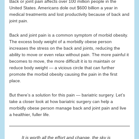
Back or joint pain affects over 100 million people in the
United States. Americans dole out $600 billion a year in
medical treatments and lost productivity because of back and
joint pain.
Back and joint pain is a common symptom of morbid obesity.
The excess body weight of a morbidly obese person
increases the stress on the back and joints, reducing the
ability to move or even relax without pain. The more painful it
becomes to move, the more difficult it is to maintain or
reduce body weight — a vicious circle that can further
promote the morbid obesity causing the pain in the first
place.
But there’s a solution for this pain — bariatric surgery. Let’s
take a closer look at how bariatric surgery can help a
morbidly obese person manage back and joint pain and live
a healthier, fuller life.
It is worth all the effort and change, the sky is