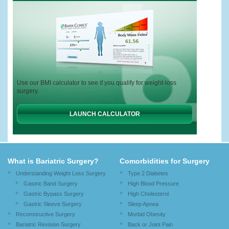
Use our BMI calculator to see if you qualify for weight-loss
surgery.
LAUNCH CALCULATOR
What is Bariatric Surgery?
Comorbidities for Surgery
Understanding Weight Loss Surgery
Type 2 Diabetes
Gastric Band Surgery
High Blood Pressure
Gastric Bypass Surgery
High Cholesterol
Gastric Sleeve Surgery
Sleep Apnea
Reconstructive Surgery
Morbid Obesity
Bariatric Revision Surgery
Back or Joint Pain