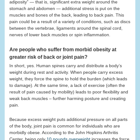
adiposity” — that is, significant extra weight around the
stomach and abdomen — additional stress is put on the
muscles and bones of the back, leading to back pain. This
pain could be a result of a variety of conditions, such as discs
between the vertebrae, ligaments around the spinal cord,
nerves of lower back muscles or spin inflammation.
Are people who suffer from morbid obesity at
greater risk of back or joint pain?
In short, yes. Human spines carry and distribute a body’s
weight during rest and activity. When people carry excess
weight, they force the spine to hold the burden (which leads
to damage). At the same time, a lack of exercise (often the
result of pain caused by mobility) leads to poor flexibility and
weak back muscles – further harming posture and creating
pain.
Because excess weight puts additional pressure on all parts
of the body, joint pain is common for individuals who are
morbidly obese. According to the John Hopkins Arthritis
Center, being only
10 pounds overweight
increases the force