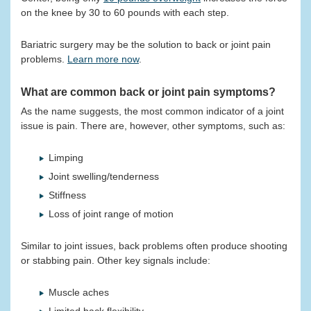
on the knee by 30 to 60 pounds with each step.
Bariatric surgery may be the solution to back or joint pain
problems.
Learn more now
.
What are common back or joint pain symptoms?
As the name suggests, the most common indicator of a joint
issue is pain. There are, however, other symptoms, such as:
Limping
Joint swelling/tenderness
Stiffness
Loss of joint range of motion
Similar to joint issues, back problems often produce shooting
or stabbing pain. Other key signals include:
Muscle aches