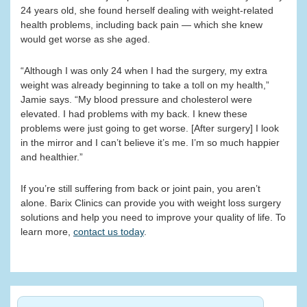
24 years old, she found herself dealing with weight-related
health problems, including back pain — which she knew
would get worse as she aged.
“Although I was only 24 when I had the surgery, my extra
weight was already beginning to take a toll on my health,”
Jamie says. “My blood pressure and cholesterol were
elevated. I had problems with my back. I knew these
problems were just going to get worse. [After surgery] I look
in the mirror and I can’t believe it’s me. I’m so much happier
and healthier.”
If you’re still suffering from back or joint pain, you aren’t
alone. Barix Clinics can provide you with weight loss surgery
solutions and help you need to improve your quality of life. To
learn more,
contact us today
.