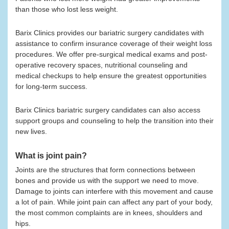
than those who lost less weight.
Barix Clinics provides our bariatric surgery candidates with
assistance to confirm insurance coverage of their weight loss
procedures. We offer pre-surgical medical exams and post-
operative recovery spaces, nutritional counseling and
medical checkups to help ensure the greatest opportunities
for long-term success.
Barix Clinics bariatric surgery candidates can also access
support groups and counseling to help the transition into their
new lives.
What is joint pain?
Joints are the structures that form connections between
bones and provide us with the support we need to move.
Damage to joints can interfere with this movement and cause
a lot of pain. While joint pain can affect any part of your body,
the most common complaints are in knees, shoulders and
hips.