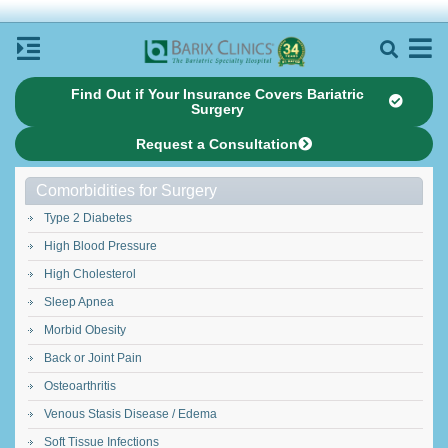
Find Out if Your Insurance Covers Bariatric
Surgery
Request a Consultation
Comorbidities for Surgery
Type 2 Diabetes
High Blood Pressure
High Cholesterol
Sleep Apnea
Morbid Obesity
Back or Joint Pain
Osteoarthritis
Venous Stasis Disease / Edema
Soft Tissue Infections