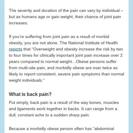
The severity and duration of the pain can vary by individual –
but as humans age or gain weight, their chance of joint pain
increases.
If you’re suffering from joint pain as a result of morbid
obesity, you are not alone. The National Institute of Health
reports
that “Overweight and obesity increase the risk by two
to four times for clinically important joint pain increase over 2
years compared to normal weight…Obese persons suffer
from multi-site pain, and morbidly obese are over twice as
likely to report consistent, severe pain symptoms than normal
weight individuals.”
What is back pain?
Put simply, back pain is a result of the way bones, muscles
and ligaments work together in backs. It can range from a
dull, constant ache to a sudden sharp pain.
Because a morbidly obese person often has “abdominal