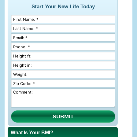
Start Your New Life Today
SUBMIT
What Is Your BMI?