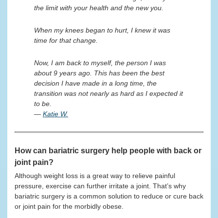
the limit with your health and the new you.
When my knees began to hurt, I knew it was
time for that change.
Now, I am back to myself, the person I was
about 9 years ago. This has been the best
decision I have made in a long time, the
transition was not nearly as hard as I expected it
to be.
—
Katie W.
How can bariatric surgery help people with back or
joint pain?
Although weight loss is a great way to relieve painful
pressure, exercise can further irritate a joint. That’s why
bariatric surgery is a common solution to reduce or cure back
or joint pain for the morbidly obese.