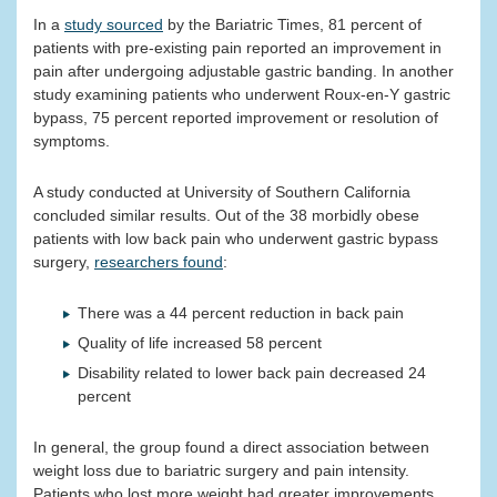
In a
study sourced
by the Bariatric Times, 81 percent of
patients with pre-existing pain reported an improvement in
pain after undergoing adjustable gastric banding. In another
study examining patients who underwent Roux-en-Y gastric
bypass, 75 percent reported improvement or resolution of
symptoms.
A study conducted at University of Southern California
concluded similar results. Out of the 38 morbidly obese
patients with low back pain who underwent gastric bypass
surgery,
researchers found
:
There was a 44 percent reduction in back pain
Quality of life increased 58 percent
Disability related to lower back pain decreased 24
percent
In general, the group found a direct association between
weight loss due to bariatric surgery and pain intensity.
Patients who lost more weight had greater improvements