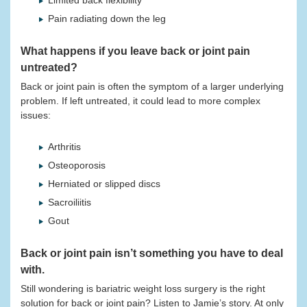
Limited back flexibility
Pain radiating down the leg
What happens if you leave back or joint pain
untreated?
Back or joint pain is often the symptom of a larger underlying
problem. If left untreated, it could lead to more complex
issues:
Arthritis
Osteoporosis
Herniated or slipped discs
Sacroiliitis
Gout
Back or joint pain isn’t something you have to deal
with.
Still wondering is bariatric weight loss surgery is the right
solution for back or joint pain? Listen to Jamie’s story. At only