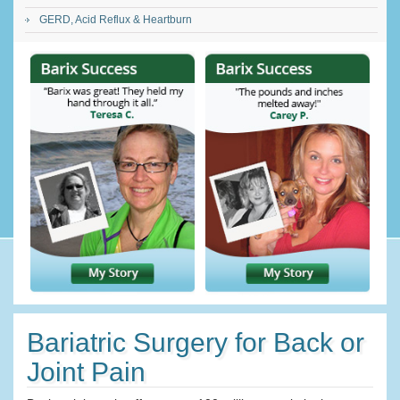
GERD, Acid Reflux & Heartburn
Bariatric Surgery for Back or
Joint Pain