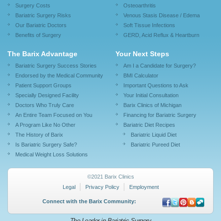
Surgery Costs
Osteoarthritis
Bariatric Surgery Risks
Venous Stasis Disease / Edema
Our Bariatric Doctors
Soft Tissue Infections
Benefits of Surgery
GERD, Acid Reflux & Heartburn
The Barix Advantage
Your Next Steps
Bariatric Surgery Success Stories
Am I a Candidate for Surgery?
Endorsed by the Medical Community
BMI Calculator
Patient Support Groups
Important Questions to Ask
Specially Designed Facility
Your Initial Consultation
Doctors Who Truly Care
Barix Clinics of Michigan
An Entire Team Focused on You
Financing for Bariatric Surgery
A Program Like No Other
Bariatric Diet Recipes
The History of Barix
Bariatric Liquid Diet
Is Bariatric Surgery Safe?
Bariatric Pureed Diet
Medical Weight Loss Solutions
©2021 Barix Clinics
Legal
Privacy Policy
Employment
Connect with the Barix Community:
The Leader in Bariatric Surgery