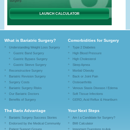
surgery.
LAUNCH CALCULATOR
What is Bariatric Surgery?
Comorbidities for Surgery
Understanding Weight Loss Surgery
Type 2 Diabetes
Gastric Band Surgery
High Blood Pressure
Gastric Bypass Surgery
High Cholesterol
Gastric Sleeve Surgery
Sleep Apnea
Reconstructive Surgery
Morbid Obesity
Bariatric Revision Surgery
Back or Joint Pain
Surgery Costs
Osteoarthritis
Bariatric Surgery Risks
Venous Stasis Disease / Edema
Our Bariatric Doctors
Soft Tissue Infections
Benefits of Surgery
GERD, Acid Reflux & Heartburn
The Barix Advantage
Your Next Steps
Bariatric Surgery Success Stories
Am I a Candidate for Surgery?
Endorsed by the Medical Community
BMI Calculator
Patient Support Groups
Important Questions to Ask