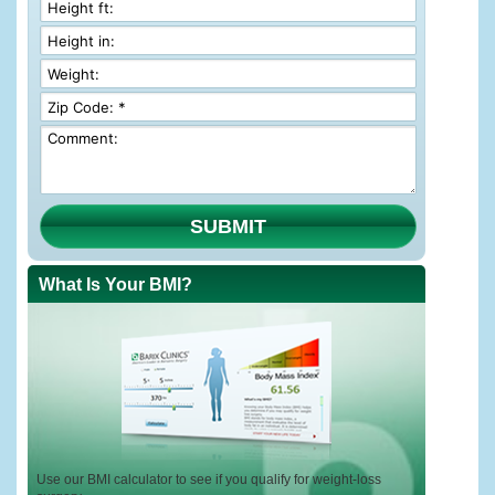
SUBMIT
What Is Your BMI?
Use our BMI calculator to see if you qualify for weight-loss