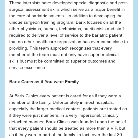
These internists have developed special diagnostic and post-
surgical assessment skills which serve as a major benefit in
the care of bariatric patients. In addition to developing the
unique surgeon training program, Barix focuses on all the
other physicians, nurses, technicians, nutritionists and staff
required to deliver a level of service to the bariatric patient
that no other healthcare organization has ever come close to
providing. This team approach recognizes that every
member of the team must not only have superior clinical
skills but must be committed to superior outcomes and
service excellence.
Barix Cares as if You were Family
At Barix Clinics every patient is cared for as if they were a
member of the family. Unfortunately in most hospitals,
especially the larger medical centers, patients are treated as
if they were just numbers, in a very impersonal, clinically
detached manner. Barix Clinics was founded upon the belief
that every patient should be treated as more than a VIP, but
as if they were a part of the family. In fact, over the last 30