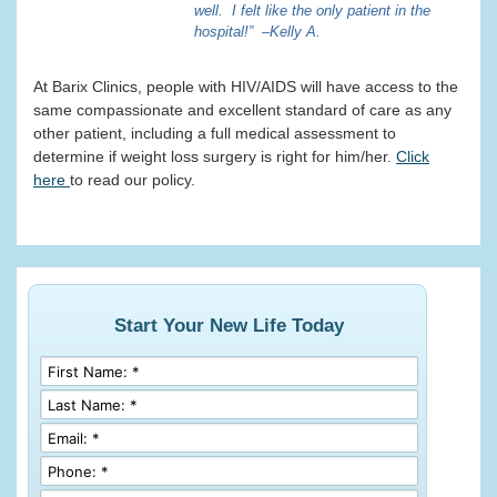
well. I felt like the only patient in the
hospital!” –Kelly A.
At Barix Clinics, people with HIV/AIDS will have access to the
same compassionate and excellent standard of care as any
other patient, including a full medical assessment to
determine if weight loss surgery is right for him/her.
Click
here
to read our policy.
Start Your New Life Today