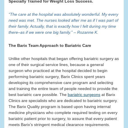
Specially Trained for Weight Loss Success.
“The care at the hospital was absolutely wonderful. My every
need was met. The nurses looked after me as if I was part of
their family. Actually, that is exactly how I felt during my time
there–as if we were one big family.” – Rozanne K.
The Barix Team Approach to Bariatric Care
Unlike other hospitals that began offering bariatric surgery as
one of their surgical service lines, because a general
surgeon who practiced at the hospital decided to begin
performing bariatric surgery, Barix Clinics spent years
developing its comprehensive care program and selecting
and training the entire team of people needed to provide the
best bariatric care possible. The
bariatric surgeons
at Barix
Clinics are specialists who are dedicated to bariatric surgery.
The Barix Quality program is based upon having internal
medicine physicians who complete required testing on every
bariatric patient prior to surgery, to assure that every patient
meets Barix’s stringent medical clearance requirements.