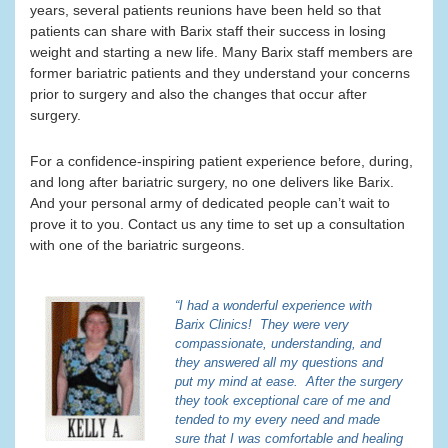
years, several patients reunions have been held so that
patients can share with Barix staff their success in losing
weight and starting a new life. Many Barix staff members are
former bariatric patients and they understand your concerns
prior to surgery and also the changes that occur after
surgery.
For a confidence-inspiring patient experience before, during,
and long after bariatric surgery, no one delivers like Barix.
And your personal army of dedicated people can’t wait to
prove it to you. Contact us any time to set up a consultation
with one of the bariatric surgeons.
“I had a wonderful experience with
Barix Clinics! They were very
compassionate, understanding, and
they answered all my questions and
put my mind at ease. After the surgery
they took exceptional care of me and
tended to my every need and made
sure that I was comfortable and healing