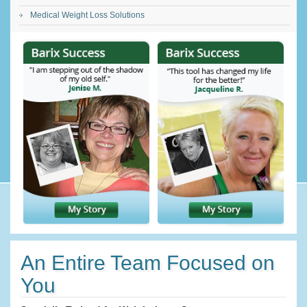
Medical Weight Loss Solutions
An Entire Team Focused on
You