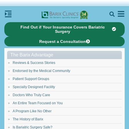
Find Out if Your Insurance Covers Bariatric
Surgery
Request a Consultation
The Barix Advantage
Reviews & Success Stories
Endorsed by the Medical Community
Patient Support Groups
Specially Designed Facility
Doctors Who Truly Care
An Entire Team Focused on You
A Program Like No Other
The History of Barix
Is Bariatric Surgery Safe?