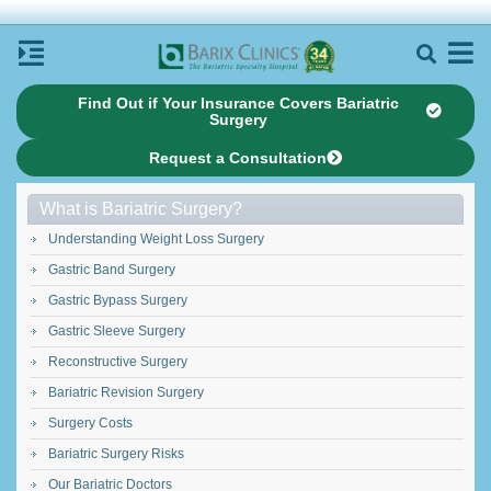
Find Out if Your Insurance Covers Bariatric
Surgery
Request a Consultation
What is Bariatric Surgery?
Understanding Weight Loss Surgery
Gastric Band Surgery
Gastric Bypass Surgery
Gastric Sleeve Surgery
Reconstructive Surgery
Bariatric Revision Surgery
Surgery Costs
Bariatric Surgery Risks
Our Bariatric Doctors