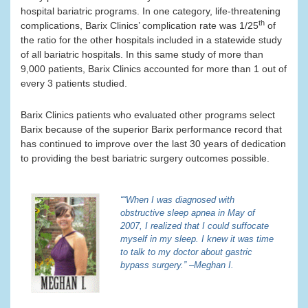
hospital bariatric programs. In one category, life-threatening
th
complications, Barix Clinics’ complication rate was 1/25
of
the ratio for the other hospitals included in a statewide study
of all bariatric hospitals. In this same study of more than
9,000 patients, Barix Clinics accounted for more than 1 out of
every 3 patients studied.
Barix Clinics patients who evaluated other programs select
Barix because of the superior Barix performance record that
has continued to improve over the last 30 years of dedication
to providing the best bariatric surgery outcomes possible.
““When I was diagnosed with
obstructive sleep apnea in May of
2007, I realized that I could suffocate
myself in my sleep. I knew it was time
to talk to my doctor about gastric
bypass surgery.” –Meghan I.