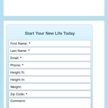
Start Your New Life Today