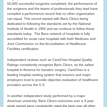
50,000 successful surgeries completed, the performance of
the surgeons and the teams of professionals they lead have
compiled a performance record that no other organization
can equal. This record started with Barix Clinics being
dedicated to following the standards set by the National
Institute of Health in 1992 and we continue to follow these
standards today. The Barix network of hospitals is fully
accredited for acute care hospitals with both Medicare and
Joint Commission on the Accreditation of Healthcare
Facilities certification.
Independent reviews such as CareChex Hospital Quality
Ratings consistently recognize Barix Clinics, as the safest
hospital in America for bariatric surgery. CareChex is a
leading hospital ranking system that insurers and major
employers trust to provide objective evaluation of healthcare
providers across the U.S.
In another independent study performed by a major
American university, Barix Clinics outcomes over a 3-year
study period were consistently rated the best over all other