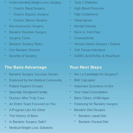
Understanding Weight Loss Surgery
Type 2 Diabetes
Gastric Band Surgery
High Blood Pressure
Gastric Bypass Surgery
High Cholesterol
Gastric Sleeve Surgery
Sleep Apnea
Reconstructive Surgery
Morbid Obesity
Bariatric Revision Surgery
Back or Joint Pain
Surgery Costs
Osteoarthritis
Bariatric Surgery Risks
Venous Stasis Disease / Edema
Our Bariatric Doctors
Soft Tissue Infections
Benefits of Surgery
GERD, Acid Reflux & Heartburn
The Barix Advantage
Your Next Steps
Bariatric Surgery Success Stories
Am I a Candidate for Surgery?
Endorsed by the Medical Community
BMI Calculator
Patient Support Groups
Important Questions to Ask
Specially Designed Facility
Your Initial Consultation
Doctors Who Truly Care
Barix Clinics of Michigan
An Entire Team Focused on You
Financing for Bariatric Surgery
A Program Like No Other
Bariatric Diet Recipes
The History of Barix
Bariatric Liquid Diet
Is Bariatric Surgery Safe?
Bariatric Pureed Diet
Medical Weight Loss Solutions