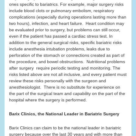
ones specific to bariatrics. For example, major surgery risks
include blood clots or pulmonary embolism, respiratory
complications (especially during operations lasting more than
two hours), infection, and heart failure. Heart condition may
be evaluated prior to surgery, but problems can still occur,
even if the patient has passed a cardiac stress test. In
addition to the general surgical risks, specific bariatric risks
include anesthesia intubation problems, leaks due to
perforation of the stomach or connections created as part of
the procedure, and bowel obstructions. Nutritional problems
after surgery require periodic testing and monitoring. The
risks listed above are not all inclusive, and every patient must
review these risks personally with the surgeon and
anesthesiologist. There is no substitute for experience on
the part of the surgical team and capability on the part of the
hospital where the surgery is performed.
Barix Clinics, the National Leader in Bariatric Surgery
Barix Clinics can claim to be the national leader in bariatric
surgery because over the last 30 years and with more than