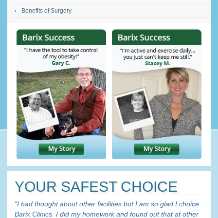
Benefits of Surgery
YOUR SAFEST CHOICE
“
I had thought about other facilities but I am so glad I choice
Barix Clinics. I did my homework and found out that at other