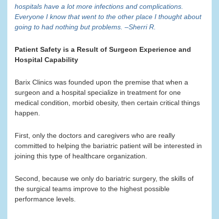
hospitals have a lot more infections and complications.
Everyone I know that went to the other place I thought about
going to had nothing but problems. –Sherri R.
Patient Safety is a Result of Surgeon Experience and
Hospital Capability
Barix Clinics was founded upon the premise that when a
surgeon and a hospital specialize in treatment for one
medical condition, morbid obesity, then certain critical things
happen.
First, only the doctors and caregivers who are really
committed to helping the bariatric patient will be interested in
joining this type of healthcare organization.
Second, because we only do bariatric surgery, the skills of
the surgical teams improve to the highest possible
performance levels.