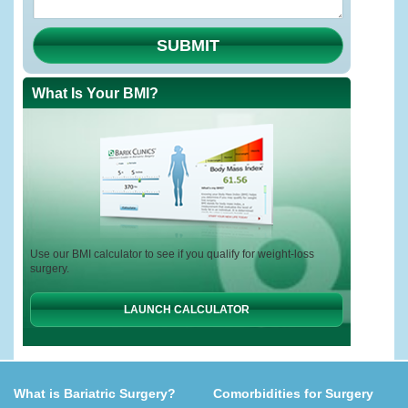
SUBMIT
What Is Your BMI?
Use our BMI calculator to see if you qualify for weight-loss
surgery.
LAUNCH CALCULATOR
What is Bariatric Surgery?
Comorbidities for Surgery