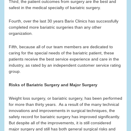
Third, the patient outcomes from surgery are the best and
safest in the medical specialty of bariatric surgery.
Fourth, over the last 30 years Barix Clinics has successfully
completed more bariatric surgeries than any other
organization.
Fifth, because all of our team members are dedicated to
caring for the special needs of the bariatric patient, these
patients receive the best service experience and care in the
industry, as rated by an independent customer service rating
group.
Risks of Bariatric Surgery and Major Surgery
Weight loss surgery, or bariatric surgery, has been performed
for more than thirty years. As a result of the many technical
innovations and improvements in surgical techniques, the
safety record for bariatric surgery has improved significantly.
But despite all of the improvements, it is still considered
major surgery and still has both general surgical risks and