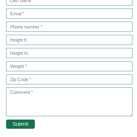
Submit