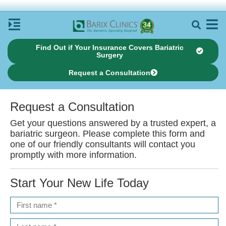
Find Out if Your Insurance Covers Bariatric
Surgery
Request a Consultation
Request a
Consultation
Get your questions answered by a trusted expert, a
bariatric surgeon. Please complete this form and
one of our friendly consultants will contact you
promptly with more information.
Start Your New Life
Today