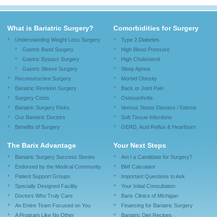
What is Bariatric Surgery?
Comorbidities for Surgery
Understanding Weight Loss Surgery
Type 2 Diabetes
Gastric Band Surgery
High Blood Pressure
Gastric Bypass Surgery
High Cholesterol
Gastric Sleeve Surgery
Sleep Apnea
Reconstructive Surgery
Morbid Obesity
Bariatric Revision Surgery
Back or Joint Pain
Surgery Costs
Osteoarthritis
Bariatric Surgery Risks
Venous Stasis Disease / Edema
Our Bariatric Doctors
Soft Tissue Infections
Benefits of Surgery
GERD, Acid Reflux & Heartburn
The Barix Advantage
Your Next Steps
Bariatric Surgery Success Stories
Am I a Candidate for Surgery?
Endorsed by the Medical Community
BMI Calculator
Patient Support Groups
Important Questions to Ask
Specially Designed Facility
Your Initial Consultation
Doctors Who Truly Care
Barix Clinics of Michigan
An Entire Team Focused on You
Financing for Bariatric Surgery
A Program Like No Other
Bariatric Diet Recipes