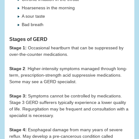
Hoarseness in the morning
A sour taste
Bad breath
Stages of GERD
Stage 1:
Occasional heartburn that can be suppressed by
over-the-counter medications.
Stage 2
: Higher-intensity symptoms managed through long-
term, prescription-strength acid suppressive medications.
Some may see a GERD specialist.
Stage 3:
Symptoms cannot be controlled by medications.
Stage 3 GERD sufferers typically experience a lower quality
of life. Regurgitation may be frequent and consultation with a
specialist is necessary.
Stage 4:
Esophageal damage from many years of severe
reflux. May develop a pre-cancerous condition called