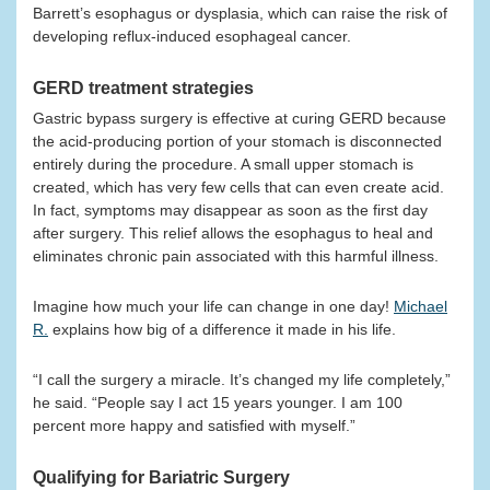
Barrett’s esophagus or dysplasia, which can raise the risk of
developing reflux-induced esophageal cancer.
GERD treatment strategies
Gastric bypass surgery is effective at curing GERD because
the acid-producing portion of your stomach is disconnected
entirely during the procedure. A small upper stomach is
created, which has very few cells that can even create acid.
In fact, symptoms may disappear as soon as the first day
after surgery. This relief allows the esophagus to heal and
eliminates chronic pain associated with this harmful illness.
Imagine how much your life can change in one day!
Michael
R.
explains how big of a difference it made in his life.
“I call the surgery a miracle. It’s changed my life completely,”
he said. “People say I act 15 years younger. I am 100
percent more happy and satisfied with myself.”
Qualifying for Bariatric Surgery