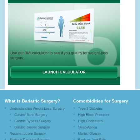
Use our BMI calculator to see if you qualify for weight-loss
surgery.
LAUNCH CALCULATOR
What is Bariatric Surgery?
Comorbidities for Surgery
Understanding Weight Loss Surgery
Type 2 Diabetes
Gastric Band Surgery
High Blood Pressure
Gastric Bypass Surgery
High Cholesterol
Gastric Sleeve Surgery
Sleep Apnea
Reconstructive Surgery
Morbid Obesity
Bariatric Revision Surgery
Back or Joint Pain