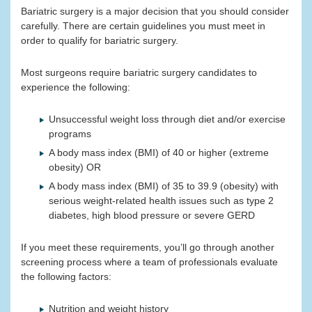
Bariatric surgery is a major decision that you should consider
carefully. There are certain guidelines you must meet in
order to qualify for bariatric surgery.
Most surgeons require bariatric surgery candidates to
experience the following:
Unsuccessful weight loss through diet and/or exercise
programs
A body mass index (BMI) of 40 or higher (extreme
obesity) OR
A body mass index (BMI) of 35 to 39.9 (obesity) with
serious weight-related health issues such as type 2
diabetes, high blood pressure or severe GERD
If you meet these requirements, you’ll go through another
screening process where a team of professionals evaluate
the following factors:
Nutrition and weight history