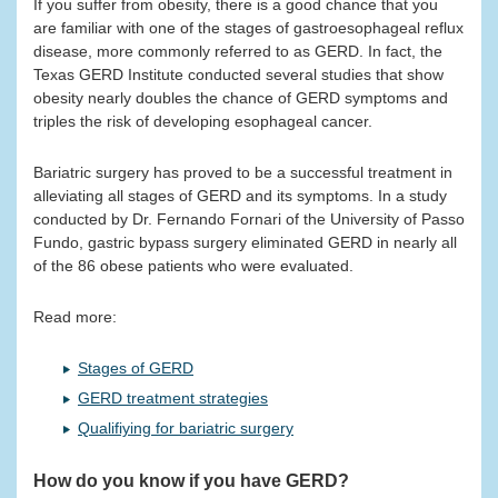
If you suffer from obesity, there is a good chance that you
are familiar with one of the stages of gastroesophageal reflux
disease, more commonly referred to as GERD. In fact, the
Texas GERD Institute conducted several studies that show
obesity nearly doubles the chance of GERD symptoms and
triples the risk of developing esophageal cancer.
Bariatric surgery has proved to be a successful treatment in
alleviating all stages of GERD and its symptoms. In a study
conducted by Dr. Fernando Fornari of the University of Passo
Fundo, gastric bypass surgery eliminated GERD in nearly all
of the 86 obese patients who were evaluated.
Read more:
Stages of GERD
GERD treatment strategies
Qualifiying for bariatric surgery
How do you know if you have GERD?