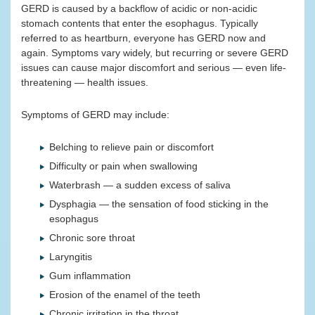
GERD is caused by a backflow of acidic or non-acidic
stomach contents that enter the esophagus. Typically
referred to as heartburn, everyone has GERD now and
again. Symptoms vary widely, but recurring or severe GERD
issues can cause major discomfort and serious — even life-
threatening — health issues.
Symptoms of GERD may include:
Belching to relieve pain or discomfort
Difficulty or pain when swallowing
Waterbrash — a sudden excess of saliva
Dysphagia — the sensation of food sticking in the
esophagus
Chronic sore throat
Laryngitis
Gum inflammation
Erosion of the enamel of the teeth
Chronic irritation in the throat