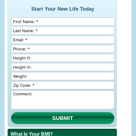
Start Your New Life Today
SUBMIT
What Is Your BMI?