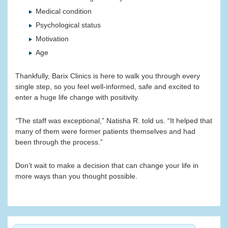
Medical condition
Psychological status
Motivation
Age
Thankfully, Barix Clinics is here to walk you through every
single step, so you feel well-informed, safe and excited to
enter a huge life change with positivity.
“
The staff was exceptional,” Natisha R. told us. “It helped that
many of them were former patients themselves and had
been through the process.”
Don’t wait to make a decision that can change your life in
more ways than you thought possible.