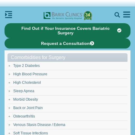
Find Out if Your Insurance Covers Bariatric
Surgery
Request a Consultation
Comorbidities for Surgery
Type 2 Diabetes
High Blood Pressure
High Cholesterol
Sleep Apnea
Morbid Obesity
Back or Joint Pain
Osteoarthritis
Venous Stasis Disease / Edema
Soft Tissue Infections