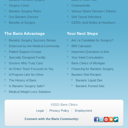
Surgery Costs
Osteoarthritis
Bariatric Surgery Risks
Venous Stasis Disease / Edema
Our Bariatric Doctors
Soft Tissue Infections
Benefits of Surgery
GERD, Acid Reflux & Heartburn
The Barix Advantage
Your Next Steps
Bariatric Surgery Success Stories
Am I a Candidate for Surgery?
Endorsed by the Medical Community
BMI Calculator
Patient Support Groups
Important Questions to Ask
Specially Designed Facility
Your Initial Consultation
Doctors Who Truly Care
Barix Clinics of Michigan
An Entire Team Focused on You
Financing for Bariatric Surgery
A Program Like No Other
Bariatric Diet Recipes
The History of Barix
Bariatric Liquid Diet
Is Bariatric Surgery Safe?
Bariatric Pureed Diet
Medical Weight Loss Solutions
©2021 Barix Clinics
Legal
Privacy Policy
Employment
Connect with the Barix Community: