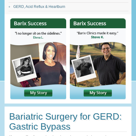
GERD, Acid Reflux & Heartburn
Bariatric Surgery for GERD:
Gastric Bypass