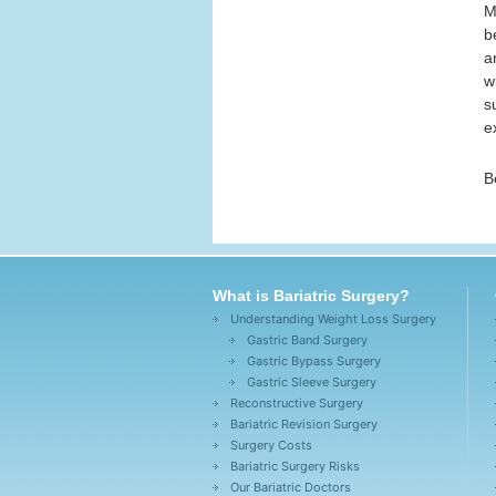
M
b
a
w
s
e
B
What is Bariatric Surgery?
Understanding Weight Loss Surgery
Gastric Band Surgery
Gastric Bypass Surgery
Gastric Sleeve Surgery
Reconstructive Surgery
Bariatric Revision Surgery
Surgery Costs
Bariatric Surgery Risks
Our Bariatric Doctors