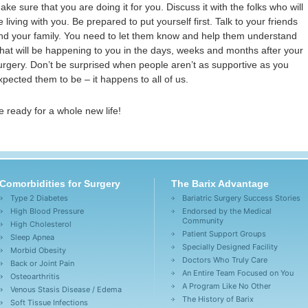
ake sure that you are doing it for you. Discuss it with the folks who will
e living with you. Be prepared to put yourself first. Talk to your friends
nd your family. You need to let them know and help them understand
hat will be happening to you in the days, weeks and months after your
urgery. Don’t be surprised when people aren’t as supportive as you
xpected them to be – it happens to all of us.
e ready for a whole new life!
Comorbidities for Surgery
The Barix Advantage
Type 2 Diabetes
Bariatric Surgery Success Stories
High Blood Pressure
Endorsed by the Medical
Community
High Cholesterol
Patient Support Groups
Sleep Apnea
Specially Designed Facility
Morbid Obesity
Doctors Who Truly Care
Back or Joint Pain
An Entire Team Focused on You
Osteoarthritis
A Program Like No Other
Venous Stasis Disease / Edema
The History of Barix
Soft Tissue Infections