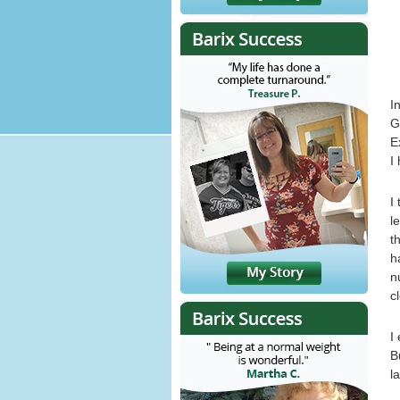
I
G
E
I
I
l
t
h
n
c
I
B
l