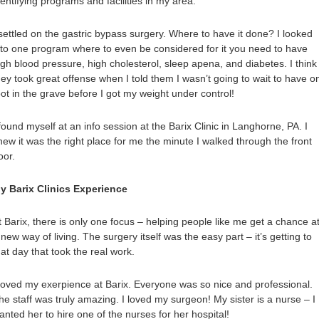
dentifying programs and facilities in my area.
 settled on the gastric bypass surgery. Where to have it done? I looked
nto one program where to even be considered for it you need to have
igh blood pressure, high cholesterol, sleep apena, and diabetes. I think
hey took great offense when I told them I wasn’t going to wait to have o
oot in the grave before I got my weight under control!
 found myself at an info session at the Barix Clinic in Langhorne, PA. I
new it was the right place for me the minute I walked through the front
oor.
y Barix Clinics Experience
t Barix, there is only one focus – helping people like me get a chance a
 new way of living. The surgery itself was the easy part – it’s getting to
hat day that took the real work.
 loved my exerpience at Barix. Everyone was so nice and professional.
he staff was truly amazing. I loved my surgeon! My sister is a nurse – I
anted her to hire one of the nurses for her hospital!