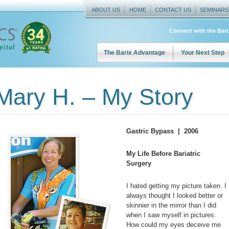
ABOUT US
HOME
CONTACT US
SEMINARS
Connect with the Bar
The Barix Advantage
Your Next Step
Mary H. – My Story
Gastric Bypass | 2006
My Life Before Bariatric
Surgery
I hated getting my picture taken. I
always thought I looked better or
skinnier in the mirror than I did
when I saw myself in pictures.
How could my eyes deceive me