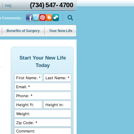
(734)
547
-
4700
FAQ
ix Community :
Benefits of Surgery
Your New Life
Start Your New Life
Today