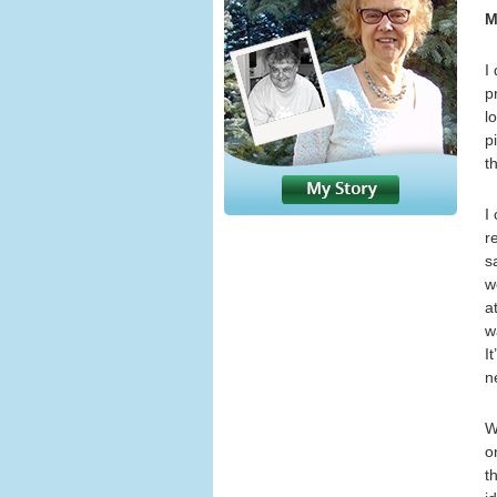
M
I
p
l
p
t
I
r
s
w
a
w
I
n
W
o
t