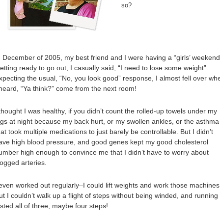
so?
n December of 2005, my best friend and I were having a “girls’ weekend
etting ready to go out, I casually said, “I need to lose some weight”.
xpecting the usual, “No, you look good” response, I almost fell over wh
 heard, “Ya think?” come from the next room!
 thought I was healthy, if you didn’t count the rolled-up towels under my
egs at night because my back hurt, or my swollen ankles, or the asthma
hat took multiple medications to just barely be controllable. But I didn’t
ave high blood pressure, and good genes kept my good cholesterol
umber high enough to convince me that I didn’t have to worry about
logged arteries.
 even worked out regularly–I could lift weights and work those machines
ut I couldn’t walk up a flight of steps without being winded, and running
asted all of three, maybe four steps!