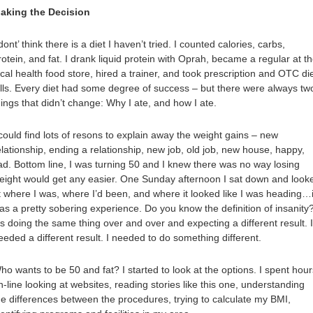
aking the Decision
 dont’ think there is a diet I haven’t tried. I counted calories, carbs,
rotein, and fat. I drank liquid protein with Oprah, became a regular at t
ocal health food store, hired a trainer, and took prescription and OTC di
ills. Every diet had some degree of success – but there were always tw
hings that didn’t change: Why I ate, and how I ate.
 could find lots of resons to explain away the weight gains – new
elationship, ending a relationship, new job, old job, new house, happy,
ad. Bottom line, I was turning 50 and I knew there was no way losing
eight would get any easier. One Sunday afternoon I sat down and look
t where I was, where I’d been, and where it looked like I was heading…i
as a pretty sobering experience. Do you know the definition of insanity
t’s doing the same thing over and over and expecting a different result. I
eeded a different result. I needed to do something different.
ho wants to be 50 and fat? I started to look at the options. I spent hour
n-line looking at websites, reading stories like this one, understanding
he differences between the procedures, trying to calculate my BMI,