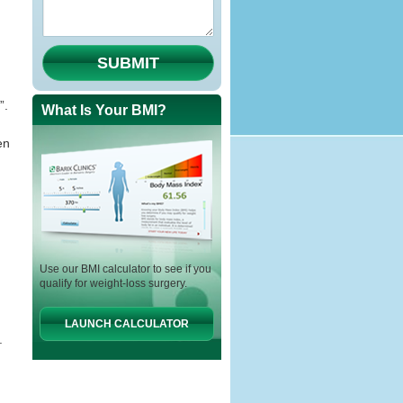
SUBMIT
”.
What Is Your BMI?
en
Use our BMI calculator to see if you
qualify for weight-loss surgery.
LAUNCH CALCULATOR
.