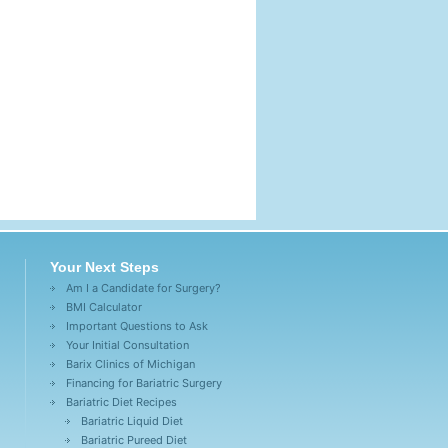
Your Next Steps
Am I a Candidate for Surgery?
BMI Calculator
Important Questions to Ask
Your Initial Consultation
Barix Clinics of Michigan
Financing for Bariatric Surgery
Bariatric Diet Recipes
Bariatric Liquid Diet
Bariatric Pureed Diet