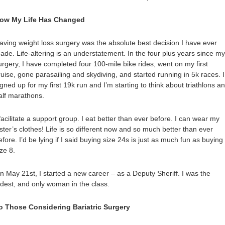
ow My Life Has Changed
aving weight loss surgery was the absolute best decision I have ever
ade. Life-altering is an understatement. In the four plus years since my
urgery, I have completed four 100-mile bike rides, went on my first
ruise, gone parasailing and skydiving, and started running in 5k races. I
igned up for my first 19k run and I’m starting to think about triathlons a
alf marathons.
 facilitate a support group. I eat better than ever before. I can wear my
ister’s clothes! Life is so different now and so much better than ever
efore. I’d be lying if I said buying size 24s is just as much fun as buying
ize 8.
n May 21st, I started a new career – as a Deputy Sheriff. I was the
ldest, and only woman in the class.
o Those Considering Bariatric Surgery