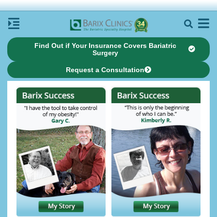
Find Out if Your Insurance Covers Bariatric
Surgery
Request a Consultation