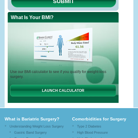
SUBMIT
What Is Your BMI?
Use our BMI calculator to see if you qualify for weight-loss
surgery.
LAUNCH CALCULATOR
What is Bariatric Surgery?
Comorbidities for Surgery
Understanding Weight Loss Surgery
Type 2 Diabetes
Gastric Band Surgery
High Blood Pressure