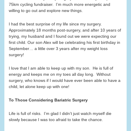
75km cycling fundraiser. I’m much more energetic and
willing to go out and explore new things.
I had the best surprise of my life since my surgery.
Approximately 18 months post-surgery, and after 10 years of
trying, my husband and I found out we were expecting our
first child. Our son Alex will be celebrating his first birthday in
September… a little over 3 years after my weight loss
surgery!
I love that I am able to keep up with my son. He is full of
energy and keeps me on my toes all day long. Without
surgery, who knows if I would have ever been able to have a
child, let alone keep up with one!
To Those Considering Bariatric Surgery
Life is full of risks. I’m glad I didn’t just watch myself die
slowly because I was too afraid to take the chance.