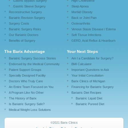
Gastric Bypass Surgery
High Cholesterol
Gastric Sleeve Surgery
Sleep Apnea
Reconstructive Surgery
Morbid Obesity
Bariatric Revision Surgery
Back or Joint Pain
Surgery Costs
Osteoarthritis
Bariatric Surgery Risks
Venous Stasis Disease / Edema
Our Bariatric Doctors
Soft Tissue Infections
Benefits of Surgery
GERD, Acid Reflux & Heartburn
The Barix Advantage
Your Next Steps
Bariatric Surgery Success Stories
Am I a Candidate for Surgery?
Endorsed by the Medical Community
BMI Calculator
Patient Support Groups
Important Questions to Ask
Specially Designed Facility
Your Initial Consultation
Doctors Who Truly Care
Barix Clinics of Michigan
An Entire Team Focused on You
Financing for Bariatric Surgery
A Program Like No Other
Bariatric Diet Recipes
The History of Barix
Bariatric Liquid Diet
Is Bariatric Surgery Safe?
Bariatric Pureed Diet
Medical Weight Loss Solutions
©2021 Barix Clinics