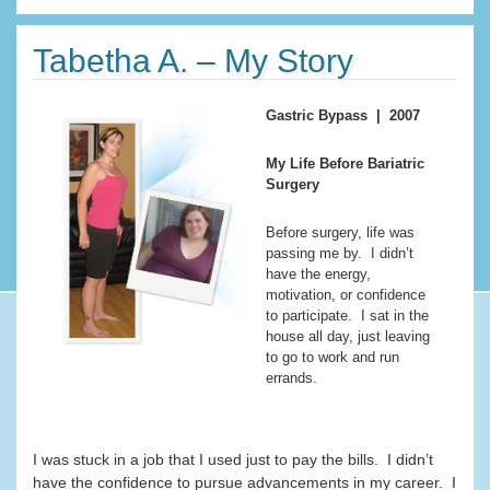
Tabetha A. – My Story
Gastric Bypass | 2007
My Life Before Bariatric
Surgery
Before surgery, life was
passing me by. I didn’t
have the energy,
motivation, or confidence
to participate. I sat in the
house all day, just leaving
to go to work and run
errands.
I was stuck in a job that I used just to pay the bills. I didn’t
have the confidence to pursue advancements in my career. I