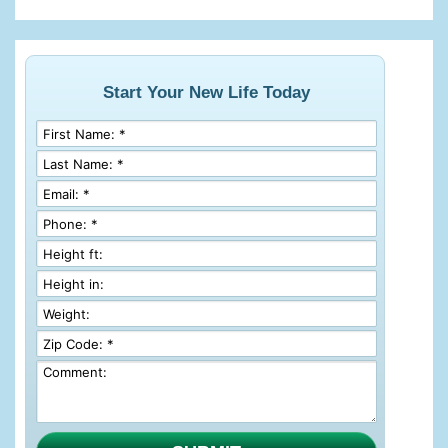
Start Your New Life Today