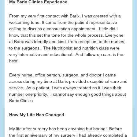
My Barix Clinics Experience
From my very first contact with Barix, I was greeted with a
welcoming tone. It came from the patient representative
calling to discuss a consultation appointment. Little did I
know that this set the tone for the whole process. Everyone
at Barix was friendly and kind–from reception, to the nurses,
to the surgeons. The Nutritionist and nutrition class were
very informative and educational. And follow-up care is the
best!
Every nurse, office person, surgeon, and doctor I came
across during my time at Barix provided exceptional care and
service. As a patient, I was always treated as if I was their
number one priority. I cannot say enough good things about
Barix Clinics.
How My Life Has Changed
My life after surgery has been anything but boring! Before
the first anniversary of my surgery I had already completed a