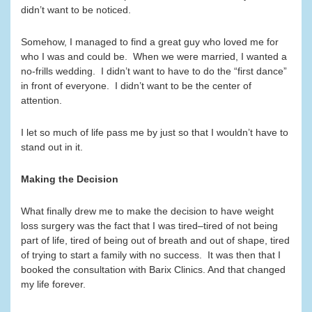
didn’t want to be noticed.
Somehow, I managed to find a great guy who loved me for
who I was and could be. When we were married, I wanted a
no-frills wedding. I didn’t want to have to do the “first dance”
in front of everyone. I didn’t want to be the center of
attention.
I let so much of life pass me by just so that I wouldn’t have to
stand out in it.
Making the Decision
What finally drew me to make the decision to have weight
loss surgery was the fact that I was tired–tired of not being
part of life, tired of being out of breath and out of shape, tired
of trying to start a family with no success. It was then that I
booked the consultation with Barix Clinics. And that changed
my life forever.