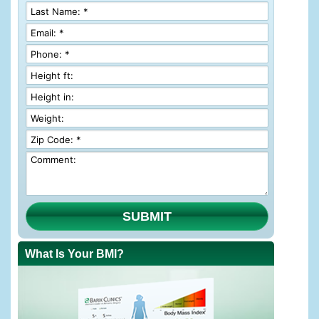
SUBMIT
What Is Your BMI?