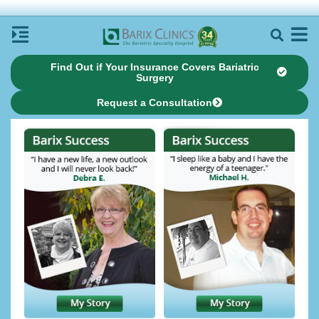
Find Out if Your Insurance Covers Bariatric
Surgery
Request a Consultation