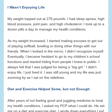
I Wasn’t Enjoying Life
My weight topped out at 276 pounds. I had sleep apnea, high
blood pressure, joint pain, and high cholesterol. I took up to a
dozen pills a day to manage my health conditions.
As my weight increased, I started making excuses to get out
of playing softball, bowling or doing other things with our
friends. When I looked in the mirror, I didn’t recognize myself.
Eventually, I became hesitant to go to my children’s school
functions and started hiding from people I knew in public. I
always felt that I was judged for being a “big girl.” I didn’t
enjoy life. I just lived it. I was still young and my life was just
zooming by as I sat on the sidelines.
Diet and Exercise Helped Some, but not Enough
After years of not feeling good and juggling medicine to treat
my health conditions, I asked my PCP what I could do. He set
me on a diet and exercise plan. I wrote down everything I put