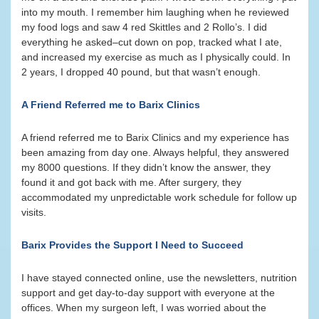
into my mouth. I remember him laughing when he reviewed
my food logs and saw 4 red Skittles and 2 Rollo’s. I did
everything he asked–cut down on pop, tracked what I ate,
and increased my exercise as much as I physically could. In
2 years, I dropped 40 pound, but that wasn’t enough.
A Friend Referred me to Barix Clinics
A friend referred me to Barix Clinics and my experience has
been amazing from day one. Always helpful, they answered
my 8000 questions. If they didn’t know the answer, they
found it and got back with me. After surgery, they
accommodated my unpredictable work schedule for follow up
visits.
Barix Provides the Support I Need to Succeed
I have stayed connected online, use the newsletters, nutrition
support and get day-to-day support with everyone at the
offices. When my surgeon left, I was worried about the