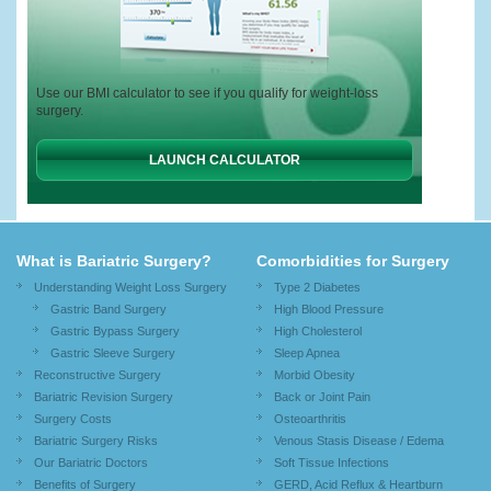
Use our BMI calculator to see if you qualify for weight-loss
surgery.
LAUNCH CALCULATOR
What is Bariatric Surgery?
Comorbidities for Surgery
Understanding Weight Loss Surgery
Type 2 Diabetes
Gastric Band Surgery
High Blood Pressure
Gastric Bypass Surgery
High Cholesterol
Gastric Sleeve Surgery
Sleep Apnea
Reconstructive Surgery
Morbid Obesity
Bariatric Revision Surgery
Back or Joint Pain
Surgery Costs
Osteoarthritis
Bariatric Surgery Risks
Venous Stasis Disease / Edema
Our Bariatric Doctors
Soft Tissue Infections
Benefits of Surgery
GERD, Acid Reflux & Heartburn