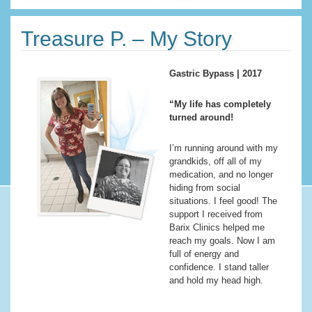
Treasure P. – My Story
Gastric Bypass | 2017
“My life has completely
turned around!
I’m running around with my
grandkids, off all of my
medication, and no longer
hiding from social
situations. I feel good! The
support I received from
Barix Clinics helped me
reach my goals. Now I am
full of energy and
confidence. I stand taller
and hold my head high.