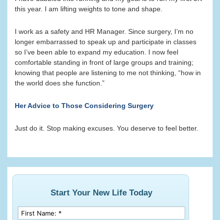
this year. I am lifting weights to tone and shape.
I work as a safety and HR Manager. Since surgery, I’m no
longer embarrassed to speak up and participate in classes
so I’ve been able to expand my education. I now feel
comfortable standing in front of large groups and training;
knowing that people are listening to me not thinking, “how in
the world does she function.”
Her Advice to Those Considering Surgery
Just do it. Stop making excuses. You deserve to feel better.
Start Your New Life Today