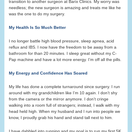
transition to another surgeon at Barix Clinics. My worry was
needless; the new surgeon is amazing and treats me like he
was the one to do my surgery.
My Health Is So Much Better
I no longer battle high blood pressure, sleep apnea, acid
reflux and IBS. I now have the freedom to be away from a
bathroom for than 20 minutes. I sleep great without my C-
Pap machine and have a lot more energy. I’m off all the pills.
My Energy and Confidence Has Soared
My life has done a complete turnaround since surgery. I run
around with my grandchildren like I’m 10 again. I don’t shy
from the camera or the mirror anymore. I don’t cringe
walking into a room full of strangers; instead, I walk with my
head held high. When my husband and I run into people we
know, I proudly grab his hand and stand tall next to him.
I have dabbled into running and my goal is to run my first 5K