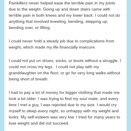
Painkillers never helped ease the terrible pain in my joints
due to the weight. Going up and down stairs came with
terrible pain in both knees and my lower back. I could not do
anything that involved kneeling, bending, stepping up,
bending over, or lifting.
I could never hold a steady job due to complications from
weight, which made my life financially insecure.
I could not put on shoes, socks, or boots without a struggle. I
could not cross my legs. I could not play with my
granddaughter on the floor, or go for very long walks without
being short of breath.
I had to pay a lot of money for bigger clothing that made me
look a lot older. I was trying to find my soul mate, and every
time I met a guy, I was rejected due to my size. I would cry
myself to sleep every night, so unhappy with my weight and
looks. My self-esteem was very low. I tried for many years to
lose weight and did not succeed.