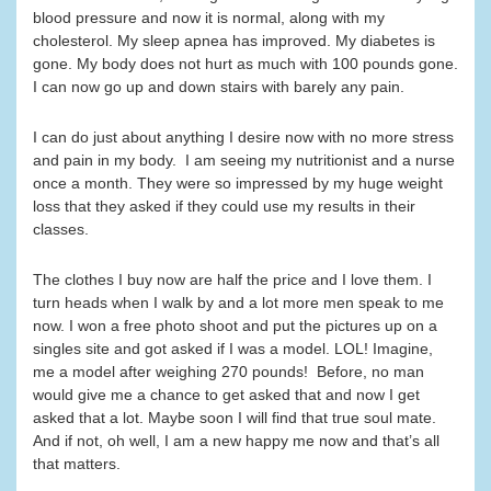
blood pressure and now it is normal, along with my
cholesterol. My sleep apnea has improved. My diabetes is
gone. My body does not hurt as much with 100 pounds gone.
I can now go up and down stairs with barely any pain.
I can do just about anything I desire now with no more stress
and pain in my body. I am seeing my nutritionist and a nurse
once a month. They were so impressed by my huge weight
loss that they asked if they could use my results in their
classes.
The clothes I buy now are half the price and I love them. I
turn heads when I walk by and a lot more men speak to me
now. I won a free photo shoot and put the pictures up on a
singles site and got asked if I was a model. LOL! Imagine,
me a model after weighing 270 pounds! Before, no man
would give me a chance to get asked that and now I get
asked that a lot. Maybe soon I will find that true soul mate.
And if not, oh well, I am a new happy me now and that’s all
that matters.