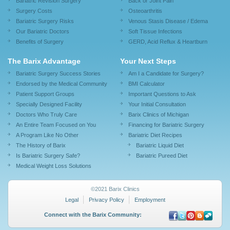
Bariatric Revision Surgery
Back or Joint Pain
Surgery Costs
Osteoarthritis
Bariatric Surgery Risks
Venous Stasis Disease / Edema
Our Bariatric Doctors
Soft Tissue Infections
Benefits of Surgery
GERD, Acid Reflux & Heartburn
The Barix Advantage
Your Next Steps
Bariatric Surgery Success Stories
Am I a Candidate for Surgery?
Endorsed by the Medical Community
BMI Calculator
Patient Support Groups
Important Questions to Ask
Specially Designed Facility
Your Initial Consultation
Doctors Who Truly Care
Barix Clinics of Michigan
An Entire Team Focused on You
Financing for Bariatric Surgery
A Program Like No Other
Bariatric Diet Recipes
The History of Barix
Bariatric Liquid Diet
Is Bariatric Surgery Safe?
Bariatric Pureed Diet
Medical Weight Loss Solutions
©2021 Barix Clinics
Legal
Privacy Policy
Employment
Connect with the Barix Community: