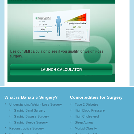
Use our BMI calculator to see if you qualify for weight-loss
surgery.
LAUNCH CALCULATOR
What is Bariatric Surgery?
Comorbidities for Surgery
Understanding Weight Loss Surgery
Type 2 Diabetes
Gastric Band Surgery
High Blood Pressure
Gastric Bypass Surgery
High Cholesterol
Gastric Sleeve Surgery
Sleep Apnea
Reconstructive Surgery
Morbid Obesity