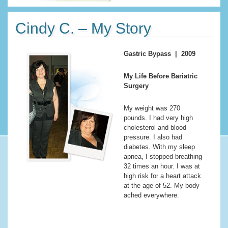
Cindy C. – My Story
Gastric Bypass | 2009
My Life Before Bariatric
Surgery
My weight was 270
pounds. I had very high
cholesterol and blood
pressure. I also had
diabetes. With my sleep
apnea, I stopped breathing
32 times an hour. I was at
high risk for a heart attack
at the age of 52. My body
ached everywhere.