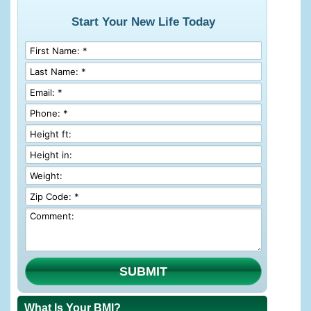
Start Your New Life Today
SUBMIT
What Is Your BMI?