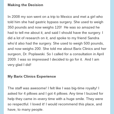
Making the Decision
In 2008 my son went on a trip to Mexico and met a girl who
told him she had gastric bypass surgery. She used to weigh
350 pounds and now weighs 120! He was so amazed he
had to tell me about it, and said I should have the surgery. I
did a lot of research on it, and spoke to my friend Sandra
who’d also had the surgery. She used to weigh 500 pounds,
and now weighs 200. She told me about Barix Clinics and her
surgeon, Dr. Poplawski. So I called for a consultation in April
2009. I was so impressed I decided to go for it. And I am
very glad I did!
My Barix Clinics Experience
The staff was awesome! I felt like I was big-time royalty! I
asked for 4 pillows and I got 4 pillows. Any time I buzzed for
help they came in–every time with a huge smile. They were
so respectful. I loved it! I would recommend this place, and
have, to many people.