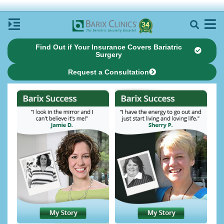
Find Out if Your Insurance Covers Bariatric
Surgery
Request a Consultation