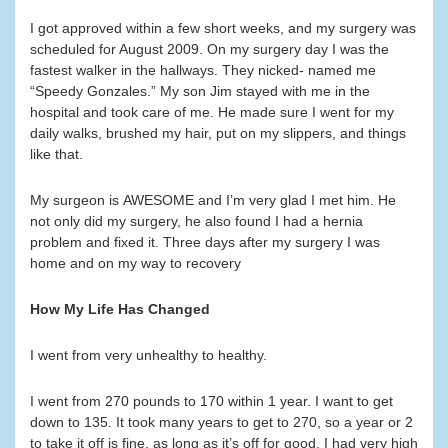
I got approved within a few short weeks, and my surgery was
scheduled for August 2009. On my surgery day I was the
fastest walker in the hallways. They nicked- named me
“Speedy Gonzales.” My son Jim stayed with me in the
hospital and took care of me. He made sure I went for my
daily walks, brushed my hair, put on my slippers, and things
like that.
My surgeon is AWESOME and I’m very glad I met him. He
not only did my surgery, he also found I had a hernia
problem and fixed it. Three days after my surgery I was
home and on my way to recovery
How My Life Has Changed
I went from very unhealthy to healthy.
I went from 270 pounds to 170 within 1 year. I want to get
down to 135. It took many years to get to 270, so a year or 2
to take it off is fine, as long as it’s off for good. I had very high