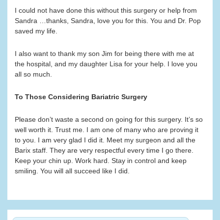
I could not have done this without this surgery or help from
Sandra …thanks, Sandra, love you for this. You and Dr. Pop
saved my life.
I also want to thank my son Jim for being there with me at
the hospital, and my daughter Lisa for your help. I love you
all so much.
To Those Considering Bariatric Surgery
Please don’t waste a second on going for this surgery. It’s so
well worth it. Trust me. I am one of many who are proving it
to you. I am very glad I did it. Meet my surgeon and all the
Barix staff. They are very respectful every time I go there.
Keep your chin up. Work hard. Stay in control and keep
smiling. You will all succeed like I did.