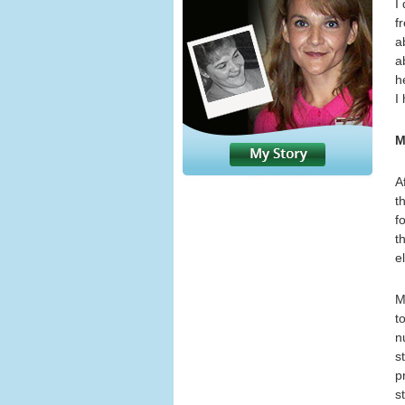
I
f
a
a
h
I
M
A
t
f
t
e
M
t
n
s
p
s