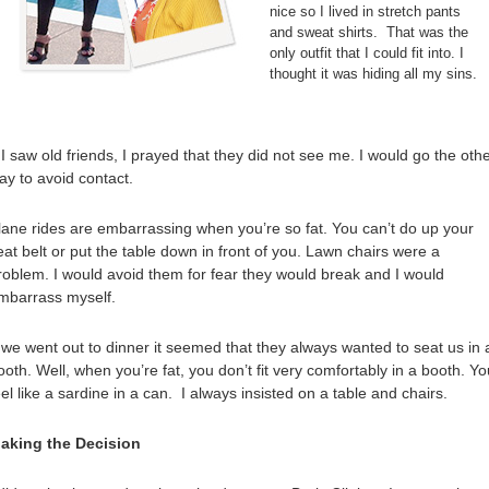
nice so I lived in stretch pants
and sweat shirts. That was the
only outfit that I could fit into. I
thought it was hiding all my sins.
f I saw old friends, I prayed that they did not see me. I would go the oth
ay to avoid contact.
lane rides are embarrassing when you’re so fat. You can’t do up your
eat belt or put the table down in front of you. Lawn chairs were a
roblem. I would avoid them for fear they would break and I would
mbarrass myself.
f we went out to dinner it seemed that they always wanted to seat us in 
ooth. Well, when you’re fat, you don’t fit very comfortably in a booth. Yo
eel like a sardine in a can. I always insisted on a table and chairs.
aking the Decision