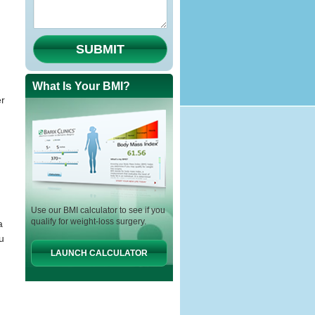
SUBMIT
What Is Your BMI?
er
Use our BMI calculator to see if you
qualify for weight-loss surgery.
a
u
LAUNCH CALCULATOR