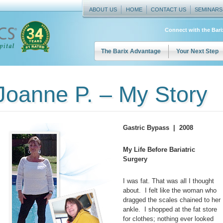
ABOUT US
HOME
CONTACT US
SEMINARS
Connect with the Bar
The Barix Advantage
Your Next Step
Joanne P. – My Story
Gastric Bypass | 2008
My Life Before Bariatric
Surgery
I was fat. That was all I thought
about. I felt like the woman who
dragged the scales chained to her
ankle. I shopped at the fat store
for clothes; nothing ever looked