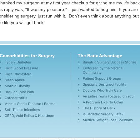
 thanked my surgeon at my first year checkup for giving me my life bac
is reply was, “It was my pleasure.” I just wanted to hug him. If you are
onsidering surgery, just run with it. Don’t even think about anything but
he life you will get back.
Comorbidities for Surgery
The Barix Advantage
Type 2 Diabetes
Bariatric Surgery Success Stories
High Blood Pressure
Endorsed by the Medical
Community
High Cholesterol
Patient Support Groups
Sleep Apnea
Specially Designed Facility
Morbid Obesity
Doctors Who Truly Care
Back or Joint Pain
An Entire Team Focused on You
Osteoarthritis
A Program Like No Other
Venous Stasis Disease / Edema
The History of Barix
Soft Tissue Infections
Is Bariatric Surgery Safe?
GERD, Acid Reflux & Heartburn
Medical Weight Loss Solutions