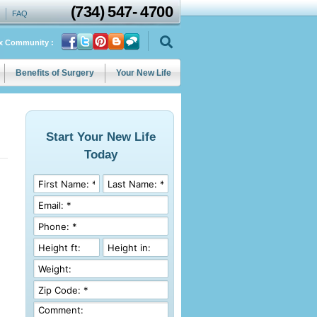
(734)
547
-
4700
FAQ
ix Community :
Benefits of Surgery
Your New Life
Start Your New Life
Today