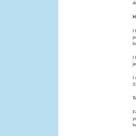
d
H
I
p
l
I
j
I
3
T
F
y
b