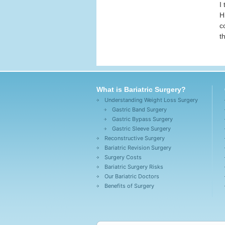
I
H
c
t
What is Bariatric Surgery?
Understanding Weight Loss Surgery
Gastric Band Surgery
Gastric Bypass Surgery
Gastric Sleeve Surgery
Reconstructive Surgery
Bariatric Revision Surgery
Surgery Costs
Bariatric Surgery Risks
Our Bariatric Doctors
Benefits of Surgery