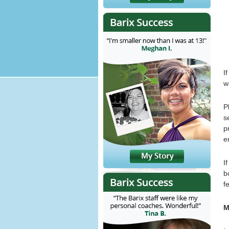
I
w
P
s
p
e
I
b
f
M