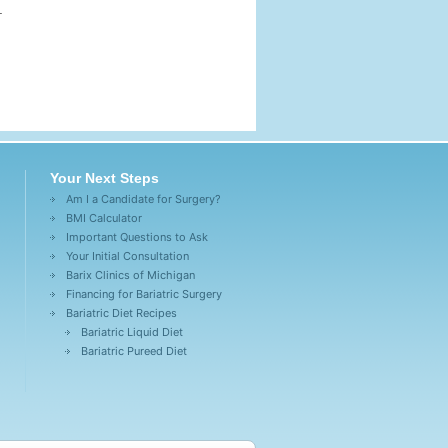
k.
Your Next Steps
Am I a Candidate for Surgery?
BMI Calculator
Important Questions to Ask
Your Initial Consultation
Barix Clinics of Michigan
Financing for Bariatric Surgery
Bariatric Diet Recipes
Bariatric Liquid Diet
Bariatric Pureed Diet