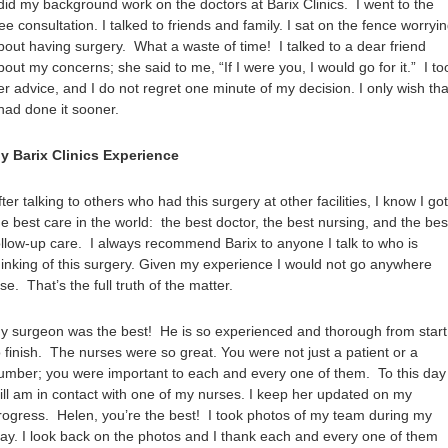
 did my background work on the doctors at Barix Clinics. I went to the
ree consultation. I talked to friends and family. I sat on the fence worryi
bout having surgery. What a waste of time! I talked to a dear friend
bout my concerns; she said to me, “If I were you, I would go for it.” I to
er advice, and I do not regret one minute of my decision. I only wish tha
 had done it sooner.
y Barix Clinics Experience
fter talking to others who had this surgery at other facilities, I know I got
he best care in the world: the best doctor, the best nursing, and the bes
ollow-up care. I always recommend Barix to anyone I talk to who is
hinking of this surgery. Given my experience I would not go anywhere
lse. That’s the full truth of the matter.
y surgeon was the best! He is so experienced and thorough from start
o finish. The nurses were so great. You were not just a patient or a
umber; you were important to each and every one of them. To this day 
till am in contact with one of my nurses. I keep her updated on my
rogress. Helen, you’re the best! I took photos of my team during my
tay. I look back on the photos and I thank each and every one of them