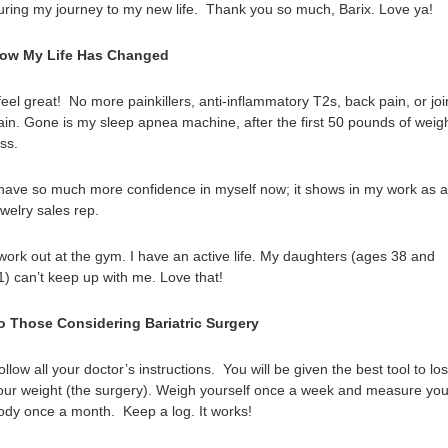
uring my journey to my new life. Thank you so much, Barix. Love ya!
ow My Life Has Changed
 feel great! No more painkillers, anti-inflammatory T2s, back pain, or joi
ain. Gone is my sleep apnea machine, after the first 50 pounds of weig
oss.
 have so much more confidence in myself now; it shows in my work as a
ewelry sales rep.
 work out at the gym. I have an active life. My daughters (ages 38 and
1) can’t keep up with me. Love that!
o Those Considering Bariatric Surgery
ollow all your doctor’s instructions. You will be given the best tool to lo
our weight (the surgery). Weigh yourself once a week and measure you
ody once a month. Keep a log. It works!