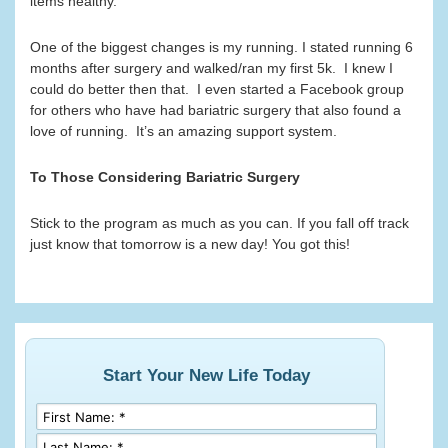
items healthy.
One of the biggest changes is my running. I stated running 6
months after surgery and walked/ran my first 5k. I knew I
could do better then that. I even started a Facebook group
for others who have had bariatric surgery that also found a
love of running. It’s an amazing support system.
To Those Considering Bariatric Surgery
Stick to the program as much as you can. If you fall off track
just know that tomorrow is a new day! You got this!
Start Your New Life Today