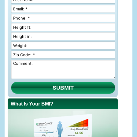
SUBMIT
What Is Your BMI?