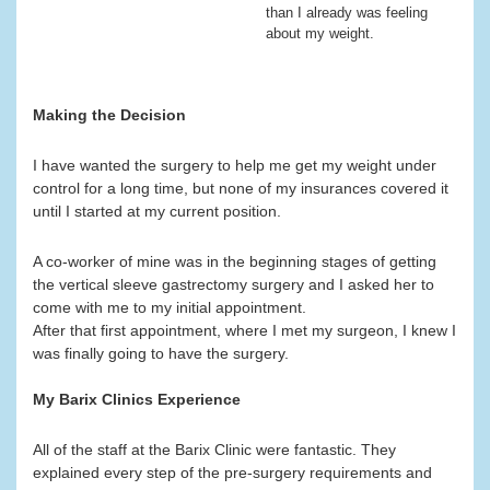
than I already was feeling
about my weight.
Making the Decision
I have wanted the surgery to help me get my weight under
control for a long time, but none of my insurances covered it
until I started at my current position.
A co-worker of mine was in the beginning stages of getting
the vertical sleeve gastrectomy surgery and I asked her to
come with me to my initial appointment.
After that first appointment, where I met my surgeon, I knew I
was finally going to have the surgery.
My Barix Clinics Experience
All of the staff at the Barix Clinic were fantastic. They
explained every step of the pre-surgery requirements and