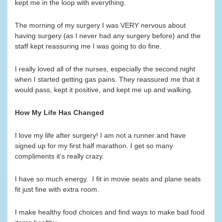
kept me in the loop with everything.
The morning of my surgery I was VERY nervous about
having surgery (as I never had any surgery before) and the
staff kept reassuring me I was going to do fine.
I really loved all of the nurses, especially the second night
when I started getting gas pains. They reassured me that it
would pass, kept it positive, and kept me up and walking.
How My Life Has Changed
I love my life after surgery! I am not a runner and have
signed up for my first half marathon. I get so many
compliments it’s really crazy.
I have so much energy. I fit in movie seats and plane seats
fit just fine with extra room.
I make healthy food choices and find ways to make bad food