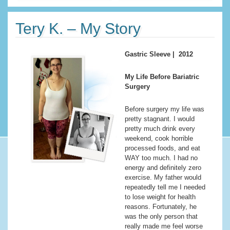
Tery K. – My Story
Gastric Sleeve | 2012
My Life Before Bariatric
Surgery
Before surgery my life was
pretty stagnant. I would
pretty much drink every
weekend, cook horrible
processed foods, and eat
WAY too much. I had no
energy and definitely zero
exercise. My father would
repeatedly tell me I needed
to lose weight for health
reasons. Fortunately, he
was the only person that
really made me feel worse