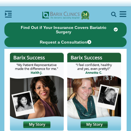
Find Out if Your Insurance Covers Bariatric
Surgery
Request a Consultation