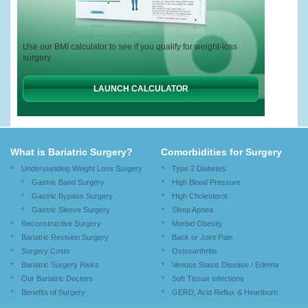
Use our BMI calculator to see if you qualify for weight-loss
surgery.
LAUNCH CALCULATOR
What is Bariatric Surgery?
Comorbidities for Surgery
Understanding Weight Loss Surgery
Type 2 Diabetes
Gastric Band Surgery
High Blood Pressure
Gastric Bypass Surgery
High Cholesterol
Gastric Sleeve Surgery
Sleep Apnea
Reconstructive Surgery
Morbid Obesity
Bariatric Revision Surgery
Back or Joint Pain
Surgery Costs
Osteoarthritis
Bariatric Surgery Risks
Venous Stasis Disease / Edema
Our Bariatric Doctors
Soft Tissue Infections
Benefits of Surgery
GERD, Acid Reflux & Heartburn