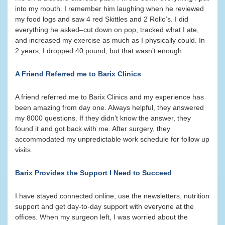
into my mouth. I remember him laughing when he reviewed
my food logs and saw 4 red Skittles and 2 Rollo’s. I did
everything he asked–cut down on pop, tracked what I ate,
and increased my exercise as much as I physically could. In
2 years, I dropped 40 pound, but that wasn’t enough.
A Friend Referred me to Barix Clinics
A friend referred me to Barix Clinics and my experience has
been amazing from day one. Always helpful, they answered
my 8000 questions. If they didn’t know the answer, they
found it and got back with me. After surgery, they
accommodated my unpredictable work schedule for follow up
visits.
Barix Provides the Support I Need to Succeed
I have stayed connected online, use the newsletters, nutrition
support and get day-to-day support with everyone at the
offices. When my surgeon left, I was worried about the