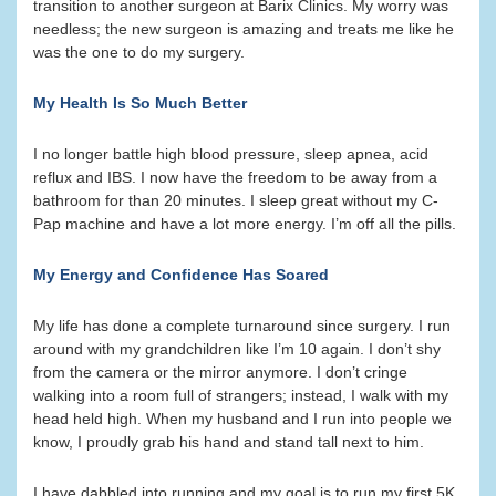
transition to another surgeon at Barix Clinics. My worry was
needless; the new surgeon is amazing and treats me like he
was the one to do my surgery.
My Health Is So Much Better
I no longer battle high blood pressure, sleep apnea, acid
reflux and IBS. I now have the freedom to be away from a
bathroom for than 20 minutes. I sleep great without my C-
Pap machine and have a lot more energy. I’m off all the pills.
My Energy and Confidence Has Soared
My life has done a complete turnaround since surgery. I run
around with my grandchildren like I’m 10 again. I don’t shy
from the camera or the mirror anymore. I don’t cringe
walking into a room full of strangers; instead, I walk with my
head held high. When my husband and I run into people we
know, I proudly grab his hand and stand tall next to him.
I have dabbled into running and my goal is to run my first 5K