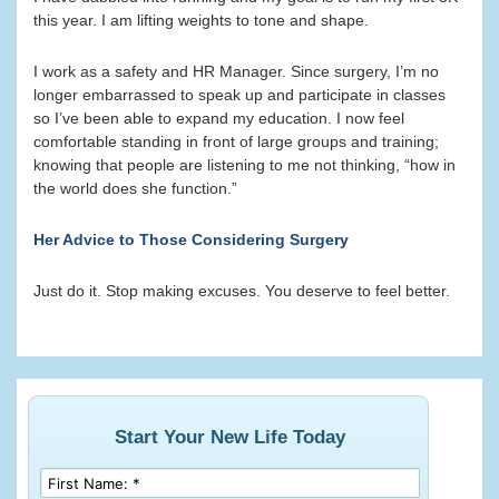
this year. I am lifting weights to tone and shape.
I work as a safety and HR Manager. Since surgery, I’m no
longer embarrassed to speak up and participate in classes
so I’ve been able to expand my education. I now feel
comfortable standing in front of large groups and training;
knowing that people are listening to me not thinking, “how in
the world does she function.”
Her Advice to Those Considering Surgery
Just do it. Stop making excuses. You deserve to feel better.
Start Your New Life Today