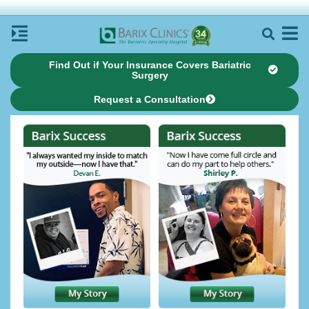
Find Out if Your Insurance Covers Bariatric
Surgery
Request a Consultation