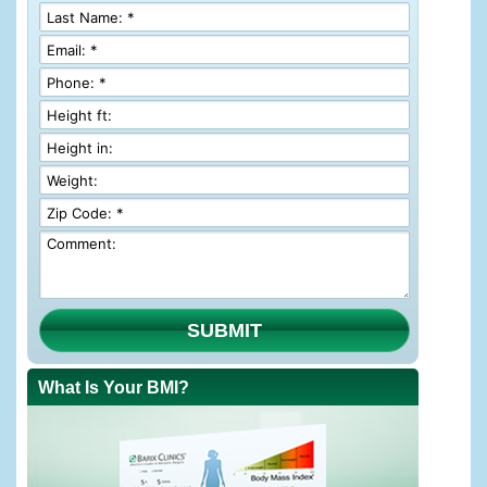
SUBMIT
What Is Your BMI?