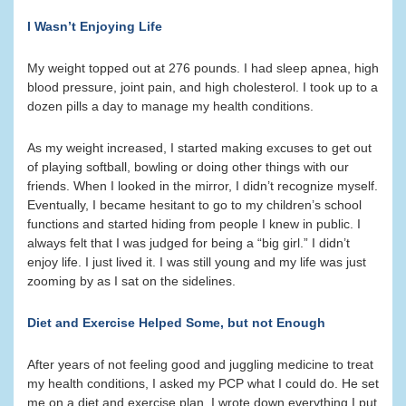
I Wasn’t Enjoying Life
My weight topped out at 276 pounds. I had sleep apnea, high
blood pressure, joint pain, and high cholesterol. I took up to a
dozen pills a day to manage my health conditions.
As my weight increased, I started making excuses to get out
of playing softball, bowling or doing other things with our
friends. When I looked in the mirror, I didn’t recognize myself.
Eventually, I became hesitant to go to my children’s school
functions and started hiding from people I knew in public. I
always felt that I was judged for being a “big girl.” I didn’t
enjoy life. I just lived it. I was still young and my life was just
zooming by as I sat on the sidelines.
Diet and Exercise Helped Some, but not Enough
After years of not feeling good and juggling medicine to treat
my health conditions, I asked my PCP what I could do. He set
me on a diet and exercise plan. I wrote down everything I put