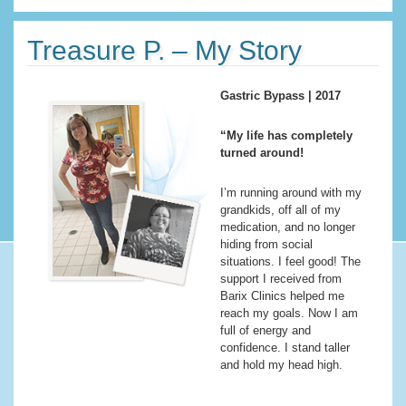
Treasure P. – My Story
Gastric Bypass | 2017
“My life has completely
turned around!
I’m running around with my
grandkids, off all of my
medication, and no longer
hiding from social
situations. I feel good! The
support I received from
Barix Clinics helped me
reach my goals. Now I am
full of energy and
confidence. I stand taller
and hold my head high.