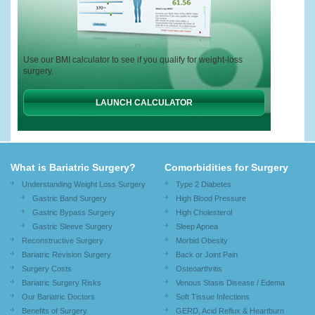
Use our BMI calculator to see if you qualify for weight-loss
surgery.
LAUNCH CALCULATOR
What is Bariatric Surgery?
Comorbidities for Surgery
Understanding Weight Loss Surgery
Type 2 Diabetes
Gastric Band Surgery
High Blood Pressure
Gastric Bypass Surgery
High Cholesterol
Gastric Sleeve Surgery
Sleep Apnea
Reconstructive Surgery
Morbid Obesity
Bariatric Revision Surgery
Back or Joint Pain
Surgery Costs
Osteoarthritis
Bariatric Surgery Risks
Venous Stasis Disease / Edema
Our Bariatric Doctors
Soft Tissue Infections
Benefits of Surgery
GERD, Acid Reflux & Heartburn