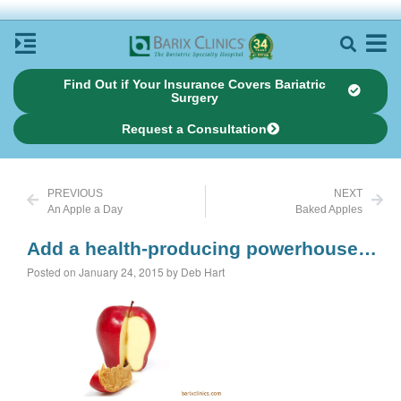
Find Out if Your Insurance Covers Bariatric
Surgery
Request a Consultation
PREVIOUS
NEXT
An Apple a Day
Baked Apples
Add a health-producing powerhouse…
Posted on January 24, 2015 by Deb Hart