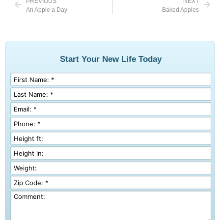
PREVIOUS
NEXT
An Apple a Day
Baked Apples
Start Your New Life Today