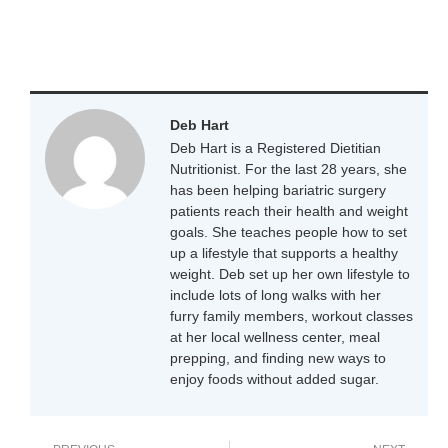
Deb Hart
Deb Hart is a Registered Dietitian
Nutritionist. For the last 28 years, she
has been helping bariatric surgery
patients reach their health and weight
goals. She teaches people how to set
up a lifestyle that supports a healthy
weight. Deb set up her own lifestyle to
include lots of long walks with her
furry family members, workout classes
at her local wellness center, meal
prepping, and finding new ways to
enjoy foods without added sugar.