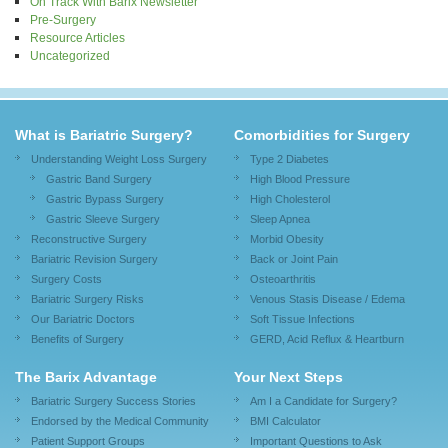
On Track With Barix Newsletter
Pre-Surgery
Resource Articles
Uncategorized
What is Bariatric Surgery?
Comorbidities for Surgery
Understanding Weight Loss Surgery
Type 2 Diabetes
Gastric Band Surgery
High Blood Pressure
Gastric Bypass Surgery
High Cholesterol
Gastric Sleeve Surgery
Sleep Apnea
Reconstructive Surgery
Morbid Obesity
Bariatric Revision Surgery
Back or Joint Pain
Surgery Costs
Osteoarthritis
Bariatric Surgery Risks
Venous Stasis Disease / Edema
Our Bariatric Doctors
Soft Tissue Infections
Benefits of Surgery
GERD, Acid Reflux & Heartburn
The Barix Advantage
Your Next Steps
Bariatric Surgery Success Stories
Am I a Candidate for Surgery?
Endorsed by the Medical Community
BMI Calculator
Patient Support Groups
Important Questions to Ask