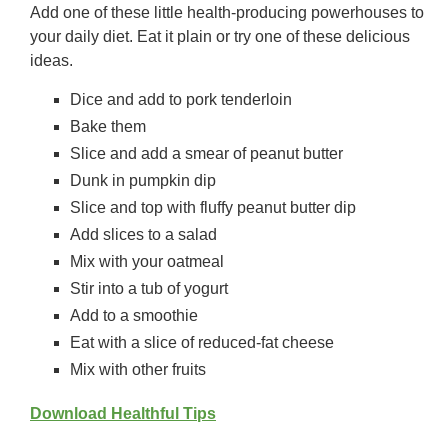
Add one of these little health-producing powerhouses to
your daily diet. Eat it plain or try one of these delicious
ideas.
Dice and add to pork tenderloin
Bake them
Slice and add a smear of peanut butter
Dunk in pumpkin dip
Slice and top with fluffy peanut butter dip
Add slices to a salad
Mix with your oatmeal
Stir into a tub of yogurt
Add to a smoothie
Eat with a slice of reduced-fat cheese
Mix with other fruits
Download Healthful Tips