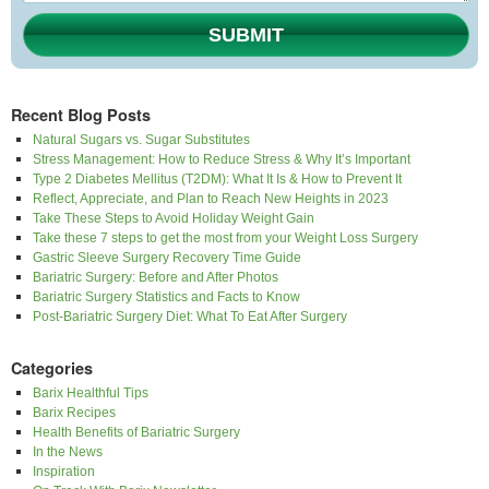
SUBMIT
Recent Blog Posts
Natural Sugars vs. Sugar Substitutes
Stress Management: How to Reduce Stress & Why It’s Important
Type 2 Diabetes Mellitus (T2DM): What It Is & How to Prevent It
Reflect, Appreciate, and Plan to Reach New Heights in 2023
Take These Steps to Avoid Holiday Weight Gain
Take these 7 steps to get the most from your Weight Loss Surgery
Gastric Sleeve Surgery Recovery Time Guide
Bariatric Surgery: Before and After Photos
Bariatric Surgery Statistics and Facts to Know
Post-Bariatric Surgery Diet: What To Eat After Surgery
Categories
Barix Healthful Tips
Barix Recipes
Health Benefits of Bariatric Surgery
In the News
Inspiration