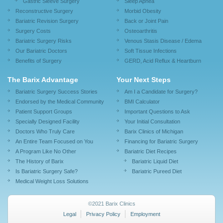
Gastric Sleeve Surgery
Sleep Apnea
Reconstructive Surgery
Morbid Obesity
Bariatric Revision Surgery
Back or Joint Pain
Surgery Costs
Osteoarthritis
Bariatric Surgery Risks
Venous Stasis Disease / Edema
Our Bariatric Doctors
Soft Tissue Infections
Benefits of Surgery
GERD, Acid Reflux & Heartburn
The Barix Advantage
Your Next Steps
Bariatric Surgery Success Stories
Am I a Candidate for Surgery?
Endorsed by the Medical Community
BMI Calculator
Patient Support Groups
Important Questions to Ask
Specially Designed Facility
Your Initial Consultation
Doctors Who Truly Care
Barix Clinics of Michigan
An Entire Team Focused on You
Financing for Bariatric Surgery
A Program Like No Other
Bariatric Diet Recipes
The History of Barix
Bariatric Liquid Diet
Is Bariatric Surgery Safe?
Bariatric Pureed Diet
Medical Weight Loss Solutions
©2021 Barix Clinics
Legal
Privacy Policy
Employment