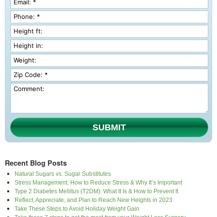
SUBMIT
Recent Blog Posts
Natural Sugars vs. Sugar Substitutes
Stress Management: How to Reduce Stress & Why It’s Important
Type 2 Diabetes Mellitus (T2DM): What It Is & How to Prevent It
Reflect, Appreciate, and Plan to Reach New Heights in 2023
Take These Steps to Avoid Holiday Weight Gain