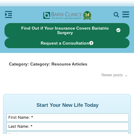
Find Out if Your Insurance Covers Bariatric
Surgery
Request a Consultation
Category: Category: Resource Articles
Newer posts →
Start Your New Life Today