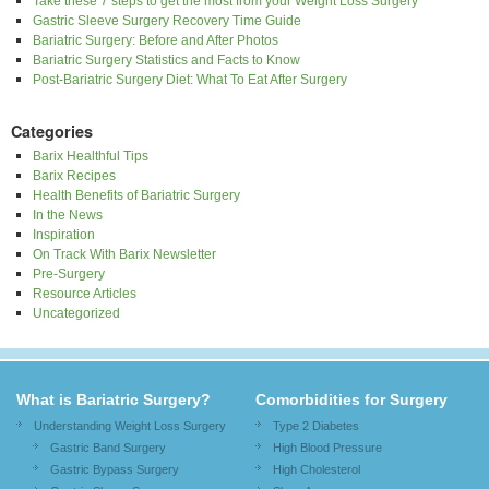
Take these 7 steps to get the most from your Weight Loss Surgery
Gastric Sleeve Surgery Recovery Time Guide
Bariatric Surgery: Before and After Photos
Bariatric Surgery Statistics and Facts to Know
Post-Bariatric Surgery Diet: What To Eat After Surgery
Categories
Barix Healthful Tips
Barix Recipes
Health Benefits of Bariatric Surgery
In the News
Inspiration
On Track With Barix Newsletter
Pre-Surgery
Resource Articles
Uncategorized
What is Bariatric Surgery?
Comorbidities for Surgery
Understanding Weight Loss Surgery
Type 2 Diabetes
Gastric Band Surgery
High Blood Pressure
Gastric Bypass Surgery
High Cholesterol