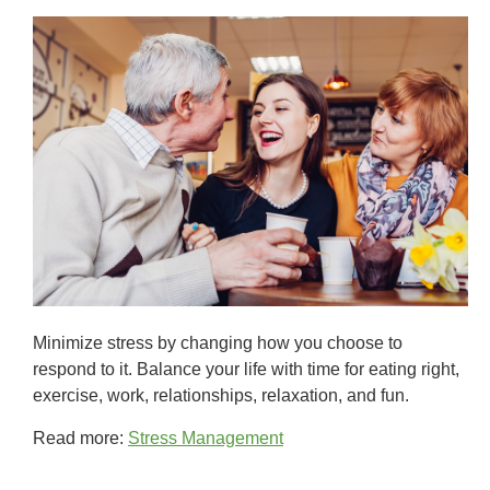
Minimize stress by changing how you choose to
respond to it. Balance your life with time for eating right,
exercise, work, relationships, relaxation, and fun.
Read more:
Stress Management