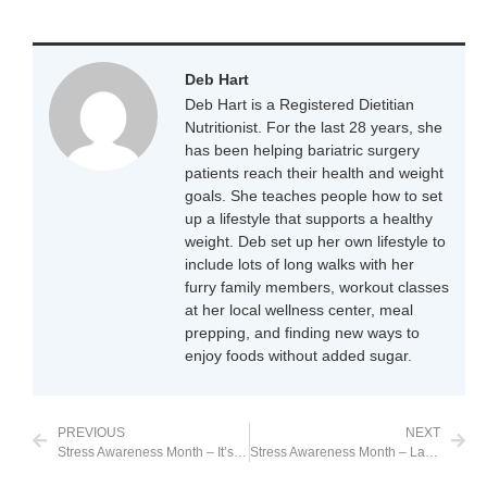
Deb Hart
Deb Hart is a Registered Dietitian
Nutritionist. For the last 28 years, she
has been helping bariatric surgery
patients reach their health and weight
goals. She teaches people how to set
up a lifestyle that supports a healthy
weight. Deb set up her own lifestyle to
include lots of long walks with her
furry family members, workout classes
at her local wellness center, meal
prepping, and finding new ways to
enjoy foods without added sugar.
PREVIOUS
NEXT
Stress Awareness Month – It’s as simple as a piece of gum
Stress Awareness Month – Laughter is Good Medicine