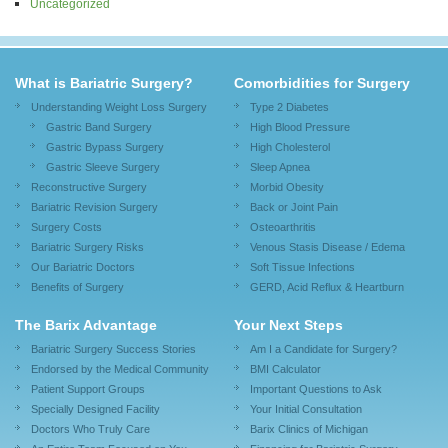
Uncategorized
What is Bariatric Surgery?
Comorbidities for Surgery
Understanding Weight Loss Surgery
Type 2 Diabetes
Gastric Band Surgery
High Blood Pressure
Gastric Bypass Surgery
High Cholesterol
Gastric Sleeve Surgery
Sleep Apnea
Reconstructive Surgery
Morbid Obesity
Bariatric Revision Surgery
Back or Joint Pain
Surgery Costs
Osteoarthritis
Bariatric Surgery Risks
Venous Stasis Disease / Edema
Our Bariatric Doctors
Soft Tissue Infections
Benefits of Surgery
GERD, Acid Reflux & Heartburn
The Barix Advantage
Your Next Steps
Bariatric Surgery Success Stories
Am I a Candidate for Surgery?
Endorsed by the Medical Community
BMI Calculator
Patient Support Groups
Important Questions to Ask
Specially Designed Facility
Your Initial Consultation
Doctors Who Truly Care
Barix Clinics of Michigan