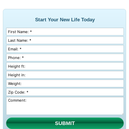
Start Your New Life Today
SUBMIT