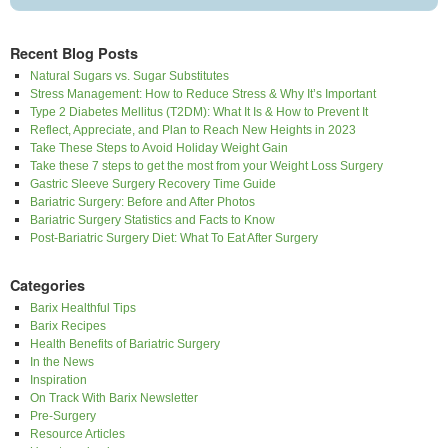
Recent Blog Posts
Natural Sugars vs. Sugar Substitutes
Stress Management: How to Reduce Stress & Why It’s Important
Type 2 Diabetes Mellitus (T2DM): What It Is & How to Prevent It
Reflect, Appreciate, and Plan to Reach New Heights in 2023
Take These Steps to Avoid Holiday Weight Gain
Take these 7 steps to get the most from your Weight Loss Surgery
Gastric Sleeve Surgery Recovery Time Guide
Bariatric Surgery: Before and After Photos
Bariatric Surgery Statistics and Facts to Know
Post-Bariatric Surgery Diet: What To Eat After Surgery
Categories
Barix Healthful Tips
Barix Recipes
Health Benefits of Bariatric Surgery
In the News
Inspiration
On Track With Barix Newsletter
Pre-Surgery
Resource Articles