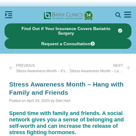
Find Out if Your Insurance Covers Bariatric
Surgery
Request a Consultation
PREVIOUS
NEXT
Stress Awareness Month – It’s as simple as a piece of gum
Stress Awareness Month – Laughter is Good Medicine
Stress Awareness Month – Hang with
Family and Friends
Posted on April 24, 2020 by Deb Hart
Spend time with family and friends. A social
network gives you a sense of belonging and
self-worth and can increase the release of
stress fighting hormones.