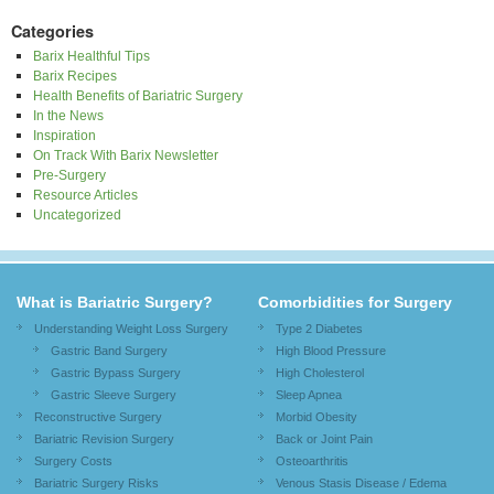
Categories
Barix Healthful Tips
Barix Recipes
Health Benefits of Bariatric Surgery
In the News
Inspiration
On Track With Barix Newsletter
Pre-Surgery
Resource Articles
Uncategorized
What is Bariatric Surgery?
Comorbidities for Surgery
Understanding Weight Loss Surgery
Type 2 Diabetes
Gastric Band Surgery
High Blood Pressure
Gastric Bypass Surgery
High Cholesterol
Gastric Sleeve Surgery
Sleep Apnea
Reconstructive Surgery
Morbid Obesity
Bariatric Revision Surgery
Back or Joint Pain
Surgery Costs
Osteoarthritis
Bariatric Surgery Risks
Venous Stasis Disease / Edema