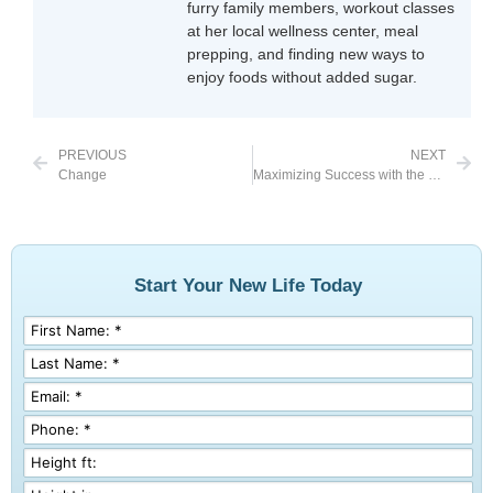
furry family members, workout classes
at her local wellness center, meal
prepping, and finding new ways to
enjoy foods without added sugar.
PREVIOUS
NEXT
Change
Maximizing Success with the Tool of Bariatric Surgery
Start Your New Life Today