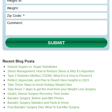
SUBMIT
Recent Blog Posts
Natural Sugars vs. Sugar Substitutes
Stress Management: How to Reduce Stress & Why It’s Important
Type 2 Diabetes Mellitus (T2DM): What It Is & How to Prevent It
Reflect, Appreciate, and Plan to Reach New Heights in 2023
Take These Steps to Avoid Holiday Weight Gain
Take these 7 steps to get the most from your Weight Loss Surgery
Gastric Sleeve Surgery Recovery Time Guide
Bariatric Surgery: Before and After Photos
Bariatric Surgery Statistics and Facts to Know
Post-Bariatric Surgery Diet: What To Eat After Surgery