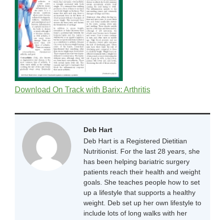
Download On Track with Barix: Arthritis
Deb Hart
Deb Hart is a Registered Dietitian
Nutritionist. For the last 28 years, she
has been helping bariatric surgery
patients reach their health and weight
goals. She teaches people how to set
up a lifestyle that supports a healthy
weight. Deb set up her own lifestyle to
include lots of long walks with her