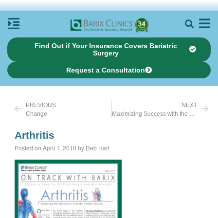
Find Out if Your Insurance Covers Bariatric
Surgery
Request a Consultation
PREVIOUS
NEXT
Change
Maximizing Success with the Tool of Bariatric Surgery
Arthritis
Posted on April 1, 2010 by Deb Hart