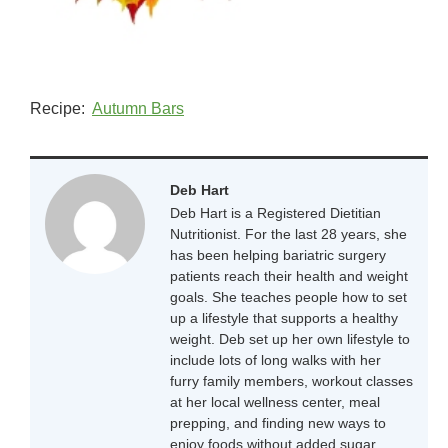
Recipe:
Autumn Bars
Deb Hart
Deb Hart is a Registered Dietitian
Nutritionist. For the last 28 years, she
has been helping bariatric surgery
patients reach their health and weight
goals. She teaches people how to set
up a lifestyle that supports a healthy
weight. Deb set up her own lifestyle to
include lots of long walks with her
furry family members, workout classes
at her local wellness center, meal
prepping, and finding new ways to
enjoy foods without added sugar.