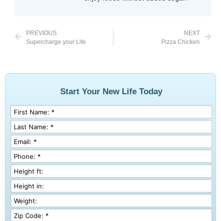
PREVIOUS
NEXT
Supercharge your Life
Pizza Chicken
Start Your New Life Today