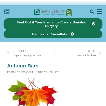
Find Out if Your Insurance Covers Bariatric
Surgery
Request a Consultation
PREVIOUS
NEXT
Supercharge your Life
Pizza Chicken
Autumn Bars
Posted on October 11, 2013 by Deb Hart