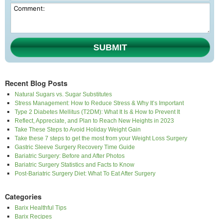
SUBMIT
Recent Blog Posts
Natural Sugars vs. Sugar Substitutes
Stress Management: How to Reduce Stress & Why It’s Important
Type 2 Diabetes Mellitus (T2DM): What It Is & How to Prevent It
Reflect, Appreciate, and Plan to Reach New Heights in 2023
Take These Steps to Avoid Holiday Weight Gain
Take these 7 steps to get the most from your Weight Loss Surgery
Gastric Sleeve Surgery Recovery Time Guide
Bariatric Surgery: Before and After Photos
Bariatric Surgery Statistics and Facts to Know
Post-Bariatric Surgery Diet: What To Eat After Surgery
Categories
Barix Healthful Tips
Barix Recipes