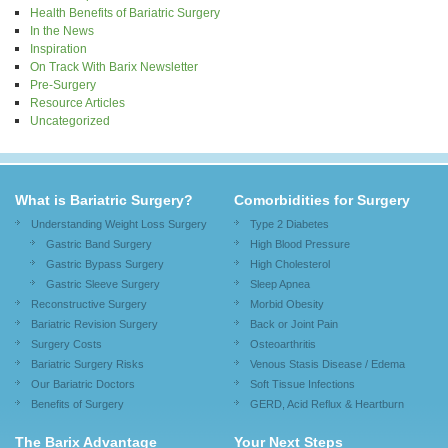
Health Benefits of Bariatric Surgery
In the News
Inspiration
On Track With Barix Newsletter
Pre-Surgery
Resource Articles
Uncategorized
What is Bariatric Surgery?
Comorbidities for Surgery
Understanding Weight Loss Surgery
Type 2 Diabetes
Gastric Band Surgery
High Blood Pressure
Gastric Bypass Surgery
High Cholesterol
Gastric Sleeve Surgery
Sleep Apnea
Reconstructive Surgery
Morbid Obesity
Bariatric Revision Surgery
Back or Joint Pain
Surgery Costs
Osteoarthritis
Bariatric Surgery Risks
Venous Stasis Disease / Edema
Our Bariatric Doctors
Soft Tissue Infections
Benefits of Surgery
GERD, Acid Reflux & Heartburn
The Barix Advantage
Your Next Steps