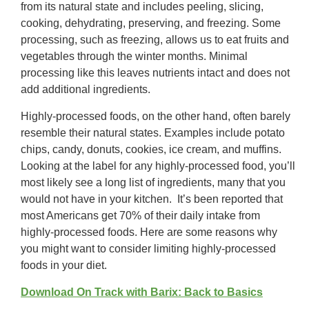
from its natural state and includes peeling, slicing,
cooking, dehydrating, preserving, and freezing. Some
processing, such as freezing, allows us to eat fruits and
vegetables through the winter months. Minimal
processing like this leaves nutrients intact and does not
add additional ingredients.
Highly-processed foods, on the other hand, often barely
resemble their natural states. Examples include potato
chips, candy, donuts, cookies, ice cream, and muffins.
Looking at the label for any highly-processed food, you’ll
most likely see a long list of ingredients, many that you
would not have in your kitchen. It’s been reported that
most Americans get 70% of their daily intake from
highly-processed foods. Here are some reasons why
you might want to consider limiting highly-processed
foods in your diet.
Download On Track with Barix: Back to Basics