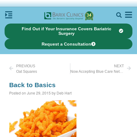
Find Out if Your Insurance Covers Bariatric
Surgery
Request a Consultation
PREVIOUS
NEXT
Oat Squares
Now Accepting Blue Care Network in Michigan
Back to Basics
Posted on June 29, 2015 by Deb Hart