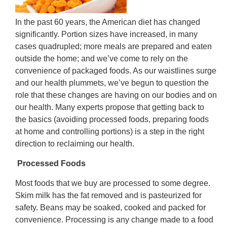
In the past 60 years, the American diet has changed
significantly. Portion sizes have increased, in many
cases quadrupled; more meals are prepared and eaten
outside the home; and we’ve come to rely on the
convenience of packaged foods. As our waistlines surge
and our health plummets, we’ve begun to question the
role that these changes are having on our bodies and on
our health. Many experts propose that getting back to
the basics (avoiding processed foods, preparing foods
at home and controlling portions) is a step in the right
direction to reclaiming our health.
Processed Foods
Most foods that we buy are processed to some degree.
Skim milk has the fat removed and is pasteurized for
safety. Beans may be soaked, cooked and packed for
convenience. Processing is any change made to a food