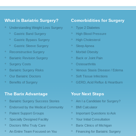
What is Bariatric Surgery?
Comorbidities for Surgery
Understanding Weight Loss Surgery
Type 2 Diabetes
Gastric Band Surgery
High Blood Pressure
Gastric Bypass Surgery
High Cholesterol
Gastric Sleeve Surgery
Sleep Apnea
Reconstructive Surgery
Morbid Obesity
Bariatric Revision Surgery
Back or Joint Pain
Surgery Costs
Osteoarthritis
Bariatric Surgery Risks
Venous Stasis Disease / Edema
Our Bariatric Doctors
Soft Tissue Infections
Benefits of Surgery
GERD, Acid Reflux & Heartburn
The Barix Advantage
Your Next Steps
Bariatric Surgery Success Stories
Am I a Candidate for Surgery?
Endorsed by the Medical Community
BMI Calculator
Patient Support Groups
Important Questions to Ask
Specially Designed Facility
Your Initial Consultation
Doctors Who Truly Care
Barix Clinics of Michigan
An Entire Team Focused on You
Financing for Bariatric Surgery