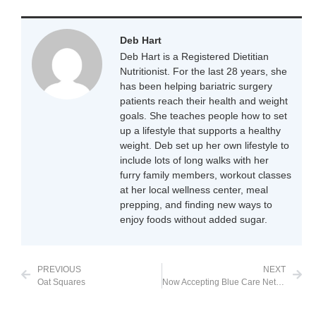
Deb Hart
Deb Hart is a Registered Dietitian
Nutritionist. For the last 28 years, she
has been helping bariatric surgery
patients reach their health and weight
goals. She teaches people how to set
up a lifestyle that supports a healthy
weight. Deb set up her own lifestyle to
include lots of long walks with her
furry family members, workout classes
at her local wellness center, meal
prepping, and finding new ways to
enjoy foods without added sugar.
PREVIOUS
NEXT
Oat Squares
Now Accepting Blue Care Network in Michigan