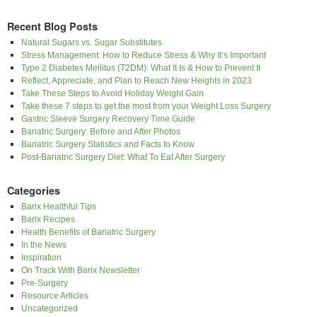
Recent Blog Posts
Natural Sugars vs. Sugar Substitutes
Stress Management: How to Reduce Stress & Why It’s Important
Type 2 Diabetes Mellitus (T2DM): What It Is & How to Prevent It
Reflect, Appreciate, and Plan to Reach New Heights in 2023
Take These Steps to Avoid Holiday Weight Gain
Take these 7 steps to get the most from your Weight Loss Surgery
Gastric Sleeve Surgery Recovery Time Guide
Bariatric Surgery: Before and After Photos
Bariatric Surgery Statistics and Facts to Know
Post-Bariatric Surgery Diet: What To Eat After Surgery
Categories
Barix Healthful Tips
Barix Recipes
Health Benefits of Bariatric Surgery
In the News
Inspiration
On Track With Barix Newsletter
Pre-Surgery
Resource Articles
Uncategorized