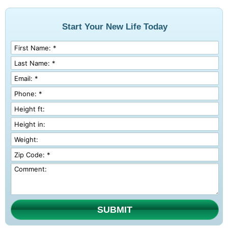
Start Your New Life Today
SUBMIT