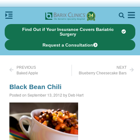
Find Out if Your Insurance Covers Bariatric
Surgery
Request a Consultation
PREVIOUS
NEXT
Baked Apple
Blueberry Cheesecake Bars
Black Bean Chili
Posted on September 13, 2012 by Deb Hart