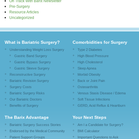
On Track With Barix Newsletter
Pre-Surgery
Resource Articles
Uncategorized
What is Bariatric Surgery?
Comorbidities for Surgery
Understanding Weight Loss Surgery
Type 2 Diabetes
Gastric Band Surgery
High Blood Pressure
Gastric Bypass Surgery
High Cholesterol
Gastric Sleeve Surgery
Sleep Apnea
Reconstructive Surgery
Morbid Obesity
Bariatric Revision Surgery
Back or Joint Pain
Surgery Costs
Osteoarthritis
Bariatric Surgery Risks
Venous Stasis Disease / Edema
Our Bariatric Doctors
Soft Tissue Infections
Benefits of Surgery
GERD, Acid Reflux & Heartburn
The Barix Advantage
Your Next Steps
Bariatric Surgery Success Stories
Am I a Candidate for Surgery?
Endorsed by the Medical Community
BMI Calculator
Patient Support Groups
Important Questions to Ask