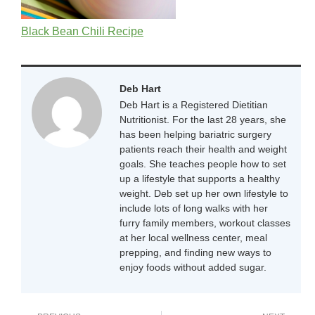
Black Bean Chili Recipe
Deb Hart
Deb Hart is a Registered Dietitian
Nutritionist. For the last 28 years, she
has been helping bariatric surgery
patients reach their health and weight
goals. She teaches people how to set
up a lifestyle that supports a healthy
weight. Deb set up her own lifestyle to
include lots of long walks with her
furry family members, workout classes
at her local wellness center, meal
prepping, and finding new ways to
enjoy foods without added sugar.