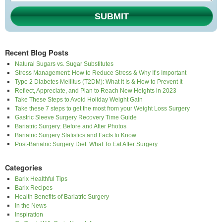
SUBMIT
Recent Blog Posts
Natural Sugars vs. Sugar Substitutes
Stress Management: How to Reduce Stress & Why It’s Important
Type 2 Diabetes Mellitus (T2DM): What It Is & How to Prevent It
Reflect, Appreciate, and Plan to Reach New Heights in 2023
Take These Steps to Avoid Holiday Weight Gain
Take these 7 steps to get the most from your Weight Loss Surgery
Gastric Sleeve Surgery Recovery Time Guide
Bariatric Surgery: Before and After Photos
Bariatric Surgery Statistics and Facts to Know
Post-Bariatric Surgery Diet: What To Eat After Surgery
Categories
Barix Healthful Tips
Barix Recipes
Health Benefits of Bariatric Surgery
In the News
Inspiration