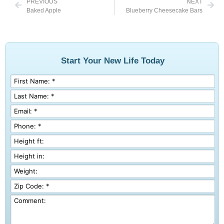
PREVIOUS
NEXT
Baked Apple
Blueberry Cheesecake Bars
Start Your New Life Today