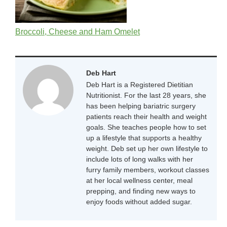
Broccoli, Cheese and Ham Omelet
Deb Hart
Deb Hart is a Registered Dietitian
Nutritionist. For the last 28 years, she
has been helping bariatric surgery
patients reach their health and weight
goals. She teaches people how to set
up a lifestyle that supports a healthy
weight. Deb set up her own lifestyle to
include lots of long walks with her
furry family members, workout classes
at her local wellness center, meal
prepping, and finding new ways to
enjoy foods without added sugar.