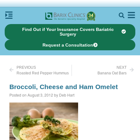
Find Out if Your Insurance Covers Bariatric
Surgery
Request a Consultation
PREVIOUS
NEXT
Roasted Red Pepper Hummus
Banana Oat Bars
Broccoli, Cheese and Ham Omelet
Posted on August 3, 2012 by Deb Hart