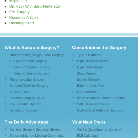
Inspiration
On Track With Barix Newsletter
Pre-Surgery
Resource Articles
Uncategorized
What is Bariatric Surgery?
Comorbidities for Surgery
Understanding Weight Loss Surgery
Type 2 Diabetes
Gastric Band Surgery
High Blood Pressure
Gastric Bypass Surgery
High Cholesterol
Gastric Sleeve Surgery
Sleep Apnea
Reconstructive Surgery
Morbid Obesity
Bariatric Revision Surgery
Back or Joint Pain
Surgery Costs
Osteoarthritis
Bariatric Surgery Risks
Venous Stasis Disease / Edema
Our Bariatric Doctors
Soft Tissue Infections
Benefits of Surgery
GERD, Acid Reflux & Heartburn
The Barix Advantage
Your Next Steps
Bariatric Surgery Success Stories
Am I a Candidate for Surgery?
Endorsed by the Medical Community
BMI Calculator