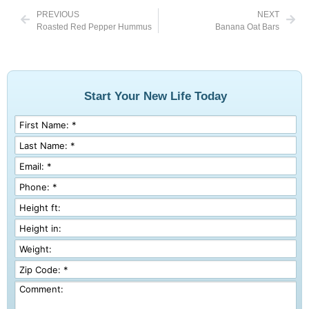
PREVIOUS
NEXT
Roasted Red Pepper Hummus
Banana Oat Bars
Start Your New Life Today