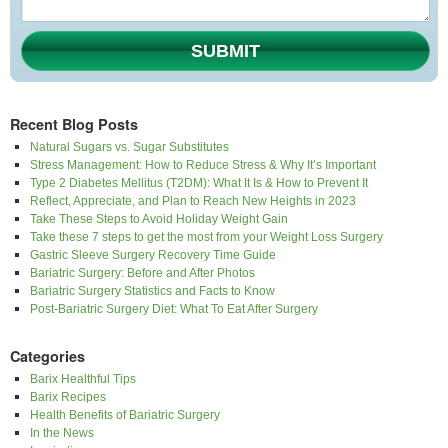
SUBMIT
Recent Blog Posts
Natural Sugars vs. Sugar Substitutes
Stress Management: How to Reduce Stress & Why It’s Important
Type 2 Diabetes Mellitus (T2DM): What It Is & How to Prevent It
Reflect, Appreciate, and Plan to Reach New Heights in 2023
Take These Steps to Avoid Holiday Weight Gain
Take these 7 steps to get the most from your Weight Loss Surgery
Gastric Sleeve Surgery Recovery Time Guide
Bariatric Surgery: Before and After Photos
Bariatric Surgery Statistics and Facts to Know
Post-Bariatric Surgery Diet: What To Eat After Surgery
Categories
Barix Healthful Tips
Barix Recipes
Health Benefits of Bariatric Surgery
In the News