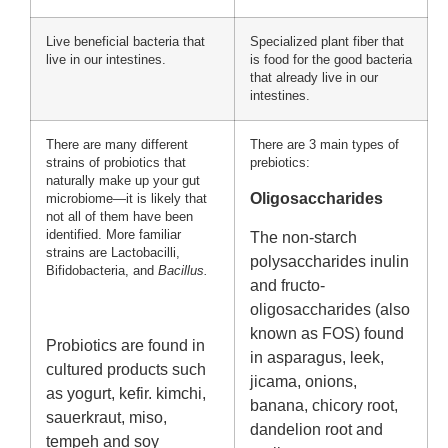
Live beneficial bacteria that
Specialized plant fiber that
live in our intestines.
is food for the good bacteria
that already live in our
intestines.
There are many different
There are 3 main types of
strains of probiotics that
prebiotics:
naturally make up your gut
Oligosaccharides
microbiome—it is likely that
not all of them have been
identified. More familiar
The non-starch
strains are Lactobacilli,
polysaccharides inulin
Bifidobacteria, and
Bacillus.
and fructo-
oligosaccharides (also
known as FOS) found
Probiotics are found in
in asparagus, leek,
cultured products such
jicama, onions,
as yogurt, kefir. kimchi,
banana, chicory root,
sauerkraut, miso,
dandelion root and
tempeh and soy