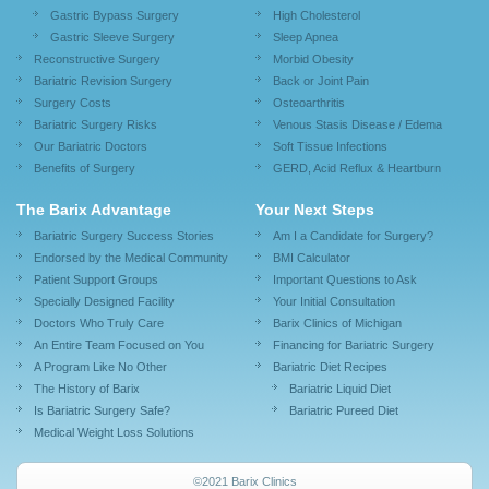
Gastric Bypass Surgery
High Cholesterol
Gastric Sleeve Surgery
Sleep Apnea
Reconstructive Surgery
Morbid Obesity
Bariatric Revision Surgery
Back or Joint Pain
Surgery Costs
Osteoarthritis
Bariatric Surgery Risks
Venous Stasis Disease / Edema
Our Bariatric Doctors
Soft Tissue Infections
Benefits of Surgery
GERD, Acid Reflux & Heartburn
The Barix Advantage
Your Next Steps
Bariatric Surgery Success Stories
Am I a Candidate for Surgery?
Endorsed by the Medical Community
BMI Calculator
Patient Support Groups
Important Questions to Ask
Specially Designed Facility
Your Initial Consultation
Doctors Who Truly Care
Barix Clinics of Michigan
An Entire Team Focused on You
Financing for Bariatric Surgery
A Program Like No Other
Bariatric Diet Recipes
The History of Barix
Bariatric Liquid Diet
Is Bariatric Surgery Safe?
Bariatric Pureed Diet
Medical Weight Loss Solutions
©2021 Barix Clinics