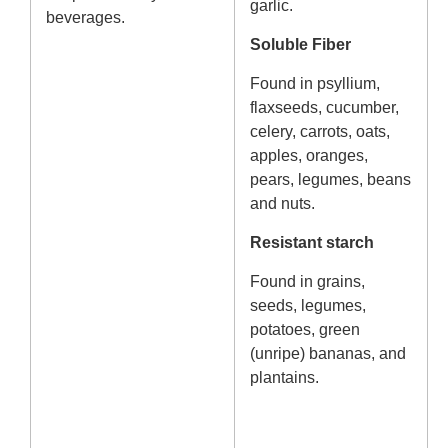
garlic.
beverages.
Soluble Fiber
Found in psyllium,
flaxseeds, cucumber,
celery, carrots, oats,
apples, oranges,
pears, legumes, beans
and nuts.
Resistant starch
Found in grains,
seeds, legumes,
potatoes, green
(unripe) bananas, and
plantains.