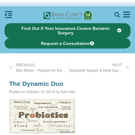
Find Out if Your Insurance Covers Bariatric
Surgery
Request a Consultation
PREVIOUS
NEXT
Mini Meals – Prepare for the Unexpected
Spaghetti Squash & Meat Sauce
The Dynamic Duo
Posted on October 16, 2016 by Deb Hart