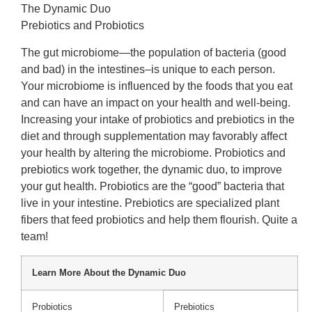
The Dynamic Duo
Prebiotics and Probiotics
The gut microbiome—the population of bacteria (good
and bad) in the intestines–is unique to each person.
Your microbiome is influenced by the foods that you eat
and can have an impact on your health and well-being.
Increasing your intake of probiotics and prebiotics in the
diet and through supplementation may favorably affect
your health by altering the microbiome. Probiotics and
prebiotics work together, the dynamic duo, to improve
your gut health. Probiotics are the “good” bacteria that
live in your intestine. Prebiotics are specialized plant
fibers that feed probiotics and help them flourish. Quite a
team!
Learn More About the Dynamic Duo
Probiotics
Prebiotics