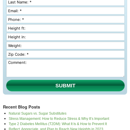
SUBMIT
Recent Blog Posts
Natural Sugars vs. Sugar Substitutes
Stress Management: How to Reduce Stress & Why It’s Important
Type 2 Diabetes Mellitus (T2DM): What It Is & How to Prevent It
Reflect, Appreciate, and Plan to Reach New Heights in 2023