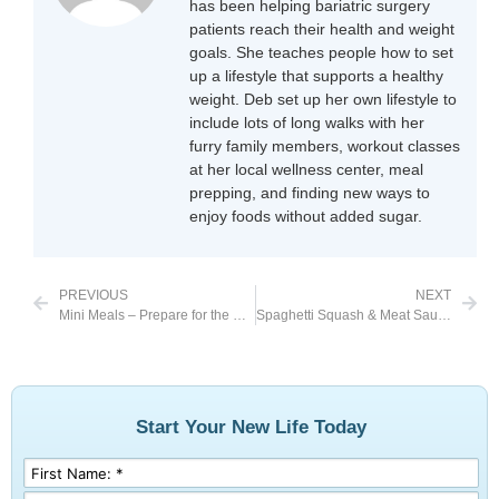
has been helping bariatric surgery
patients reach their health and weight
goals. She teaches people how to set
up a lifestyle that supports a healthy
weight. Deb set up her own lifestyle to
include lots of long walks with her
furry family members, workout classes
at her local wellness center, meal
prepping, and finding new ways to
enjoy foods without added sugar.
PREVIOUS
NEXT
Mini Meals – Prepare for the Unexpected
Spaghetti Squash & Meat Sauce
Start Your New Life Today