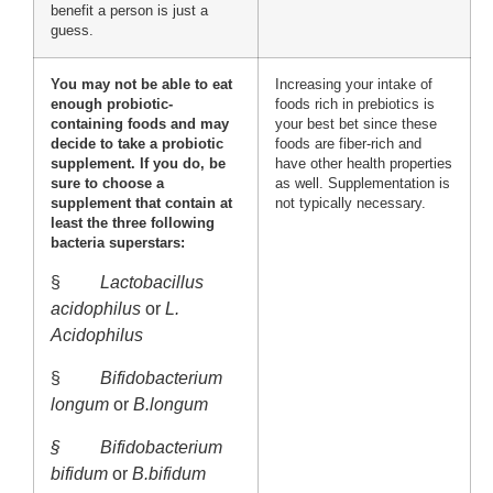
benefit a person is just a
guess.
You may not be able to eat
Increasing your intake of
enough probiotic-
foods rich in prebiotics is
containing foods and may
your best bet since these
decide to take a probiotic
foods are fiber-rich and
supplement. If you do, be
have other health properties
sure to choose a
as well. Supplementation is
supplement that contain at
not typically necessary.
least the three following
bacteria superstars:
§
Lactobacillus
acidophilus
or
L.
Acidophilus
§
Bifidobacterium
longum
or
B.longum
§
Bifidobacterium
bifidum
or
B.bifidum