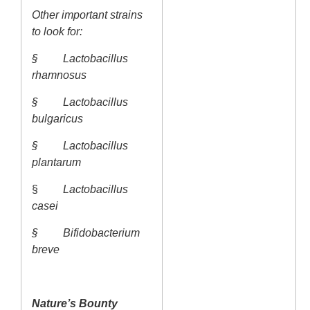
Other important strains
to look for:
§
Lactobacillus
rhamnosus
§
Lactobacillus
bulgaricus
§
Lactobacillus
plantarum
§
Lactobacillus
casei
§
Bifidobacterium
breve
Nature’s Bounty