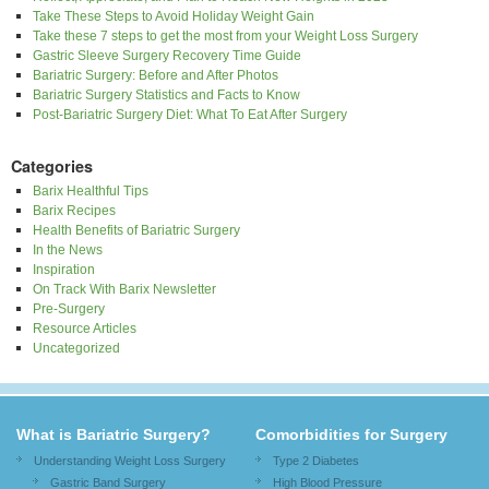
Take These Steps to Avoid Holiday Weight Gain
Take these 7 steps to get the most from your Weight Loss Surgery
Gastric Sleeve Surgery Recovery Time Guide
Bariatric Surgery: Before and After Photos
Bariatric Surgery Statistics and Facts to Know
Post-Bariatric Surgery Diet: What To Eat After Surgery
Categories
Barix Healthful Tips
Barix Recipes
Health Benefits of Bariatric Surgery
In the News
Inspiration
On Track With Barix Newsletter
Pre-Surgery
Resource Articles
Uncategorized
What is Bariatric Surgery?
Comorbidities for Surgery
Understanding Weight Loss Surgery
Type 2 Diabetes
Gastric Band Surgery
High Blood Pressure