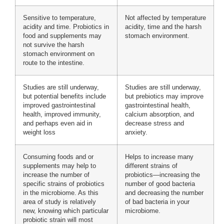
Sensitive to temperature,
Not affected by temperature
acidity and time. Probiotics in
acidity, time and the harsh
food and supplements may
stomach environment.
not survive the harsh
stomach environment on
route to the intestine.
Studies are still underway,
Studies are still underway,
but potential benefits include
but prebiotics may improve
improved gastrointestinal
gastrointestinal health,
health, improved immunity,
calcium absorption, and
and perhaps even aid in
decrease stress and
weight loss
anxiety.
Consuming foods and or
Helps to increase many
supplements may help to
different strains of
increase the number of
probiotics—increasing the
specific strains of probiotics
number of good bacteria
in the microbiome. As this
and decreasing the number
area of study is relatively
of bad bacteria in your
new, knowing which particular
microbiome.
probiotic strain will most