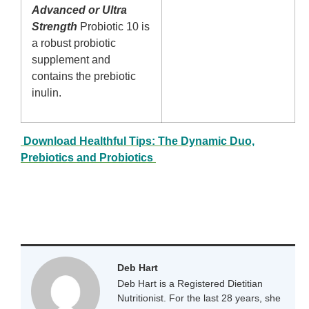
Advanced or Ultra
Strength
Probiotic 10 is
a robust probiotic
supplement and
contains the prebiotic
inulin.
Download Healthful Tips: The Dynamic Duo,
Prebiotics and Probiotics
Deb Hart
Deb Hart is a Registered Dietitian
Nutritionist. For the last 28 years, she