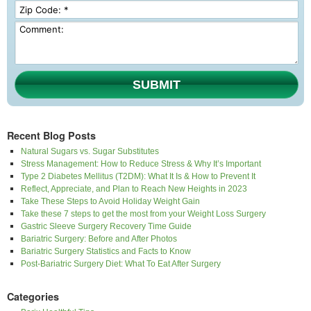
SUBMIT
Recent Blog Posts
Natural Sugars vs. Sugar Substitutes
Stress Management: How to Reduce Stress & Why It’s Important
Type 2 Diabetes Mellitus (T2DM): What It Is & How to Prevent It
Reflect, Appreciate, and Plan to Reach New Heights in 2023
Take These Steps to Avoid Holiday Weight Gain
Take these 7 steps to get the most from your Weight Loss Surgery
Gastric Sleeve Surgery Recovery Time Guide
Bariatric Surgery: Before and After Photos
Bariatric Surgery Statistics and Facts to Know
Post-Bariatric Surgery Diet: What To Eat After Surgery
Categories