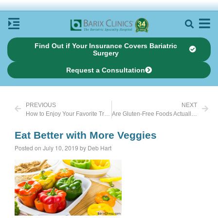
Find Out if Your Insurance Covers Bariatric
Surgery
Request a Consultation
PREVIOUS
NEXT
How to Enjoy Your Favorite Treats This Summer
Are Gluten-Free Foods Actually Good for Weight Loss?
Eat Better with More Veggies
Posted on July 10, 2019 by Deb Hart