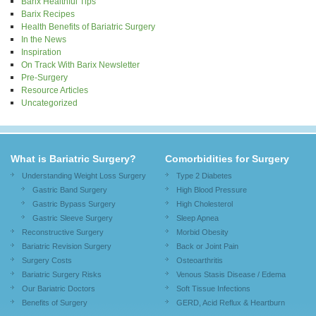
Barix Healthful Tips
Barix Recipes
Health Benefits of Bariatric Surgery
In the News
Inspiration
On Track With Barix Newsletter
Pre-Surgery
Resource Articles
Uncategorized
What is Bariatric Surgery?
Comorbidities for Surgery
Understanding Weight Loss Surgery
Type 2 Diabetes
Gastric Band Surgery
High Blood Pressure
Gastric Bypass Surgery
High Cholesterol
Gastric Sleeve Surgery
Sleep Apnea
Reconstructive Surgery
Morbid Obesity
Bariatric Revision Surgery
Back or Joint Pain
Surgery Costs
Osteoarthritis
Bariatric Surgery Risks
Venous Stasis Disease / Edema
Our Bariatric Doctors
Soft Tissue Infections
Benefits of Surgery
GERD, Acid Reflux & Heartburn