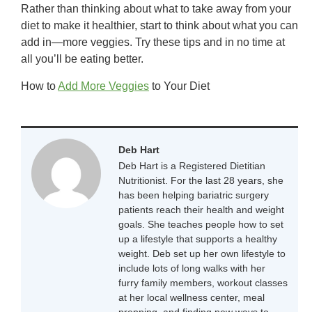
Rather than thinking about what to take away from your
diet to make it healthier, start to think about what you can
add in—more veggies. Try these tips and in no time at
all you’ll be eating better.
How to
Add More Veggies
to Your Diet
Deb Hart
Deb Hart is a Registered Dietitian
Nutritionist. For the last 28 years, she
has been helping bariatric surgery
patients reach their health and weight
goals. She teaches people how to set
up a lifestyle that supports a healthy
weight. Deb set up her own lifestyle to
include lots of long walks with her
furry family members, workout classes
at her local wellness center, meal