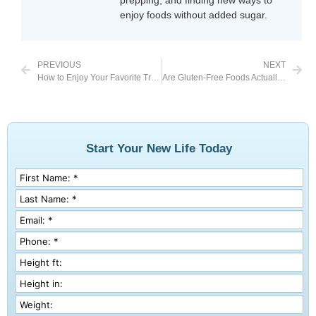
prepping, and finding new ways to
enjoy foods without added sugar.
PREVIOUS
NEXT
How to Enjoy Your Favorite Treats This Summer
Are Gluten-Free Foods Actually Good for Weight Loss?
Start Your New Life Today