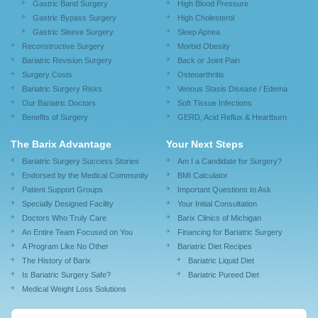
Gastric Band Surgery
High Blood Pressure
Gastric Bypass Surgery
High Cholesterol
Gastric Sleeve Surgery
Sleep Apnea
Reconstructive Surgery
Morbid Obesity
Bariatric Revision Surgery
Back or Joint Pain
Surgery Costs
Osteoarthritis
Bariatric Surgery Risks
Venous Stasis Disease / Edema
Our Bariatric Doctors
Soft Tissue Infections
Benefits of Surgery
GERD, Acid Reflux & Heartburn
The Barix Advantage
Your Next Steps
Bariatric Surgery Success Stories
Am I a Candidate for Surgery?
Endorsed by the Medical Community
BMI Calculator
Patient Support Groups
Important Questions to Ask
Specially Designed Facility
Your Initial Consultation
Doctors Who Truly Care
Barix Clinics of Michigan
An Entire Team Focused on You
Financing for Bariatric Surgery
A Program Like No Other
Bariatric Diet Recipes
The History of Barix
Bariatric Liquid Diet
Is Bariatric Surgery Safe?
Bariatric Pureed Diet
Medical Weight Loss Solutions