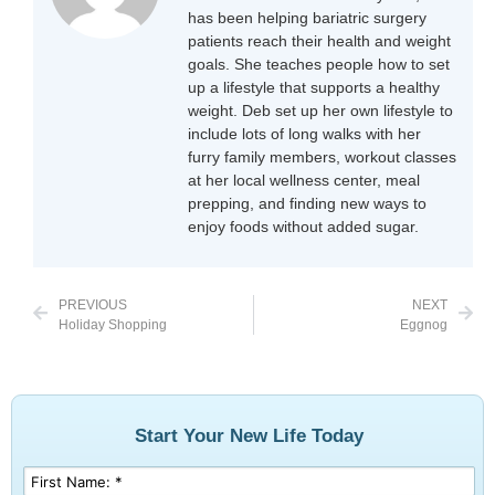
has been helping bariatric surgery
patients reach their health and weight
goals. She teaches people how to set
up a lifestyle that supports a healthy
weight. Deb set up her own lifestyle to
include lots of long walks with her
furry family members, workout classes
at her local wellness center, meal
prepping, and finding new ways to
enjoy foods without added sugar.
PREVIOUS
NEXT
Holiday Shopping
Eggnog
Start Your New Life Today