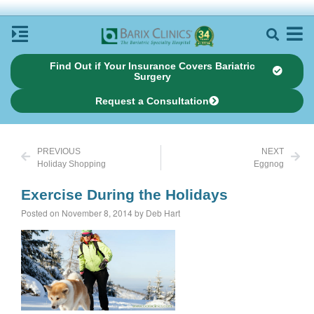
Find Out if Your Insurance Covers Bariatric
Surgery
Request a Consultation
PREVIOUS
NEXT
Holiday Shopping
Eggnog
Exercise During the Holidays
Posted on November 8, 2014 by Deb Hart