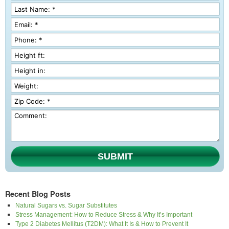
SUBMIT
Recent Blog Posts
Natural Sugars vs. Sugar Substitutes
Stress Management: How to Reduce Stress & Why It’s Important
Type 2 Diabetes Mellitus (T2DM): What It Is & How to Prevent It