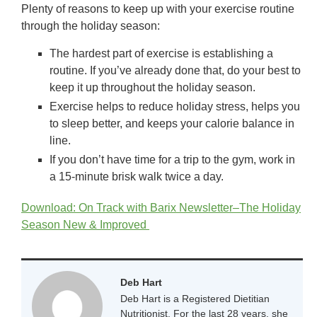
Plenty of reasons to keep up with your exercise routine
through the holiday season:
The hardest part of exercise is establishing a
routine. If you’ve already done that, do your best to
keep it up throughout the holiday season.
Exercise helps to reduce holiday stress, helps you
to sleep better, and keeps your calorie balance in
line.
If you don’t have time for a trip to the gym, work in
a 15-minute brisk walk twice a day.
Download: On Track with Barix Newsletter–The Holiday
Season New & Improved
Deb Hart
Deb Hart is a Registered Dietitian
Nutritionist. For the last 28 years, she