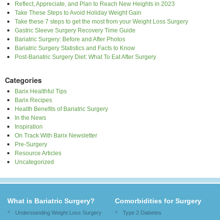
Reflect, Appreciate, and Plan to Reach New Heights in 2023
Take These Steps to Avoid Holiday Weight Gain
Take these 7 steps to get the most from your Weight Loss Surgery
Gastric Sleeve Surgery Recovery Time Guide
Bariatric Surgery: Before and After Photos
Bariatric Surgery Statistics and Facts to Know
Post-Bariatric Surgery Diet: What To Eat After Surgery
Categories
Barix Healthful Tips
Barix Recipes
Health Benefits of Bariatric Surgery
In the News
Inspiration
On Track With Barix Newsletter
Pre-Surgery
Resource Articles
Uncategorized
What is Bariatric Surgery?
Comorbidities for Surgery
Understanding Weight Loss Surgery
Type 2 Diabetes