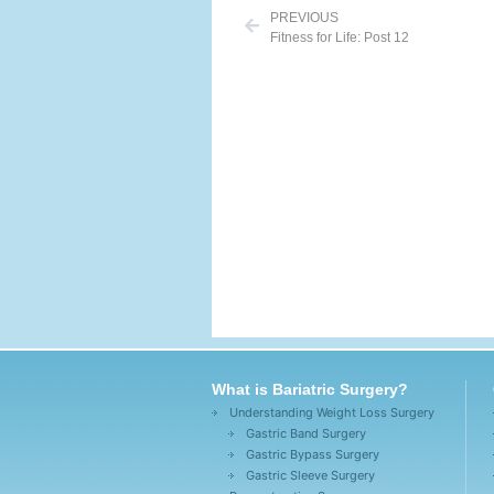
PREVIOUS
Fitness for Life: Post 12
What is Bariatric Surgery?
Understanding Weight Loss Surgery
Gastric Band Surgery
Gastric Bypass Surgery
Gastric Sleeve Surgery