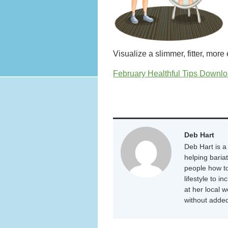
Visualize a slimmer, fitter, more
February Healthful Tips Downloa
Deb Hart
Deb Hart is a 
helping baria
people how to
lifestyle to i
at her local 
without added