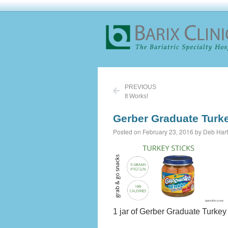
PREVIOUS
It Works!
Gerber Graduate Turke
Posted on February 23, 2016 by Deb Hart
1 jar of Gerber Graduate Turkey 