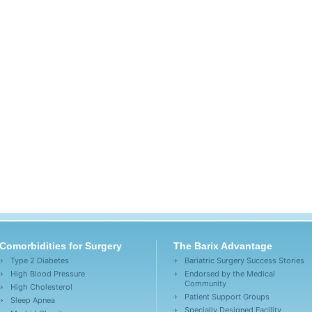
Comorbidities for Surgery
The Barix Advantage
Type 2 Diabetes
Bariatric Surgery Success Stories
High Blood Pressure
Endorsed by the Medical
Community
High Cholesterol
Patient Support Groups
Sleep Apnea
Specially Designed Facility