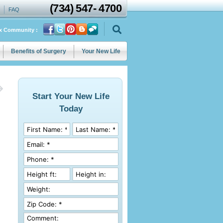
(734)
547
-
4700
FAQ
ix Community :
Benefits of Surgery
Your New Life
Start Your New Life
Today