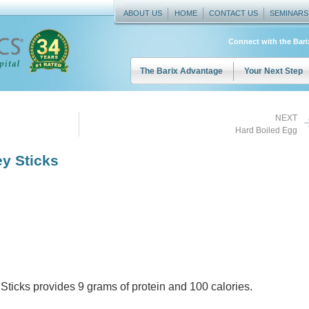
ABOUT US
HOME
CONTACT US
SEMINARS
Connect with the Bar
The Barix Advantage
Your Next Step
NEXT
Hard Boiled Egg
y Sticks
Sticks provides 9 grams of protein and 100 calories.