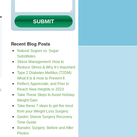
SUBMIT
Recent Blog Posts
Natural Sugars vs. Sugar
Substitutes
Stress Management: How to
Reduce Stress & Why It’s Important
Type 2 Diabetes Mellitus (T2DM):
What It Is & How to Prevent It
Reflect, Appreciate, and Plan to
Reach New Heights in 2023
Take These Steps to Avoid Holiday
Weight Gain
Take these 7 steps to get the most
from your Weight Loss Surgery
Gastric Sleeve Surgery Recovery
Time Guide
Bariatric Surgery: Before and After
Photos