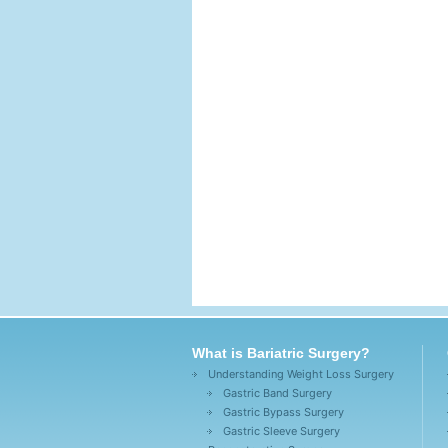
What is Bariatric Surgery?
Understanding Weight Loss Surgery
Gastric Band Surgery
Gastric Bypass Surgery
Gastric Sleeve Surgery