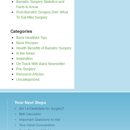
Bariatric Surgery Statistics and
Facts to Know
Post-Bariatric Surgery Diet: What
To Eat After Surgery
Categories
Barix Healthful Tips
Barix Recipes
Health Benefits of Bariatric Surgery
In the News
Inspiration
On Track With Barix Newsletter
Pre-Surgery
Resource Articles
Uncategorized
Your Next Steps
Am I a Candidate for Surgery?
BMI Calculator
Important Questions to Ask
Your Initial Consultation