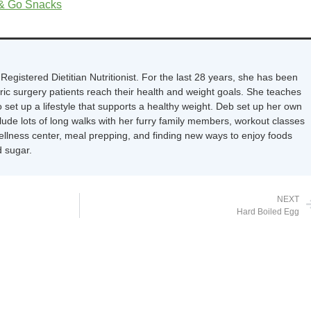
 & Go Snacks
Registered Dietitian Nutritionist. For the last 28 years, she has been
tric surgery patients reach their health and weight goals. She teaches
 set up a lifestyle that supports a healthy weight. Deb set up her own
nclude lots of long walks with her furry family members, workout classes
wellness center, meal prepping, and finding new ways to enjoy foods
 sugar.
NEXT
Hard Boiled Egg