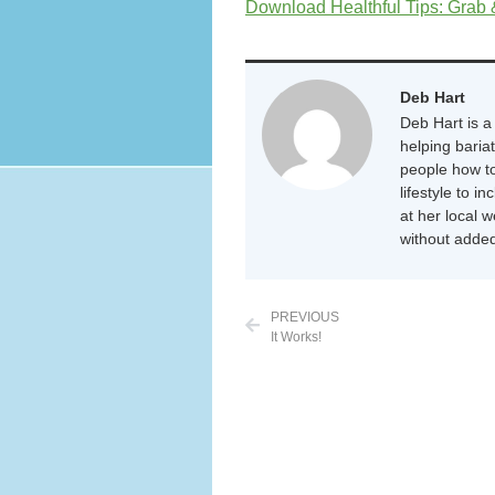
Download Healthful Tips: Grab
Deb Hart
Deb Hart is a 
helping baria
people how to
lifestyle to i
at her local 
without added
PREVIOUS
It Works!