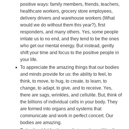
positive ways: family members, friends, teachers,
healthcare workers, grocery store employees,
delivery drivers and warehouse workers (What
would we do without them this year?), first
responders, and many others. Yes, some people
irritate us to no end, and they tend to be the ones
who get our mental energy. But instead, gently
shift your time and focus to the positive people in
your life.
To appreciate the amazing things that our bodies
and minds provide for us: the ability to feel, to
think, to move, to hug, to create, to learn, to
change, to adapt, to give, and to receive. Yes,
there are sags, wrinkles, and cellulite. But, think of
the billions of individual cells in your body. They
are formed into organs and systems that
communicate and work in perfect concert. Our
bodies are amazing.