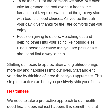
To be thankful for the comforts we have. We often
take for granted the roof over our heads, the
furnace that keeps us warm, and the grocery store
with bountiful food choices. As you go through
your day, give thanks for the little comforts that you
enjoy.
Focus on giving to others. Reaching out and
helping others lifts your spirit like nothing else.
Find a person or cause that you are passionate
about and find a way to help.
Shifting our focus to appreciation and gratitude brings
more joy and happiness into our lives. Start and end
your day by thinking of three things you appreciate. This
simple practice can help you positively shift your focus.
Healthiness
We need to take a pro-active approach to our health—
good health does not just happen. It is something that