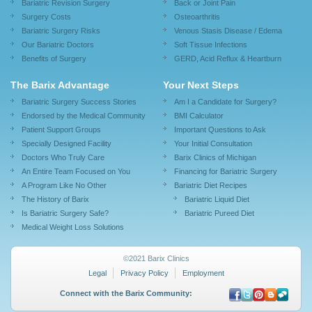
Bariatric Revision Surgery
Back or Joint Pain
Surgery Costs
Osteoarthritis
Bariatric Surgery Risks
Venous Stasis Disease / Edema
Our Bariatric Doctors
Soft Tissue Infections
Benefits of Surgery
GERD, Acid Reflux & Heartburn
The Barix Advantage
Your Next Steps
Bariatric Surgery Success Stories
Am I a Candidate for Surgery?
Endorsed by the Medical Community
BMI Calculator
Patient Support Groups
Important Questions to Ask
Specially Designed Facility
Your Initial Consultation
Doctors Who Truly Care
Barix Clinics of Michigan
An Entire Team Focused on You
Financing for Bariatric Surgery
A Program Like No Other
Bariatric Diet Recipes
The History of Barix
Bariatric Liquid Diet
Is Bariatric Surgery Safe?
Bariatric Pureed Diet
Medical Weight Loss Solutions
©2021 Barix Clinics
Legal
Privacy Policy
Employment
Connect with the Barix Community: