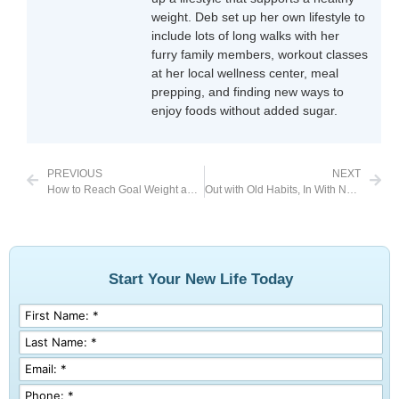
weight. Deb set up her own lifestyle to
include lots of long walks with her
furry family members, workout classes
at her local wellness center, meal
prepping, and finding new ways to
enjoy foods without added sugar.
PREVIOUS
NEXT
How to Reach Goal Weight and Stay There
Out with Old Habits, In With New Ones
Start Your New Life Today