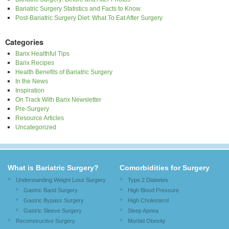
Bariatric Surgery Statistics and Facts to Know
Post-Bariatric Surgery Diet: What To Eat After Surgery
Categories
Barix Healthful Tips
Barix Recipes
Health Benefits of Bariatric Surgery
In the News
Inspiration
On Track With Barix Newsletter
Pre-Surgery
Resource Articles
Uncategorized
What is Bariatric Surgery?
Comorbidities for Surgery
Understanding Weight Loss Surgery
Type 2 Diabetes
Gastric Band Surgery
High Blood Pressure
Gastric Bypass Surgery
High Cholesterol
Gastric Sleeve Surgery
Sleep Apnea
Reconstructive Surgery
Morbid Obesity