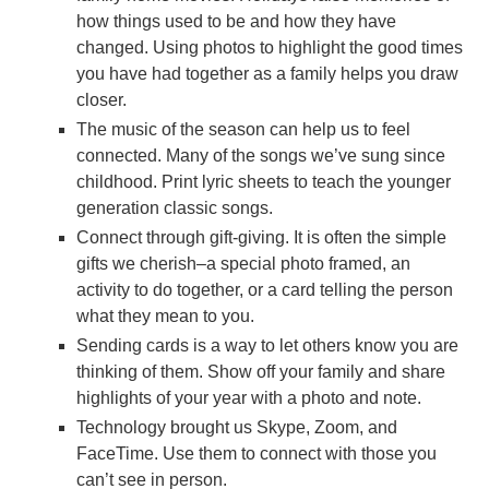
how things used to be and how they have
changed. Using photos to highlight the good times
you have had together as a family helps you draw
closer.
The music of the season can help us to feel
connected. Many of the songs we’ve sung since
childhood. Print lyric sheets to teach the younger
generation classic songs.
Connect through gift-giving. It is often the simple
gifts we cherish–a special photo framed, an
activity to do together, or a card telling the person
what they mean to you.
Sending cards is a way to let others know you are
thinking of them. Show off your family and share
highlights of your year with a photo and note.
Technology brought us Skype, Zoom, and
FaceTime. Use them to connect with those you
can’t see in person.