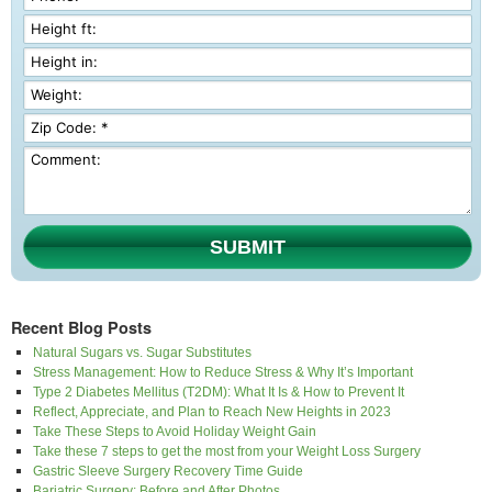
SUBMIT
Recent Blog Posts
Natural Sugars vs. Sugar Substitutes
Stress Management: How to Reduce Stress & Why It’s Important
Type 2 Diabetes Mellitus (T2DM): What It Is & How to Prevent It
Reflect, Appreciate, and Plan to Reach New Heights in 2023
Take These Steps to Avoid Holiday Weight Gain
Take these 7 steps to get the most from your Weight Loss Surgery
Gastric Sleeve Surgery Recovery Time Guide
Bariatric Surgery: Before and After Photos