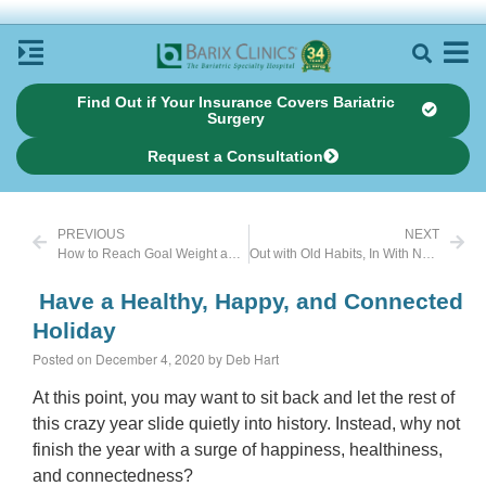
Find Out if Your Insurance Covers Bariatric
Surgery
Request a Consultation
PREVIOUS
NEXT
How to Reach Goal Weight and Stay There
Out with Old Habits, In With New Ones
Have a Healthy, Happy, and Connected
Holiday
Posted on December 4, 2020 by Deb Hart
At this point, you may want to sit back and let the rest of
this crazy year slide quietly into history. Instead, why not
finish the year with a surge of happiness, healthiness,
and connectedness?