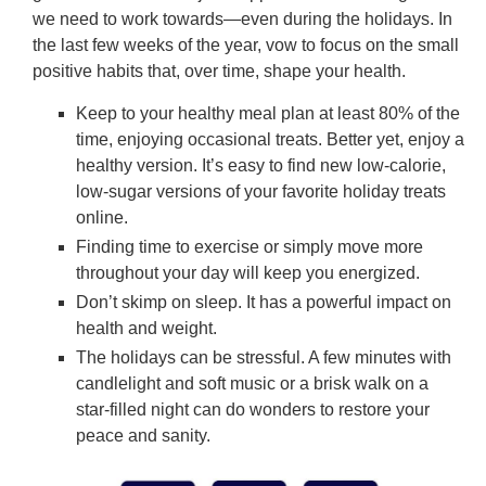
we need to work towards—even during the holidays. In
the last few weeks of the year, vow to focus on the small
positive habits that, over time, shape your health.
Keep to your healthy meal plan at least 80% of the
time, enjoying occasional treats. Better yet, enjoy a
healthy version. It’s easy to find new low-calorie,
low-sugar versions of your favorite holiday treats
online.
Finding time to exercise or simply move more
throughout your day will keep you energized.
Don’t skimp on sleep. It has a powerful impact on
health and weight.
The holidays can be stressful. A few minutes with
candlelight and soft music or a brisk walk on a
star-filled night can do wonders to restore your
peace and sanity.