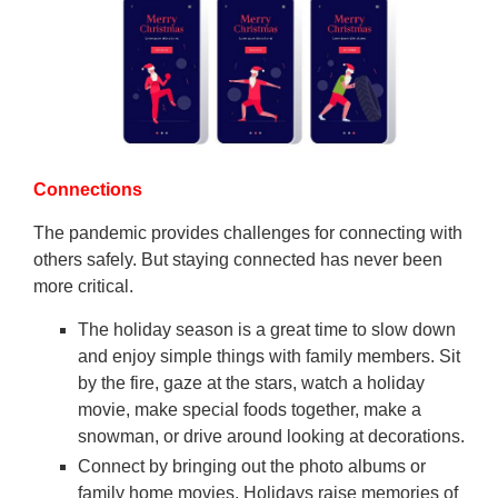
Connections
The pandemic provides challenges for connecting with
others safely. But staying connected has never been
more critical.
The holiday season is a great time to slow down
and enjoy simple things with family members. Sit
by the fire, gaze at the stars, watch a holiday
movie, make special foods together, make a
snowman, or drive around looking at decorations.
Connect by bringing out the photo albums or
family home movies. Holidays raise memories of