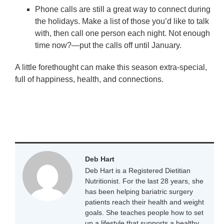
Phone calls are still a great way to connect during
the holidays. Make a list of those you’d like to talk
with, then call one person each night. Not enough
time now?—put the calls off until January.
A little forethought can make this season extra-special,
full of happiness, health, and connections.
Deb Hart
Deb Hart is a Registered Dietitian
Nutritionist. For the last 28 years, she
has been helping bariatric surgery
patients reach their health and weight
goals. She teaches people how to set
up a lifestyle that supports a healthy