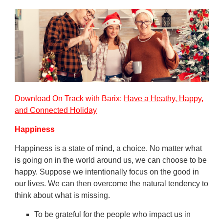
Download On Track with Barix:
Have a Heathy, Happy,
and Connected Holiday
Happiness
Happiness is a state of mind, a choice. No matter what
is going on in the world around us, we can choose to be
happy. Suppose we intentionally focus on the good in
our lives. We can then overcome the natural tendency to
think about what is missing.
To be grateful for the people who impact us in