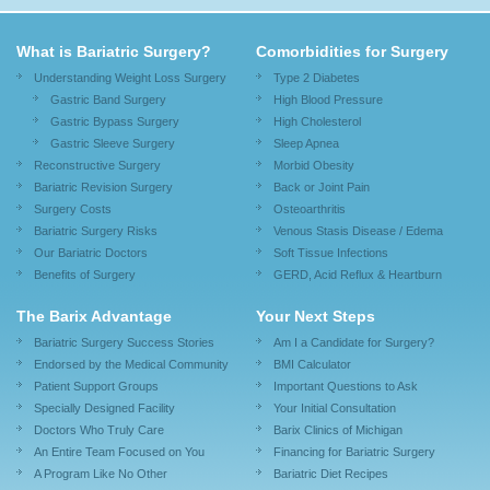
What is Bariatric Surgery?
Comorbidities for Surgery
Understanding Weight Loss Surgery
Type 2 Diabetes
Gastric Band Surgery
High Blood Pressure
Gastric Bypass Surgery
High Cholesterol
Gastric Sleeve Surgery
Sleep Apnea
Reconstructive Surgery
Morbid Obesity
Bariatric Revision Surgery
Back or Joint Pain
Surgery Costs
Osteoarthritis
Bariatric Surgery Risks
Venous Stasis Disease / Edema
Our Bariatric Doctors
Soft Tissue Infections
Benefits of Surgery
GERD, Acid Reflux & Heartburn
The Barix Advantage
Your Next Steps
Bariatric Surgery Success Stories
Am I a Candidate for Surgery?
Endorsed by the Medical Community
BMI Calculator
Patient Support Groups
Important Questions to Ask
Specially Designed Facility
Your Initial Consultation
Doctors Who Truly Care
Barix Clinics of Michigan
An Entire Team Focused on You
Financing for Bariatric Surgery
A Program Like No Other
Bariatric Diet Recipes