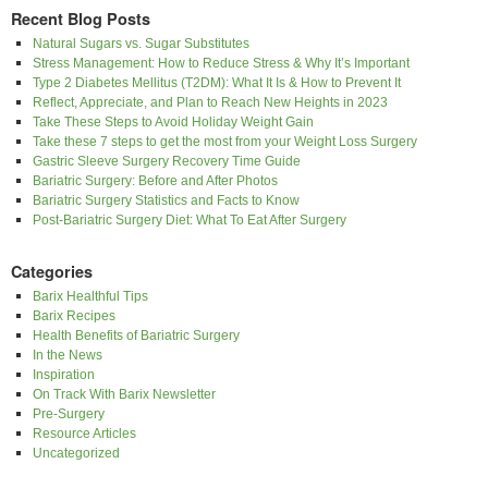
Recent Blog Posts
Natural Sugars vs. Sugar Substitutes
Stress Management: How to Reduce Stress & Why It’s Important
Type 2 Diabetes Mellitus (T2DM): What It Is & How to Prevent It
Reflect, Appreciate, and Plan to Reach New Heights in 2023
Take These Steps to Avoid Holiday Weight Gain
Take these 7 steps to get the most from your Weight Loss Surgery
Gastric Sleeve Surgery Recovery Time Guide
Bariatric Surgery: Before and After Photos
Bariatric Surgery Statistics and Facts to Know
Post-Bariatric Surgery Diet: What To Eat After Surgery
Categories
Barix Healthful Tips
Barix Recipes
Health Benefits of Bariatric Surgery
In the News
Inspiration
On Track With Barix Newsletter
Pre-Surgery
Resource Articles
Uncategorized