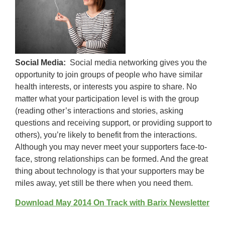
Social Media:
Social media networking gives you the
opportunity to join groups of people who have similar
health interests, or interests you aspire to share. No
matter what your participation level is with the group
(reading other’s interactions and stories, asking
questions and receiving support, or providing support to
others), you’re likely to benefit from the interactions.
Although you may never meet your supporters face-to-
face, strong relationships can be formed. And the great
thing about technology is that your supporters may be
miles away, yet still be there when you need them.
Download May 2014 On Track with Barix Newsletter