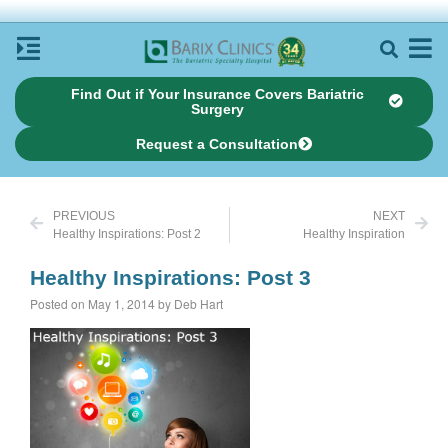
Find Out if Your Insurance Covers Bariatric
Surgery
Request a Consultation
PREVIOUS
NEXT
Healthy Inspirations: Post 2
Healthy Inspiration
Healthy Inspirations: Post 3
Posted on May 1, 2014 by Deb Hart