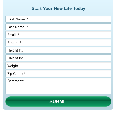
Start Your New Life Today
SUBMIT