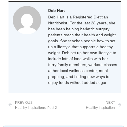
Deb Hart
Deb Hart is a Registered Dietitian
Nutritionist. For the last 28 years, she
has been helping bariatric surgery
patients reach their health and weight
goals. She teaches people how to set
up a lifestyle that supports a healthy
weight. Deb set up her own lifestyle to
include lots of long walks with her
furry family members, workout classes
at her local wellness center, meal
prepping, and finding new ways to
enjoy foods without added sugar.
PREVIOUS
NEXT
Healthy Inspirations: Post 2
Healthy Inspiration