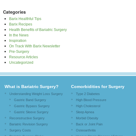
Categories
Barix Healthful Tips
Barix Recipes
Health Benefits of Bariatric Surgery
In the News
Inspiration
On Track With Barix Newsletter
Pre-Surgery
Resource Articles
Uncategorized
What is Bariatric Surgery?
Comorbidities for Surgery
Understanding Weight Loss Surgery
Type 2 Diabetes
Gastric Band Surgery
High Blood Pressure
Gastric Bypass Surgery
High Cholesterol
Gastric Sleeve Surgery
Sleep Apnea
Reconstructive Surgery
Morbid Obesity
Bariatric Revision Surgery
Back or Joint Pain
Surgery Costs
Osteoarthritis