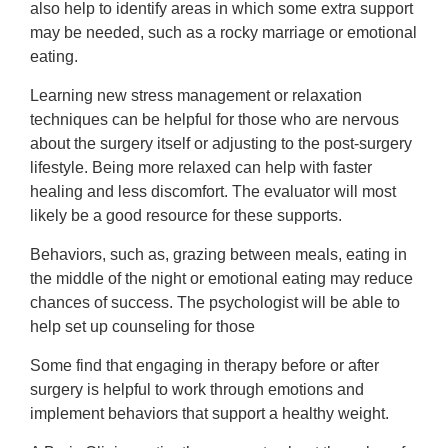
also help to identify areas in which some extra support
may be needed, such as a rocky marriage or emotional
eating.
Learning new stress management or relaxation
techniques can be helpful for those who are nervous
about the surgery itself or adjusting to the post-surgery
lifestyle. Being more relaxed can help with faster
healing and less discomfort. The evaluator will most
likely be a good resource for these supports.
Behaviors, such as, grazing between meals, eating in
the middle of the night or emotional eating may reduce
chances of success. The psychologist will be able to
help set up counseling for those
Some find that engaging in therapy before or after
surgery is helpful to work through emotions and
implement behaviors that support a healthy weight.