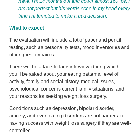
have. I’m 14 months out and down almost 160 lbs. I
am not perfect but his words echo in my head every
time I’m tempted to make a bad decision.
What to expect
The evaluation will include a lot of paper and pencil
testing, such as personality tests, mood inventories and
other questionnaires.
There will be a face-to-face interview, during which
you’ll be asked about your eating patterns, level of
activity, family and social history, medical issues,
psychological concerns current family situations, and
your reasons for seeking weight loss surgery.
Conditions such as depression, bipolar disorder,
anxiety, and even eating disorders are not barriers to
having success with weight loss surgery if they are well-
controlled.