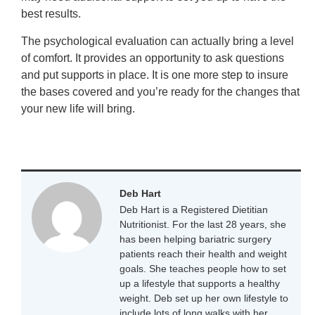
best results.
The psychological evaluation can actually bring a level
of comfort. It provides an opportunity to ask questions
and put supports in place. It is one more step to insure
the bases covered and you’re ready for the changes that
your new life will bring.
Deb Hart
Deb Hart is a Registered Dietitian
Nutritionist. For the last 28 years, she
has been helping bariatric surgery
patients reach their health and weight
goals. She teaches people how to set
up a lifestyle that supports a healthy
weight. Deb set up her own lifestyle to
include lots of long walks with her