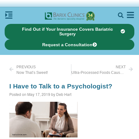
Find Out if Your Insurance Covers Bariatric
Surgery
Request a Consultation
PREVIOUS
NEXT
Now That’s Sweet!
Ultra-Processed Foods Cause Weight Gain
I Have to Talk to a Psychologist?
Posted on May 17, 2019 by Deb Hart