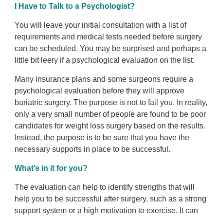
I Have to Talk to a Psychologist?
You will leave your initial consultation with a list of
requirements and medical tests needed before surgery
can be scheduled. You may be surprised and perhaps a
little bit leery if a psychological evaluation on the list.
Many insurance plans and some surgeons require a
psychological evaluation before they will approve
bariatric surgery. The purpose is not to fail you. In reality,
only a very small number of people are found to be poor
candidates for weight loss surgery based on the results.
Instead, the purpose is to be sure that you have the
necessary supports in place to be successful.
What’s in it for you?
The evaluation can help to identify strengths that will
help you to be successful after surgery, such as a strong
support system or a high motivation to exercise. It can