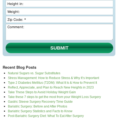
SUBMIT
Recent Blog Posts
Natural Sugars vs. Sugar Substitutes
Stress Management: How to Reduce Stress & Why It’s Important
Type 2 Diabetes Mellitus (T2DM): What It Is & How to Prevent It
Reflect, Appreciate, and Plan to Reach New Heights in 2023
Take These Steps to Avoid Holiday Weight Gain
Take these 7 steps to get the most from your Weight Loss Surgery
Gastric Sleeve Surgery Recovery Time Guide
Bariatric Surgery: Before and After Photos
Bariatric Surgery Statistics and Facts to Know
Post-Bariatric Surgery Diet: What To Eat After Surgery