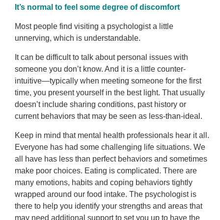
It’s normal to feel some degree of discomfort
Most people find visiting a psychologist a little
unnerving, which is understandable.
It can be difficult to talk about personal issues with
someone you don’t know. And it is a little counter-
intuitive—typically when meeting someone for the first
time, you present yourself in the best light. That usually
doesn’t include sharing conditions, past history or
current behaviors that may be seen as less-than-ideal.
Keep in mind that mental health professionals hear it all.
Everyone has had some challenging life situations. We
all have has less than perfect behaviors and sometimes
make poor choices. Eating is complicated. There are
many emotions, habits and coping behaviors tightly
wrapped around our food intake. The psychologist is
there to help you identify your strengths and areas that
may need additional support to set you up to have the