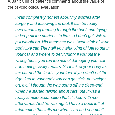
A Barix Clinics patient’s comments about the value of
the psychological evaluation:
I was completely honest about my worries after
surgery and following the diet. It can be really
overwhelming reading through the book and trying
to keep all the nutrients in line so I don’t get sick or
put weight on. His response was, “well think of your
body like car. They tell you what kind of fuel to put in
your car and where to get it right? If you put the
wrong fuel I, you run the risk of damaging your car
and having costly repairs. So think of your body as
the car and the food is your fuel. If you don’t put the
right fuel in your body you can get sick, put weight
on, etc.” I thought he was going off the deep-end
when he started talking about cars, but it was a
really simple explanation that clicked with me
afterwards. And he was right. I have a book full of
information that tells me what I can and shouldn’t