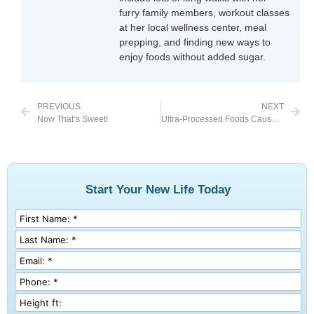
furry family members, workout classes
at her local wellness center, meal
prepping, and finding new ways to
enjoy foods without added sugar.
PREVIOUS
NEXT
Now That’s Sweet!
Ultra-Processed Foods Cause Weight Gain
Start Your New Life Today