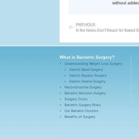
without added
PREVIOUS
In the News-Don’t Reach for Baked 
What is Bariatric Surgery?
Understanding Weight Loss Surgery
Gastric Band Surgery
Gastric Bypass Surgery
Gastric Sleeve Surgery
Reconstructive Surgery
Bariatric Revision Surgery
Surgery Costs
Bariatric Surgery Risks
Our Bariatric Doctors
Benefits of Surgery