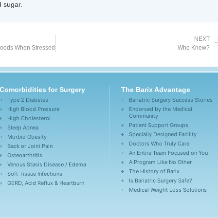
 sugar.
NEXT
Goods When Stressed
Who Knew?
Comorbidities for Surgery
The Barix Advantage
Type 2 Diabetes
Bariatric Surgery Success Stories
High Blood Pressure
Endorsed by the Medical
Community
High Cholesterol
Patient Support Groups
Sleep Apnea
Specially Designed Facility
Morbid Obesity
Doctors Who Truly Care
Back or Joint Pain
An Entire Team Focused on You
Osteoarthritis
A Program Like No Other
Venous Stasis Disease / Edema
The History of Barix
Soft Tissue Infections
Is Bariatric Surgery Safe?
GERD, Acid Reflux & Heartburn
Medical Weight Loss Solutions