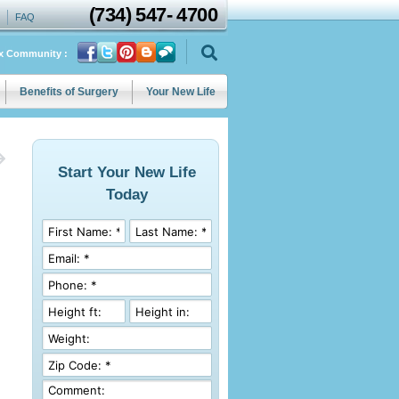
(734)
547
-
4700
FAQ
ix Community :
Benefits of Surgery
Your New Life
Start Your New Life
Today