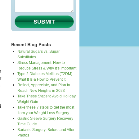
SUBMIT
Recent Blog Posts
Natural Sugars vs. Sugar
Substitutes
Stress Management: How to
Reduce Stress & Why It’s Important
r
Type 2 Diabetes Mellitus (T2DM):
r
What It Is & How to Prevent It
Reflect, Appreciate, and Plan to
e
Reach New Heights in 2023
Take These Steps to Avoid Holiday
Weight Gain
g
Take these 7 steps to get the most
from your Weight Loss Surgery
Gastric Sleeve Surgery Recovery
Time Guide
Bariatric Surgery: Before and After
Photos