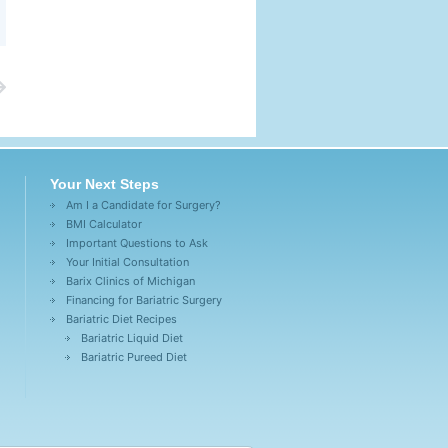
Your Next Steps
Am I a Candidate for Surgery?
BMI Calculator
Important Questions to Ask
Your Initial Consultation
Barix Clinics of Michigan
Financing for Bariatric Surgery
Bariatric Diet Recipes
Bariatric Liquid Diet
Bariatric Pureed Diet