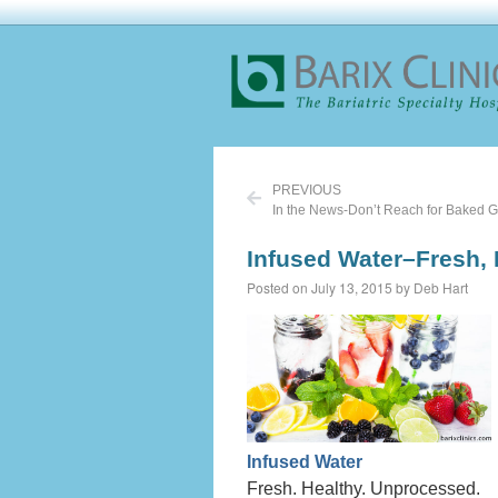
PREVIOUS
In the News-Don’t Reach for Baked 
Infused Water–Fresh,
Posted on July 13, 2015 by Deb Hart
Infused Water
Fresh. Healthy. Unprocessed.