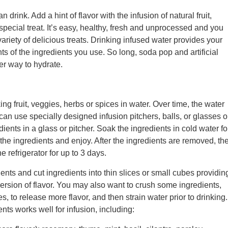
n drink. Add a hint of flavor with the infusion of natural fruit,
special treat. It’s easy, healthy, fresh and unprocessed and you
ariety of delicious treats. Drinking infused water provides your
nts of the ingredients you use. So long, soda pop and artificial
r way to hydrate.
ng fruit, veggies, herbs or spices in water. Over time, the water
can use specially designed infusion pitchers, balls, or glasses o
ients in a glass or pitcher. Soak the ingredients in cold water fo
the ingredients and enjoy. After the ingredients are removed, th
he refrigerator for up to 3 days.
ients and cut ingredients into thin slices or small cubes providin
ersion of flavor. You may also want to crush some ingredients,
s, to release more flavor, and then strain water prior to drinking.
ents works well for infusion, including: