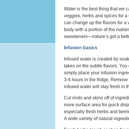
Water is the best thing that we ca
veggies, herbs and spices for a 
can change up the flavors for a v
body with a portion of the nutrie
sweeteners—nature’s got a bette
Infusion basics
Infused water is created by soaki
takes on the subtle flavors. You 
simply place your infusion ingred
3-4 hours in the fridge. Remove 
infused water will stay fresh in t
Cut rinds and skins off of ingred
more surface area for quick disp
especially fresh herbs and berrie
A wide variety of natural ingredi