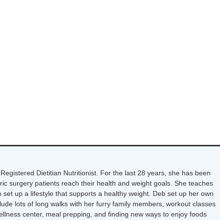
Registered Dietitian Nutritionist. For the last 28 years, she has been
tric surgery patients reach their health and weight goals. She teaches
 set up a lifestyle that supports a healthy weight. Deb set up her own
nclude lots of long walks with her furry family members, workout classes
wellness center, meal prepping, and finding new ways to enjoy foods