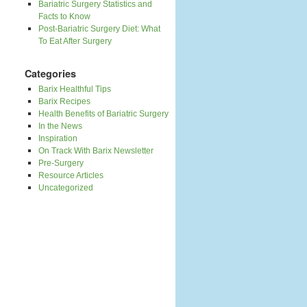
Bariatric Surgery Statistics and
Facts to Know
Post-Bariatric Surgery Diet: What
To Eat After Surgery
Categories
Barix Healthful Tips
Barix Recipes
Health Benefits of Bariatric Surgery
In the News
Inspiration
On Track With Barix Newsletter
Pre-Surgery
Resource Articles
Uncategorized