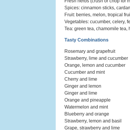
Fresh herbs (crush or chop for mo
Spices: cinnamon sticks, cardam
Fruit: berries, melon, tropical fr
Vegetables: cucumber, celery, fe
Tea: green tea, chamomile tea, 
Tasty Combinations
Rosemary and grapefruit
Strawberry, lime and cucumber
Orange, lemon and cucumber
Cucumber and mint
Cherry and lime
Ginger and lemon
Ginger and lime
Orange and pineapple
Watermelon and mint
Blueberry and orange
Strawberry, lemon and basil
Grape, strawberry and lime