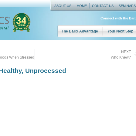
ABOUT US
HOME
CONTACT US
SEMINARS
Connect with the Bar
The Barix Advantage
Your Next Step
NEXT
Goods When Stressed
Who Knew?
 Healthy, Unprocessed