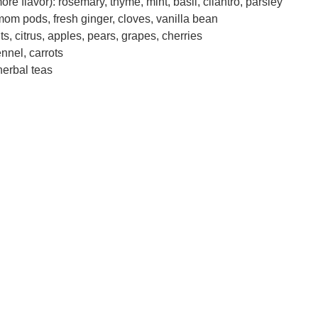
re flavor): rosemary, thyme, mint, basil, cilantro, parsley
om pods, fresh ginger, cloves, vanilla bean
uits, citrus, apples, pears, grapes, cherries
nnel, carrots
herbal teas