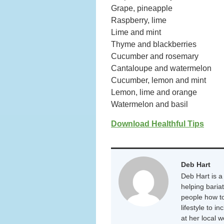
Grape, pineapple
Raspberry, lime
Lime and mint
Thyme and blackberries
Cucumber and rosemary
Cantaloupe and watermelon
Cucumber, lemon and mint
Lemon, lime and orange
Watermelon and basil
Download Healthful Tips
Deb Hart
Deb Hart is a 
helping baria
people how to
lifestyle to i
at her local 