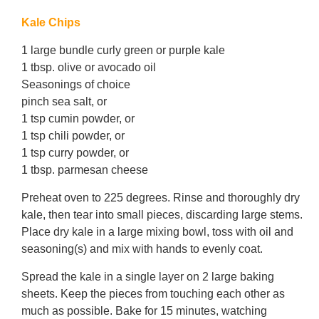
Kale Chips
1 large bundle curly green or purple kale
1 tbsp. olive or avocado oil
Seasonings of choice
pinch sea salt, or
1 tsp cumin powder, or
1 tsp chili powder, or
1 tsp curry powder, or
1 tbsp. parmesan cheese
Preheat oven to 225 degrees. Rinse and thoroughly dry
kale, then tear into small pieces, discarding large stems.
Place dry kale in a large mixing bowl, toss with oil and
seasoning(s) and mix with hands to evenly coat.
Spread the kale in a single layer on 2 large baking
sheets. Keep the pieces from touching each other as
much as possible. Bake for 15 minutes, watching