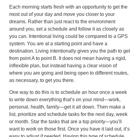
Each morning starts fresh with an opportunity to get the
most out of your day and move you closer to your
dreams. Rather than just react to the environment
around you, set a schedule and follow it as closely as
you can. Intentional living could be compared to a GPS
system. You are at a starting point and have a
destination. Living intentionally gives you the path to get
from point A to point B. It does not mean having a rigid,
inflexible plan, but instead having a clear vision of
where you are going and being open to different routes,
as necessary, to get you there.
One way to do this is to schedule an hour once a week
to write down everything that’s on your mind—work,
personal, health, family—get it all down. Then make a
list, prioritize and schedule tasks for the next day, week
or month. Star the tasks that are a top priority—you’ll
want to work on those first. Once you have it laid out, it’s
easy to adjust if needed. Having this type of schedule