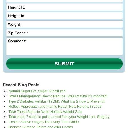
SUBMIT
Recent Blog Posts
Natural Sugars vs. Sugar Substitutes
Stress Management: How to Reduce Stress & Why It’s Important
Type 2 Diabetes Mellitus (T2DM): What It Is & How to Prevent It
Reflect, Appreciate, and Plan to Reach New Heights in 2023
Take These Steps to Avoid Holiday Weight Gain
Take these 7 steps to get the most from your Weight Loss Surgery
Gastric Sleeve Surgery Recovery Time Guide
Bariatric Surgery: Before and After Photos