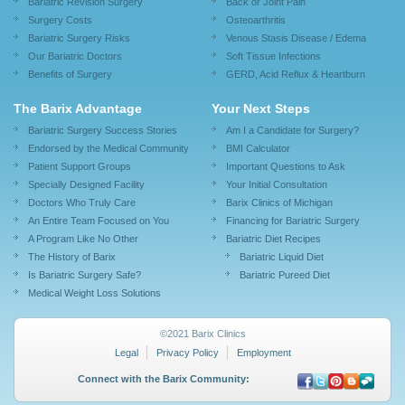
Bariatric Revision Surgery
Back or Joint Pain
Surgery Costs
Osteoarthritis
Bariatric Surgery Risks
Venous Stasis Disease / Edema
Our Bariatric Doctors
Soft Tissue Infections
Benefits of Surgery
GERD, Acid Reflux & Heartburn
The Barix Advantage
Your Next Steps
Bariatric Surgery Success Stories
Am I a Candidate for Surgery?
Endorsed by the Medical Community
BMI Calculator
Patient Support Groups
Important Questions to Ask
Specially Designed Facility
Your Initial Consultation
Doctors Who Truly Care
Barix Clinics of Michigan
An Entire Team Focused on You
Financing for Bariatric Surgery
A Program Like No Other
Bariatric Diet Recipes
The History of Barix
Bariatric Liquid Diet
Is Bariatric Surgery Safe?
Bariatric Pureed Diet
Medical Weight Loss Solutions
©2021 Barix Clinics
Legal
Privacy Policy
Employment
Connect with the Barix Community: