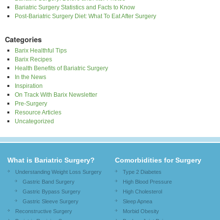
Bariatric Surgery Statistics and Facts to Know
Post-Bariatric Surgery Diet: What To Eat After Surgery
Categories
Barix Healthful Tips
Barix Recipes
Health Benefits of Bariatric Surgery
In the News
Inspiration
On Track With Barix Newsletter
Pre-Surgery
Resource Articles
Uncategorized
What is Bariatric Surgery?
Comorbidities for Surgery
Understanding Weight Loss Surgery
Type 2 Diabetes
Gastric Band Surgery
High Blood Pressure
Gastric Bypass Surgery
High Cholesterol
Gastric Sleeve Surgery
Sleep Apnea
Reconstructive Surgery
Morbid Obesity