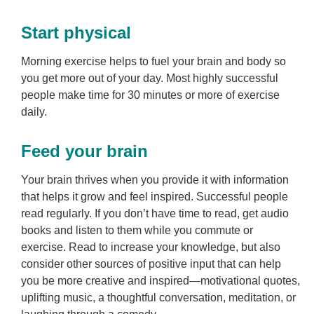
Start physical
Morning exercise helps to fuel your brain and body so
you get more out of your day. Most highly successful
people make time for 30 minutes or more of exercise
daily.
Feed your brain
Your brain thrives when you provide it with information
that helps it grow and feel inspired. Successful people
read regularly. If you don’t have time to read, get audio
books and listen to them while you commute or
exercise. Read to increase your knowledge, but also
consider other sources of positive input that can help
you be more creative and inspired—motivational quotes,
uplifting music, a thoughtful conversation, meditation, or