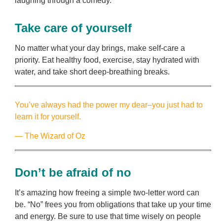
laughing through a comedy.
Take care of yourself
No matter what your day brings, make self-care a
priority. Eat healthy food, exercise, stay hydrated with
water, and take short deep-breathing breaks.
You’ve always had the power my dear–you just had to
learn it for yourself.
— The Wizard of Oz
Don’t be afraid of no
It’s amazing how freeing a simple two-letter word can
be. “No” frees you from obligations that take up your time
and energy. Be sure to use that time wisely on people