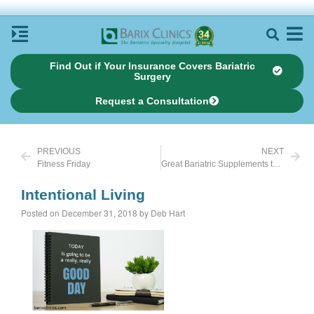
Find Out if Your Insurance Covers Bariatric
Surgery
Request a Consultation
PREVIOUS
NEXT
Fitness Friday
Great Bariatric Supplements to Take Before Surgery
Intentional Living
Posted on December 31, 2018 by Deb Hart