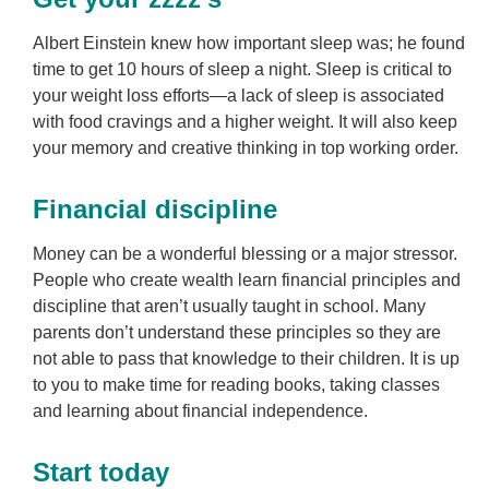
Albert Einstein knew how important sleep was; he found
time to get 10 hours of sleep a night. Sleep is critical to
your weight loss efforts—a lack of sleep is associated
with food cravings and a higher weight. It will also keep
your memory and creative thinking in top working order.
Financial discipline
Money can be a wonderful blessing or a major stressor.
People who create wealth learn financial principles and
discipline that aren’t usually taught in school. Many
parents don’t understand these principles so they are
not able to pass that knowledge to their children. It is up
to you to make time for reading books, taking classes
and learning about financial independence.
Start today