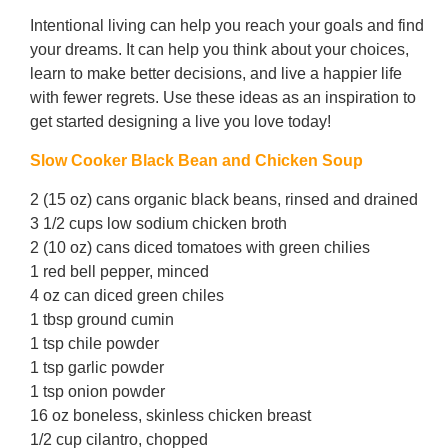
Intentional living can help you reach your goals and find
your dreams. It can help you think about your choices,
learn to make better decisions, and live a happier life
with fewer regrets. Use these ideas as an inspiration to
get started designing a live you love today!
Slow Cooker Black Bean and Chicken Soup
2 (15 oz) cans organic black beans, rinsed and drained
3 1/2 cups low sodium chicken broth
2 (10 oz) cans diced tomatoes with green chilies
1 red bell pepper, minced
4 oz can diced green chiles
1 tbsp ground cumin
1 tsp chile powder
1 tsp garlic powder
1 tsp onion powder
16 oz boneless, skinless chicken breast
1/2 cup cilantro, chopped