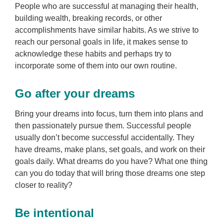
People who are successful at managing their health,
building wealth, breaking records, or other
accomplishments have similar habits. As we strive to
reach our personal goals in life, it makes sense to
acknowledge these habits and perhaps try to
incorporate some of them into our own routine.
Go after your dreams
Bring your dreams into focus, turn them into plans and
then passionately pursue them. Successful people
usually don’t become successful accidentally. They
have dreams, make plans, set goals, and work on their
goals daily. What dreams do you have? What one thing
can you do today that will bring those dreams one step
closer to reality?
Be intentional