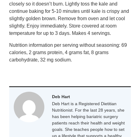
closely so it doesn’t burn. Lightly toss the kale and
continue baking for 5-10 minutes until kale is crispy and
slightly golden brown. Remove from oven and let cool
slightly. Enjoy immediately. Store covered at room
temperature for up to 3 days. Makes 4 servings.
Nutrition information per serving without seasoning: 69
calories, 2 grams protein, 4 grams fat, 8 grams
carbohydrate, 32 mg sodium.
Deb Hart
Deb Hart is a Registered Dietitian
Nutritionist. For the last 28 years, she
has been helping bariatric surgery
patients reach their health and weight
goals. She teaches people how to set
up a lifestyle that supports a healthy