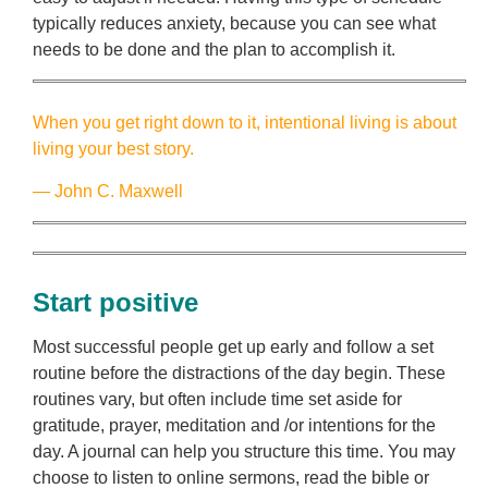
typically reduces anxiety, because you can see what
needs to be done and the plan to accomplish it.
When you get right down to it, intentional living is about
living your best story.
― John C. Maxwell
Start positive
Most successful people get up early and follow a set
routine before the distractions of the day begin. These
routines vary, but often include time set aside for
gratitude, prayer, meditation and /or intentions for the
day. A journal can help you structure this time. You may
choose to listen to online sermons, read the bible or