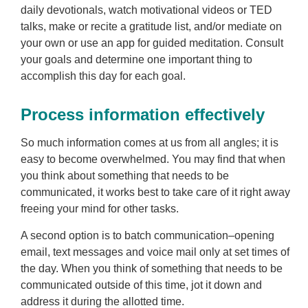
daily devotionals, watch motivational videos or TED
talks, make or recite a gratitude list, and/or mediate on
your own or use an app for guided meditation. Consult
your goals and determine one important thing to
accomplish this day for each goal.
Process information effectively
So much information comes at us from all angles; it is
easy to become overwhelmed. You may find that when
you think about something that needs to be
communicated, it works best to take care of it right away
freeing your mind for other tasks.
A second option is to batch communication–opening
email, text messages and voice mail only at set times of
the day. When you think of something that needs to be
communicated outside of this time, jot it down and
address it during the allotted time.