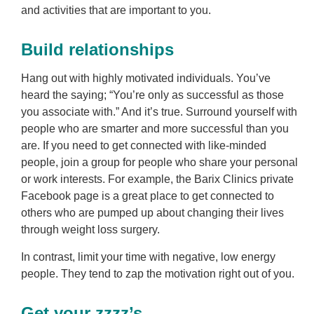
and activities that are important to you.
Build relationships
Hang out with highly motivated individuals. You’ve
heard the saying; “You’re only as successful as those
you associate with.” And it’s true. Surround yourself with
people who are smarter and more successful than you
are. If you need to get connected with like-minded
people, join a group for people who share your personal
or work interests. For example, the Barix Clinics private
Facebook page is a great place to get connected to
others who are pumped up about changing their lives
through weight loss surgery.
In contrast, limit your time with negative, low energy
people. They tend to zap the motivation right out of you.
Get your zzzz’s