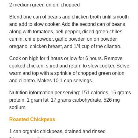
2 medium green onion, chopped
Blend one can of beans and chicken broth until smooth
and add to slow cooker. Add the second can of beans
along with tomatoes, bell pepper, diced green chiles,
cumin, chile powder, garlic powder, onion powder,
oregano, chicken breast, and 1/4 cup of the cilantro.
Cook on high for 4 hours or low for 6 hours. Remove
cooked chicken, shred and return to slow cooker. Serve
warm and top with a sprinkle of chopped green onion
and cilantro. Makes 10 1-cup servings.
Nutrition information per serving: 151 calories, 16 grams
protein, 1 gram fat, 17 grams carbohydrate, 526 mg
sodium.
Roasted Chickpeas
1 can organic chickpeas, drained and rinsed