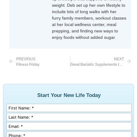
weight. Deb set up her own lifestyle to
include lots of long walks with her
furry family members, workout classes
at her local wellness center, meal
prepping, and finding new ways to
enjoy foods without added sugar.
PREVIOUS
NEXT
Fitness Friday
Great Bariatric Supplements to Take Before Surgery
Start Your New Life Today