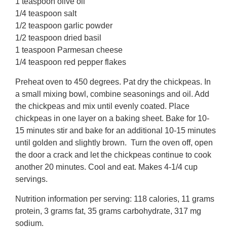
1 teaspoon olive oil
1/4 teaspoon salt
1/2 teaspoon garlic powder
1/2 teaspoon dried basil
1 teaspoon Parmesan cheese
1/4 teaspoon red pepper flakes
Preheat oven to 450 degrees. Pat dry the chickpeas. In
a small mixing bowl, combine seasonings and oil. Add
the chickpeas and mix until evenly coated. Place
chickpeas in one layer on a baking sheet. Bake for 10-
15 minutes stir and bake for an additional 10-15 minutes
until golden and slightly brown. Turn the oven off, open
the door a crack and let the chickpeas continue to cook
another 20 minutes. Cool and eat. Makes 4-1/4 cup
servings.
Nutrition information per serving: 118 calories, 11 grams
protein, 3 grams fat, 35 grams carbohydrate, 317 mg
sodium.