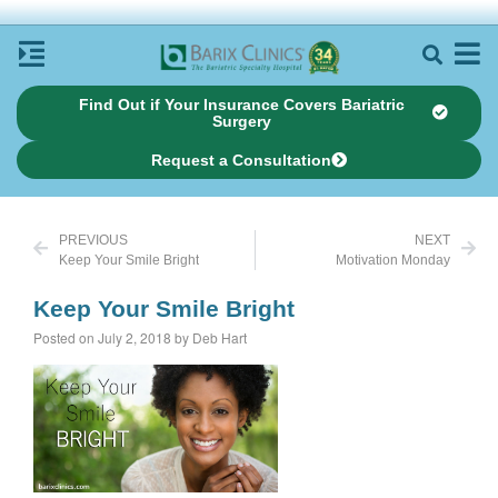
Find Out if Your Insurance Covers Bariatric
Surgery
Request a Consultation
PREVIOUS
NEXT
Keep Your Smile Bright
Motivation Monday
Keep Your Smile Bright
Posted on July 2, 2018 by Deb Hart