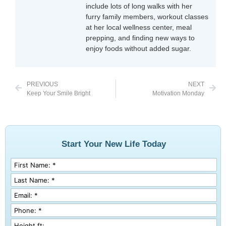
include lots of long walks with her
furry family members, workout classes
at her local wellness center, meal
prepping, and finding new ways to
enjoy foods without added sugar.
PREVIOUS
NEXT
Keep Your Smile Bright
Motivation Monday
Start Your New Life Today