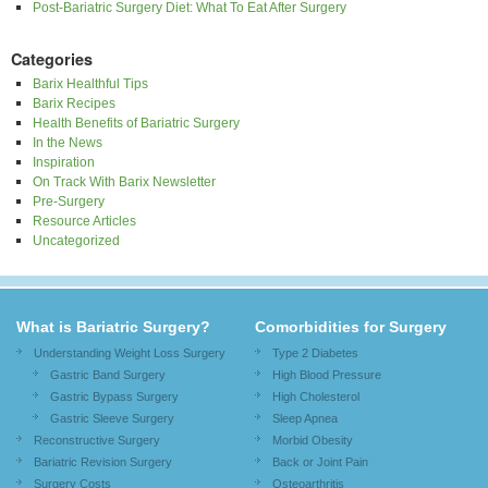
Post-Bariatric Surgery Diet: What To Eat After Surgery
Categories
Barix Healthful Tips
Barix Recipes
Health Benefits of Bariatric Surgery
In the News
Inspiration
On Track With Barix Newsletter
Pre-Surgery
Resource Articles
Uncategorized
What is Bariatric Surgery?
Comorbidities for Surgery
Understanding Weight Loss Surgery
Type 2 Diabetes
Gastric Band Surgery
High Blood Pressure
Gastric Bypass Surgery
High Cholesterol
Gastric Sleeve Surgery
Sleep Apnea
Reconstructive Surgery
Morbid Obesity
Bariatric Revision Surgery
Back or Joint Pain
Surgery Costs
Osteoarthritis