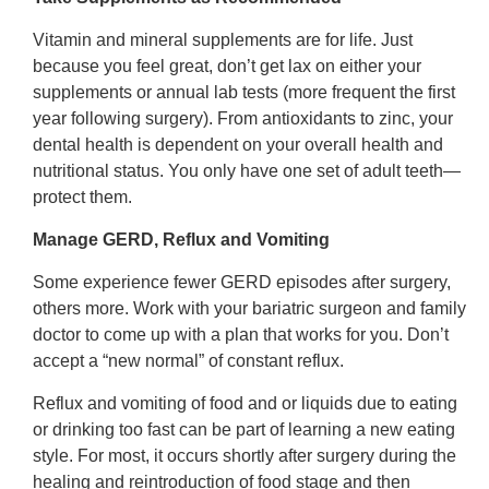
Vitamin and mineral supplements are for life. Just
because you feel great, don’t get lax on either your
supplements or annual lab tests (more frequent the first
year following surgery). From antioxidants to zinc, your
dental health is dependent on your overall health and
nutritional status. You only have one set of adult teeth—
protect them.
Manage GERD, Reflux and Vomiting
Some experience fewer GERD episodes after surgery,
others more. Work with your bariatric surgeon and family
doctor to come up with a plan that works for you. Don’t
accept a “new normal” of constant reflux.
Reflux and vomiting of food and or liquids due to eating
or drinking too fast can be part of learning a new eating
style. For most, it occurs shortly after surgery during the
healing and reintroduction of food stage and then