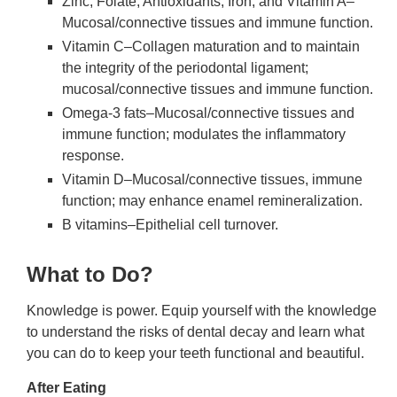
Zinc, Folate, Antioxidants, Iron, and Vitamin A–
Mucosal/connective tissues and immune function.
Vitamin C–Collagen maturation and to maintain
the integrity of the periodontal ligament;
mucosal/connective tissues and immune function.
Omega-3 fats–Mucosal/connective tissues and
immune function; modulates the inflammatory
response.
Vitamin D–Mucosal/connective tissues, immune
function; may enhance enamel remineralization.
B vitamins–Epithelial cell turnover.
What to Do?
Knowledge is power. Equip yourself with the knowledge
to understand the risks of dental decay and learn what
you can do to keep your teeth functional and beautiful.
After Eating