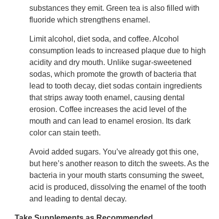
substances they emit. Green tea is also filled with
fluoride which strengthens enamel.
Limit alcohol, diet soda, and coffee. Alcohol
consumption leads to increased plaque due to high
acidity and dry mouth. Unlike sugar-sweetened
sodas, which promote the growth of bacteria that
lead to tooth decay, diet sodas contain ingredients
that strips away tooth enamel, causing dental
erosion. Coffee increases the acid level of the
mouth and can lead to enamel erosion. Its dark
color can stain teeth.
Avoid added sugars. You’ve already got this one,
but here’s another reason to ditch the sweets. As the
bacteria in your mouth starts consuming the sweet,
acid is produced, dissolving the enamel of the tooth
and leading to dental decay.
Take Supplements as Recommended