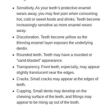
Sensitivity. As your teeth’s protective enamel
wears away, you may feel pain when consuming
hot, cold or sweet foods and drinks. Teeth become
increasingly sensitive as more enamel wears
away.
Discoloration. Teeth become yellow as the
thinning enamel layer exposes the underlying
dentin.
Rounded teeth. Teeth may have a rounded or
“sand-blasted” appearance.
Transparency. Front teeth, especially, may appear
slightly translucent near the edges.
Cracks. Small cracks may appear at the edges of
teeth.
Cupping. Small dents may develop on the
chewing surface of the teeth, and fillings may
appear to be rising up out of the tooth.