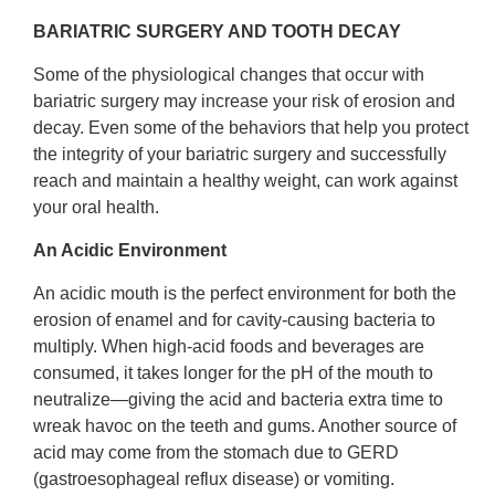
BARIATRIC SURGERY AND TOOTH DECAY
Some of the physiological changes that occur with
bariatric surgery may increase your risk of erosion and
decay. Even some of the behaviors that help you protect
the integrity of your bariatric surgery and successfully
reach and maintain a healthy weight, can work against
your oral health.
An Acidic Environment
An acidic mouth is the perfect environment for both the
erosion of enamel and for cavity-causing bacteria to
multiply. When high-acid foods and beverages are
consumed, it takes longer for the pH of the mouth to
neutralize—giving the acid and bacteria extra time to
wreak havoc on the teeth and gums. Another source of
acid may come from the stomach due to GERD
(gastroesophageal reflux disease) or vomiting.