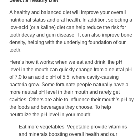
Select a Healthy Diet
A healthy and balanced diet will improve your overall
nutritional status and oral health. In addition, selecting a
low-acid (or alkaline) diet can help reduce the risk for
tooth decay and gum disease. It can also improve bone
density, helping with the underlying foundation of our
teeth.
Here’s how it works; when we eat and drink, the pH
level in the mouth can quickly change from a neutral pH
of 7.0 to an acidic pH of 5.5, where cavity-causing
bacteria grow. Some fortunate people naturally have a
more neutral pH level in their mouth and rarely get
cavities. Others are able to influence their mouth’s pH by
the foods and beverages they choose. To help
neutralize the pH level in your mouth:
Eat more vegetables. Vegetable provide vitamins
and minerals boosting overall health and our