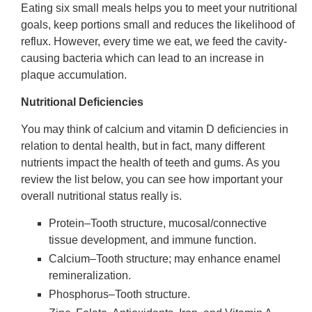
Eating six small meals helps you to meet your nutritional
goals, keep portions small and reduces the likelihood of
reflux. However, every time we eat, we feed the cavity-
causing bacteria which can lead to an increase in
plaque accumulation.
Nutritional Deficiencies
You may think of calcium and vitamin D deficiencies in
relation to dental health, but in fact, many different
nutrients impact the health of teeth and gums. As you
review the list below, you can see how important your
overall nutritional status really is.
Protein–Tooth structure, mucosal/connective
tissue development, and immune function.
Calcium–Tooth structure; may enhance enamel
remineralization.
Phosphorus–Tooth structure.