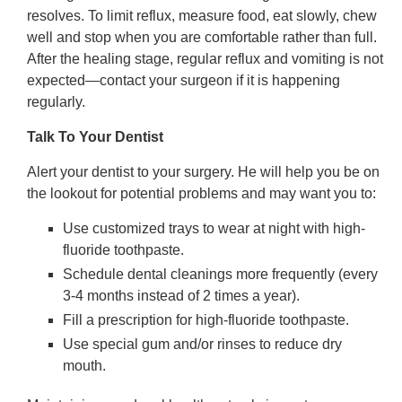
resolves. To limit reflux, measure food, eat slowly, chew
well and stop when you are comfortable rather than full.
After the healing stage, regular reflux and vomiting is not
expected—contact your surgeon if it is happening
regularly.
Talk To Your Dentist
Alert your dentist to your surgery. He will help you be on
the lookout for potential problems and may want you to:
Use customized trays to wear at night with high-
fluoride toothpaste.
Schedule dental cleanings more frequently (every
3-4 months instead of 2 times a year).
Fill a prescription for high-fluoride toothpaste.
Use special gum and/or rinses to reduce dry
mouth.