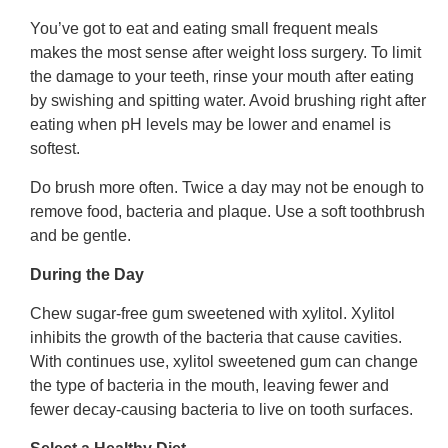
You’ve got to eat and eating small frequent meals
makes the most sense after weight loss surgery. To limit
the damage to your teeth, rinse your mouth after eating
by swishing and spitting water. Avoid brushing right after
eating when pH levels may be lower and enamel is
softest.
Do brush more often. Twice a day may not be enough to
remove food, bacteria and plaque. Use a soft toothbrush
and be gentle.
During the Day
Chew sugar-free gum sweetened with xylitol. Xylitol
inhibits the growth of the bacteria that cause cavities.
With continues use, xylitol sweetened gum can change
the type of bacteria in the mouth, leaving fewer and
fewer decay-causing bacteria to live on tooth surfaces.