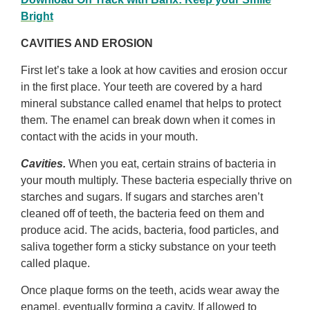
Bright
CAVITIES AND EROSION
First let’s take a look at how cavities and erosion occur
in the first place. Your teeth are covered by a hard
mineral substance called enamel that helps to protect
them. The enamel can break down when it comes in
contact with the acids in your mouth.
Cavities.
When you eat, certain strains of bacteria in
your mouth multiply. These bacteria especially thrive on
starches and sugars. If sugars and starches aren’t
cleaned off of teeth, the bacteria feed on them and
produce acid. The acids, bacteria, food particles, and
saliva together form a sticky substance on your teeth
called plaque.
Once plaque forms on the teeth, acids wear away the
enamel, eventually forming a cavity. If allowed to