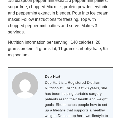
1/8 teaspoon peppermint extract 3 peppermint patties,
sugar-free, chopped Mix milk, protein powder, erythritol,
and peppermint extract in blender. Pour into ice cream
maker. Follow instructions for freezing. Top with
chopped peppermint patties and serve. Makes 3
servings.
Nutrition information per serving: 140 calories, 20
grams protein, 4 grams fat, 11 grams carbohydrate, 95
mg sodium.
Deb Hart
Deb Hart is a Registered Dietitian
Nutritionist. For the last 28 years, she
has been helping bariatric surgery
patients reach their health and weight
goals. She teaches people how to set
up a lifestyle that supports a healthy
weight. Deb set up her own lifestyle to