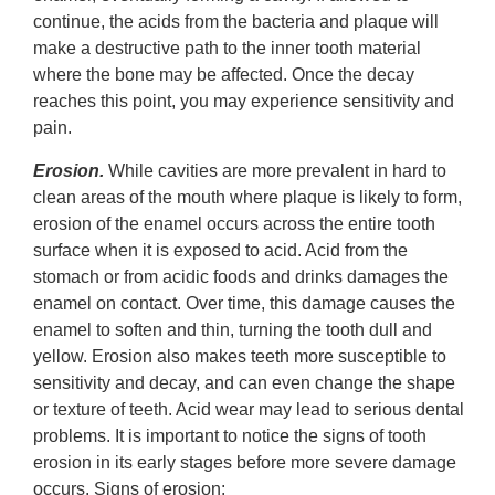
continue, the acids from the bacteria and plaque will
make a destructive path to the inner tooth material
where the bone may be affected. Once the decay
reaches this point, you may experience sensitivity and
pain.
Erosion.
While cavities are more prevalent in hard to
clean areas of the mouth where plaque is likely to form,
erosion of the enamel occurs across the entire tooth
surface when it is exposed to acid. Acid from the
stomach or from acidic foods and drinks damages the
enamel on contact. Over time, this damage causes the
enamel to soften and thin, turning the tooth dull and
yellow. Erosion also makes teeth more susceptible to
sensitivity and decay, and can even change the shape
or texture of teeth. Acid wear may lead to serious dental
problems. It is important to notice the signs of tooth
erosion in its early stages before more severe damage
occurs. Signs of erosion: