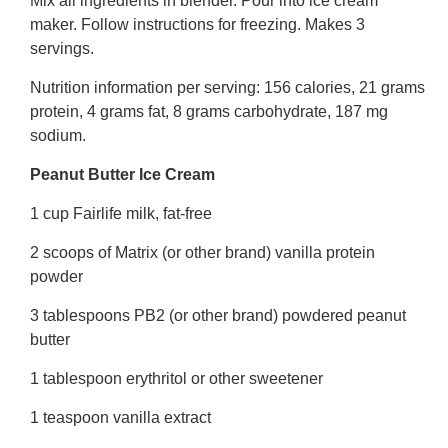
Mix all ingredients in blender. Pour into ice cream
maker. Follow instructions for freezing. Makes 3
servings.
Nutrition information per serving: 156 calories, 21 grams
protein, 4 grams fat, 8 grams carbohydrate, 187 mg
sodium.
Peanut Butter Ice Cream
1 cup Fairlife milk, fat-free
2 scoops of Matrix (or other brand) vanilla protein
powder
3 tablespoons PB2 (or other brand) powdered peanut
butter
1 tablespoon erythritol or other sweetener
1 teaspoon vanilla extract