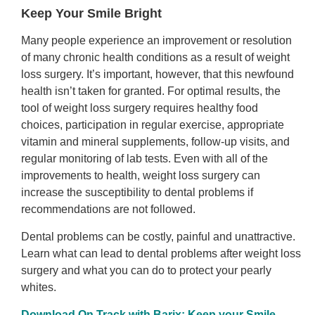
Keep Your Smile Bright
Many people experience an improvement or resolution
of many chronic health conditions as a result of weight
loss surgery. It’s important, however, that this newfound
health isn’t taken for granted. For optimal results, the
tool of weight loss surgery requires healthy food
choices, participation in regular exercise, appropriate
vitamin and mineral supplements, follow-up visits, and
regular monitoring of lab tests. Even with all of the
improvements to health, weight loss surgery can
increase the susceptibility to dental problems if
recommendations are not followed.
Dental problems can be costly, painful and unattractive.
Learn what can lead to dental problems after weight loss
surgery and what you can do to protect your pearly
whites.
Download On Track with Barix: Keep your Smile