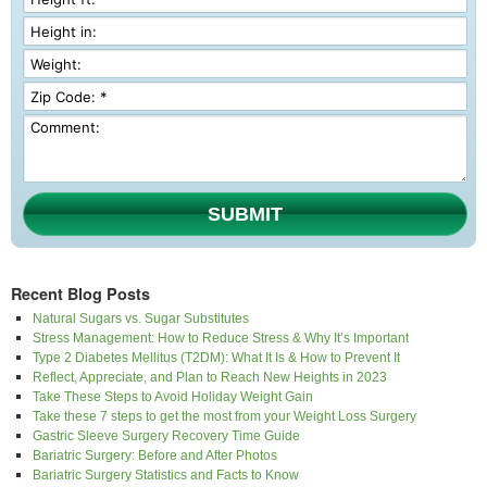
SUBMIT
Recent Blog Posts
Natural Sugars vs. Sugar Substitutes
Stress Management: How to Reduce Stress & Why It’s Important
Type 2 Diabetes Mellitus (T2DM): What It Is & How to Prevent It
Reflect, Appreciate, and Plan to Reach New Heights in 2023
Take These Steps to Avoid Holiday Weight Gain
Take these 7 steps to get the most from your Weight Loss Surgery
Gastric Sleeve Surgery Recovery Time Guide
Bariatric Surgery: Before and After Photos
Bariatric Surgery Statistics and Facts to Know