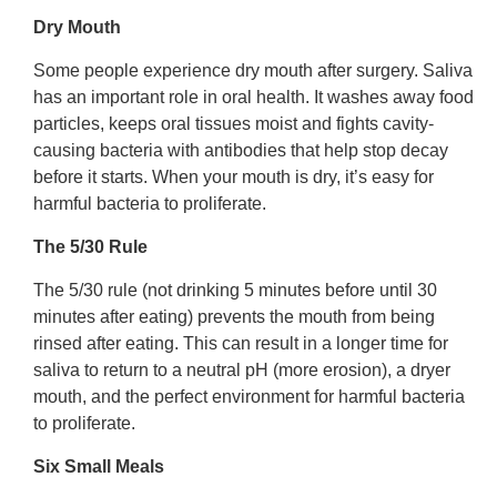
Dry Mouth
Some people experience dry mouth after surgery. Saliva
has an important role in oral health. It washes away food
particles, keeps oral tissues moist and fights cavity-
causing bacteria with antibodies that help stop decay
before it starts. When your mouth is dry, it’s easy for
harmful bacteria to proliferate.
The 5/30 Rule
The 5/30 rule (not drinking 5 minutes before until 30
minutes after eating) prevents the mouth from being
rinsed after eating. This can result in a longer time for
saliva to return to a neutral pH (more erosion), a dryer
mouth, and the perfect environment for harmful bacteria
to proliferate.
Six Small Meals