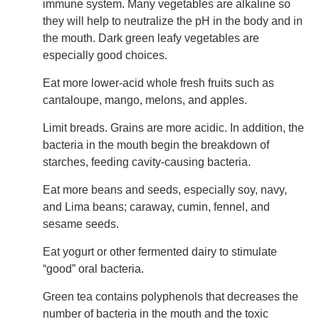
immune system. Many vegetables are alkaline so
they will help to neutralize the pH in the body and in
the mouth. Dark green leafy vegetables are
especially good choices.
Eat more lower-acid whole fresh fruits such as
cantaloupe, mango, melons, and apples.
Limit breads. Grains are more acidic. In addition, the
bacteria in the mouth begin the breakdown of
starches, feeding cavity-causing bacteria.
Eat more beans and seeds, especially soy, navy,
and Lima beans; caraway, cumin, fennel, and
sesame seeds.
Eat yogurt or other fermented dairy to stimulate
“good” oral bacteria.
Green tea contains polyphenols that decreases the
number of bacteria in the mouth and the toxic