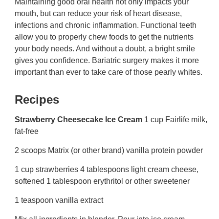
Maintaining good oral health not only impacts your
mouth, but can reduce your risk of heart disease,
infections and chronic inflammation. Functional teeth
allow you to properly chew foods to get the nutrients
your body needs. And without a doubt, a bright smile
gives you confidence. Bariatric surgery makes it more
important than ever to take care of those pearly whites.
Recipes
Strawberry Cheesecake Ice Cream
1 cup Fairlife milk,
fat-free
2 scoops Matrix (or other brand) vanilla protein powder
1 cup strawberries 4 tablespoons light cream cheese,
softened 1 tablespoon erythritol or other sweetener
1 teaspoon vanilla extract