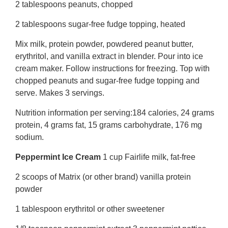
2 tablespoons peanuts, chopped
2 tablespoons sugar-free fudge topping, heated
Mix milk, protein powder, powdered peanut butter,
erythritol, and vanilla extract in blender. Pour into ice
cream maker. Follow instructions for freezing. Top with
chopped peanuts and sugar-free fudge topping and
serve. Makes 3 servings.
Nutrition information per serving:184 calories, 24 grams
protein, 4 grams fat, 15 grams carbohydrate, 176 mg
sodium.
Peppermint Ice Cream
1 cup Fairlife milk, fat-free
2 scoops of Matrix (or other brand) vanilla protein
powder
1 tablespoon erythritol or other sweetener