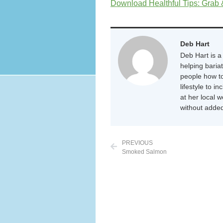
Download Healthful Tips: Grab
Deb Hart
Deb Hart is a 
helping baria
people how to
lifestyle to i
at her local 
without added
PREVIOUS
Smoked Salmon