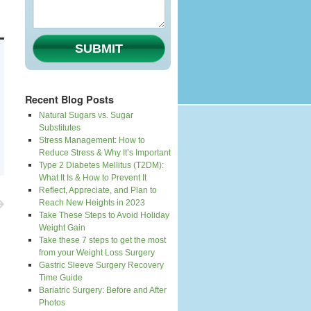
SUBMIT
Recent Blog Posts
Natural Sugars vs. Sugar
Substitutes
Stress Management: How to
Reduce Stress & Why It’s Important
Type 2 Diabetes Mellitus (T2DM):
What It Is & How to Prevent It
Reflect, Appreciate, and Plan to
Reach New Heights in 2023
Take These Steps to Avoid Holiday
Weight Gain
Take these 7 steps to get the most
from your Weight Loss Surgery
Gastric Sleeve Surgery Recovery
Time Guide
Bariatric Surgery: Before and After
Photos