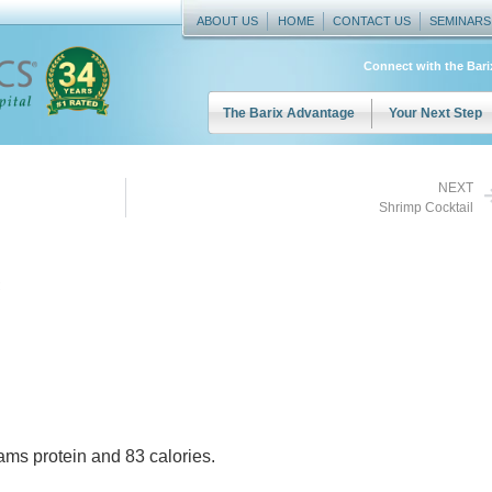
ABOUT US
HOME
CONTACT US
SEMINARS
Connect with the Bar
The Barix Advantage
Your Next Step
NEXT
Shrimp Cocktail
ams protein and 83 calories.