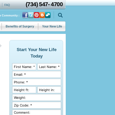
(734)
547
-
4700
FAQ
ix Community :
Benefits of Surgery
Your New Life
Start Your New Life
Today