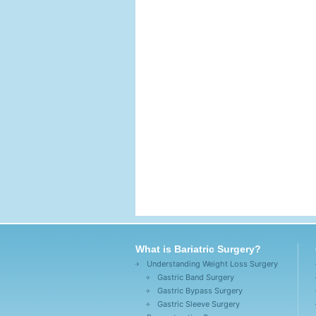
What is Bariatric Surgery?
Understanding Weight Loss Surgery
Gastric Band Surgery
Gastric Bypass Surgery
Gastric Sleeve Surgery