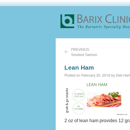
PREVIOUS
Smoked Salmon
Lean Ham
Posted on February 20, 2016 by Deb Hart
2 oz of lean ham provides 12 gr