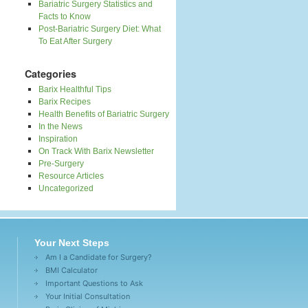
Bariatric Surgery Statistics and
Facts to Know
Post-Bariatric Surgery Diet: What
To Eat After Surgery
Categories
Barix Healthful Tips
Barix Recipes
Health Benefits of Bariatric Surgery
In the News
Inspiration
On Track With Barix Newsletter
Pre-Surgery
Resource Articles
Uncategorized
Your Next Steps
Am I a Candidate for Surgery?
BMI Calculator
Important Questions to Ask
Your Initial Consultation