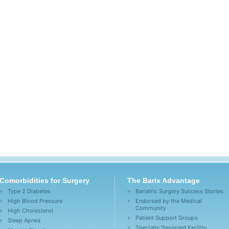
Comorbidities for Surgery
The Barix Advantage
Type 2 Diabetes
Bariatric Surgery Success Stories
High Blood Pressure
Endorsed by the Medical
Community
High Cholesterol
Patient Support Groups
Sleep Apnea
Specially Designed Facility