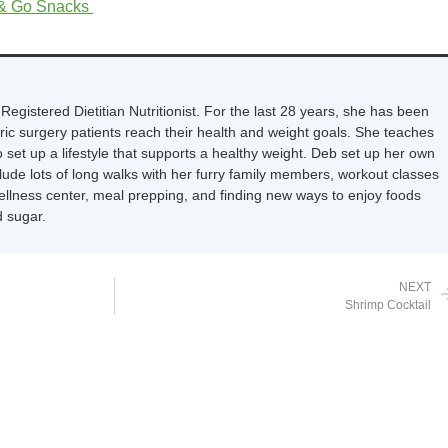
 & Go Snacks
Registered Dietitian Nutritionist. For the last 28 years, she has been
tric surgery patients reach their health and weight goals. She teaches
 set up a lifestyle that supports a healthy weight. Deb set up her own
nclude lots of long walks with her furry family members, workout classes
wellness center, meal prepping, and finding new ways to enjoy foods
 sugar.
NEXT
Shrimp Cocktail