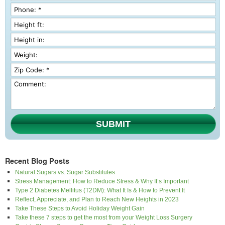
SUBMIT
Recent Blog Posts
Natural Sugars vs. Sugar Substitutes
Stress Management: How to Reduce Stress & Why It’s Important
Type 2 Diabetes Mellitus (T2DM): What It Is & How to Prevent It
Reflect, Appreciate, and Plan to Reach New Heights in 2023
Take These Steps to Avoid Holiday Weight Gain
Take these 7 steps to get the most from your Weight Loss Surgery