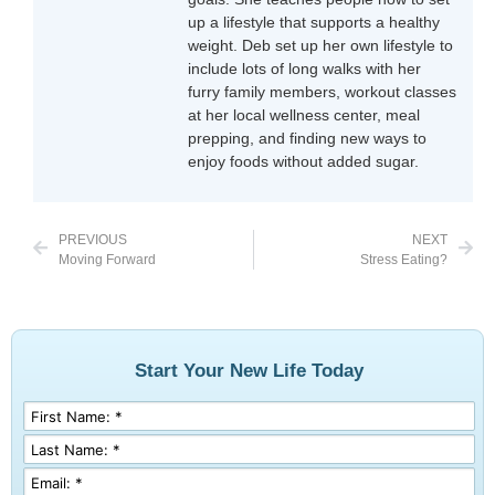
up a lifestyle that supports a healthy
weight. Deb set up her own lifestyle to
include lots of long walks with her
furry family members, workout classes
at her local wellness center, meal
prepping, and finding new ways to
enjoy foods without added sugar.
PREVIOUS
NEXT
Moving Forward
Stress Eating?
Start Your New Life Today