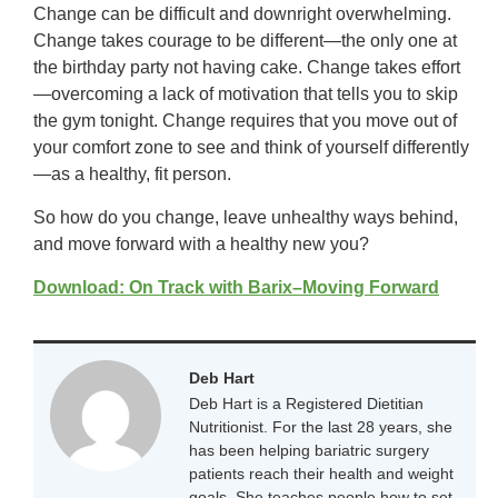
Change can be difficult and downright overwhelming.
Change takes courage to be different—the only one at
the birthday party not having cake. Change takes effort
—overcoming a lack of motivation that tells you to skip
the gym tonight. Change requires that you move out of
your comfort zone to see and think of yourself differently
—as a healthy, fit person.
So how do you change, leave unhealthy ways behind,
and move forward with a healthy new you?
Download: On Track with Barix–Moving Forward
Deb Hart
Deb Hart is a Registered Dietitian
Nutritionist. For the last 28 years, she
has been helping bariatric surgery
patients reach their health and weight
goals. She teaches people how to set