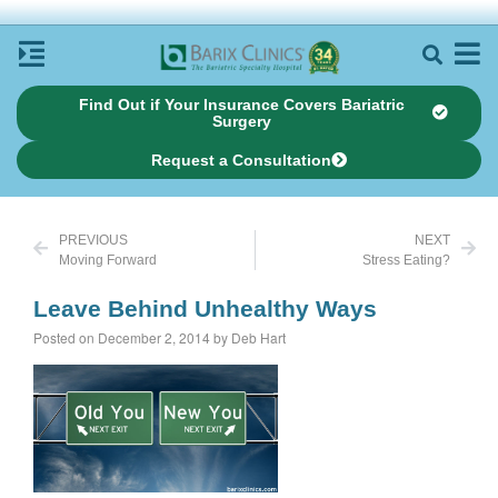
Find Out if Your Insurance Covers Bariatric
Surgery
Request a Consultation
PREVIOUS
NEXT
Moving Forward
Stress Eating?
Leave Behind Unhealthy Ways
Posted on December 2, 2014 by Deb Hart