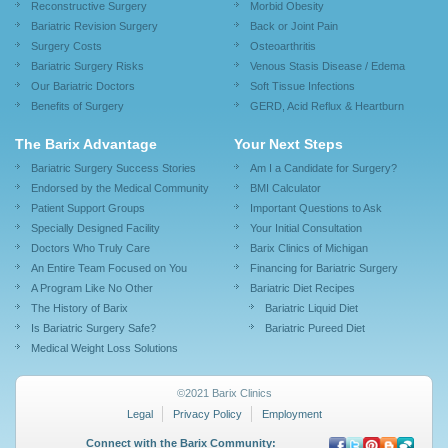
Reconstructive Surgery
Morbid Obesity
Bariatric Revision Surgery
Back or Joint Pain
Surgery Costs
Osteoarthritis
Bariatric Surgery Risks
Venous Stasis Disease / Edema
Our Bariatric Doctors
Soft Tissue Infections
Benefits of Surgery
GERD, Acid Reflux & Heartburn
The Barix Advantage
Your Next Steps
Bariatric Surgery Success Stories
Am I a Candidate for Surgery?
Endorsed by the Medical Community
BMI Calculator
Patient Support Groups
Important Questions to Ask
Specially Designed Facility
Your Initial Consultation
Doctors Who Truly Care
Barix Clinics of Michigan
An Entire Team Focused on You
Financing for Bariatric Surgery
A Program Like No Other
Bariatric Diet Recipes
The History of Barix
Bariatric Liquid Diet
Is Bariatric Surgery Safe?
Bariatric Pureed Diet
Medical Weight Loss Solutions
©2021 Barix Clinics
Legal
Privacy Policy
Employment
Connect with the Barix Community: