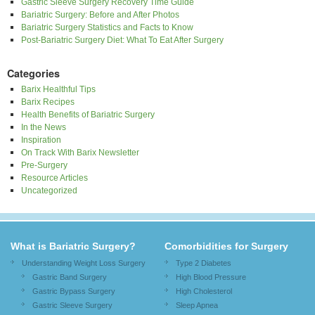
Gastric Sleeve Surgery Recovery Time Guide
Bariatric Surgery: Before and After Photos
Bariatric Surgery Statistics and Facts to Know
Post-Bariatric Surgery Diet: What To Eat After Surgery
Categories
Barix Healthful Tips
Barix Recipes
Health Benefits of Bariatric Surgery
In the News
Inspiration
On Track With Barix Newsletter
Pre-Surgery
Resource Articles
Uncategorized
What is Bariatric Surgery?
Comorbidities for Surgery
Understanding Weight Loss Surgery
Type 2 Diabetes
Gastric Band Surgery
High Blood Pressure
Gastric Bypass Surgery
High Cholesterol
Gastric Sleeve Surgery
Sleep Apnea