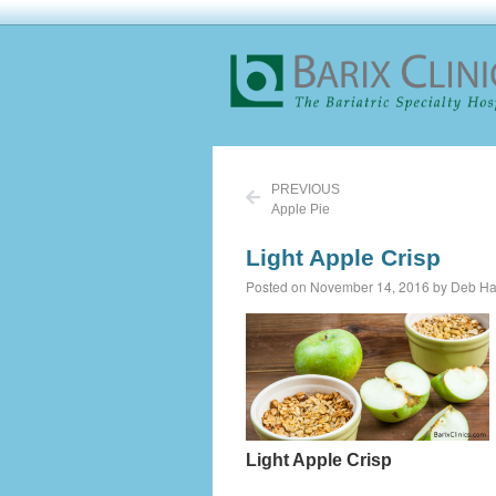
PREVIOUS
Apple Pie
Light Apple Crisp
Posted on November 14, 2016 by Deb Ha
Light Apple Crisp