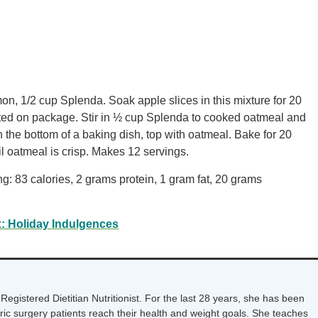
on, 1/2 cup Splenda. Soak apple slices in this mixture for 20
ted on package. Stir in ½ cup Splenda to cooked oatmeal and
n the bottom of a baking dish, top with oatmeal. Bake for 20
l oatmeal is crisp. Makes 12 servings.
ng: 83 calories, 2 grams protein, 1 gram fat, 20 grams
: Holiday Indulgences
Registered Dietitian Nutritionist. For the last 28 years, she has been
tric surgery patients reach their health and weight goals. She teaches