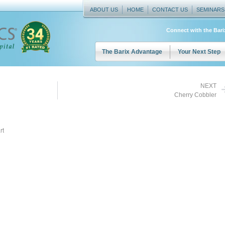
ABOUT US
HOME
CONTACT US
SEMINARS
Connect with the Bar
The Barix Advantage
Your Next Step
NEXT
Cherry Cobbler
rt