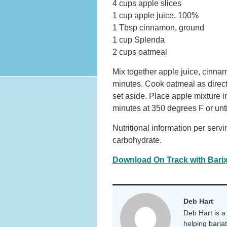
4 cups apple slices
1 cup apple juice, 100%
1 Tbsp cinnamon, ground
1 cup Splenda
2 cups oatmeal
Mix together apple juice, cinnam
minutes. Cook oatmeal as direc
set aside. Place apple mixture i
minutes at 350 degrees F or unti
Nutritional information per servi
carbohydrate.
Download On Track with Barix
Deb Hart
Deb Hart is a 
helping baria