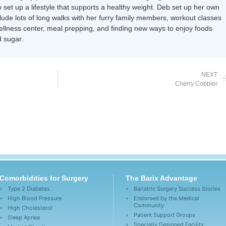
 set up a lifestyle that supports a healthy weight. Deb set up her own
nclude lots of long walks with her furry family members, workout classes
wellness center, meal prepping, and finding new ways to enjoy foods
 sugar.
NEXT
Cherry Cobbler
Comorbidities for Surgery
The Barix Advantage
Type 2 Diabetes
Bariatric Surgery Success Stories
High Blood Pressure
Endorsed by the Medical
Community
High Cholesterol
Patient Support Groups
Sleep Apnea
Specially Designed Facility