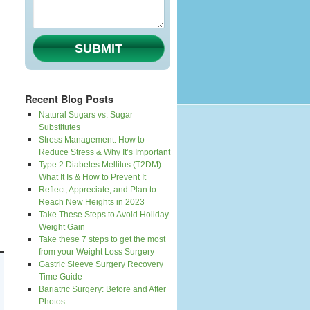
SUBMIT
Recent Blog Posts
Natural Sugars vs. Sugar
Substitutes
Stress Management: How to
Reduce Stress & Why It’s Important
Type 2 Diabetes Mellitus (T2DM):
What It Is & How to Prevent It
Reflect, Appreciate, and Plan to
Reach New Heights in 2023
Take These Steps to Avoid Holiday
Weight Gain
Take these 7 steps to get the most
from your Weight Loss Surgery
Gastric Sleeve Surgery Recovery
Time Guide
Bariatric Surgery: Before and After
Photos