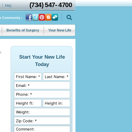
(734)
547
-
4700
FAQ
ix Community :
Benefits of Surgery
Your New Life
Start Your New Life
Today