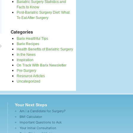
Bariatric Surgery Statistics and
Facts to Know
Post-Bariatric Surgery Diet: What
To Eat After Surgery
Categories
Barix Healthful Tips
Barix Recipes
Health Benefits of Bariatric Surgery
In the News
Inspiration
On Track With Barix Newsletter
Pre-Surgery
Resource Articles
Uncategorized
Your Next Steps
Am I a Candidate for Surgery?
BMI Calculator
Important Questions to Ask
Your Initial Consultation