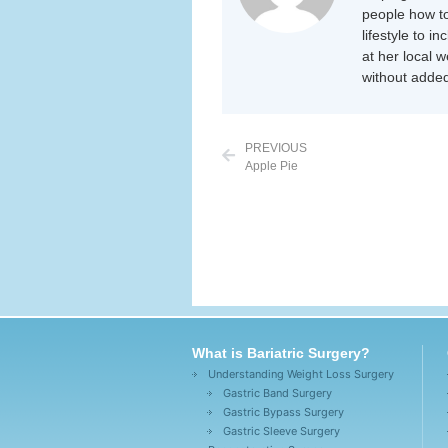
people how to
lifestyle to i
at her local 
without added
PREVIOUS
Apple Pie
What is Bariatric Surgery?
Understanding Weight Loss Surgery
Gastric Band Surgery
Gastric Bypass Surgery
Gastric Sleeve Surgery