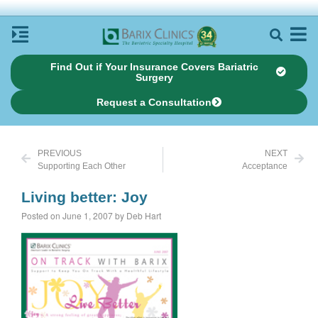
Find Out if Your Insurance Covers Bariatric
Surgery
Request a Consultation
PREVIOUS
NEXT
Supporting Each Other
Acceptance
Living better: Joy
Posted on June 1, 2007 by Deb Hart