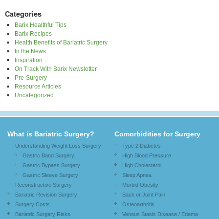
Categories
Barix Healthful Tips
Barix Recipes
Health Benefits of Bariatric Surgery
In the News
Inspiration
On Track With Barix Newsletter
Pre-Surgery
Resource Articles
Uncategorized
What is Bariatric Surgery?
Comorbidities for Surgery
Understanding Weight Loss Surgery
Type 2 Diabetes
Gastric Band Surgery
High Blood Pressure
Gastric Bypass Surgery
High Cholesterol
Gastric Sleeve Surgery
Sleep Apnea
Reconstructive Surgery
Morbid Obesity
Bariatric Revision Surgery
Back or Joint Pain
Surgery Costs
Osteoarthritis
Bariatric Surgery Risks
Venous Stasis Disease / Edema