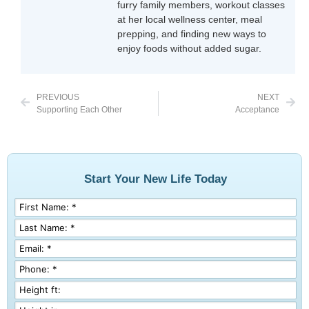
furry family members, workout classes
at her local wellness center, meal
prepping, and finding new ways to
enjoy foods without added sugar.
PREVIOUS
NEXT
Supporting Each Other
Acceptance
Start Your New Life Today