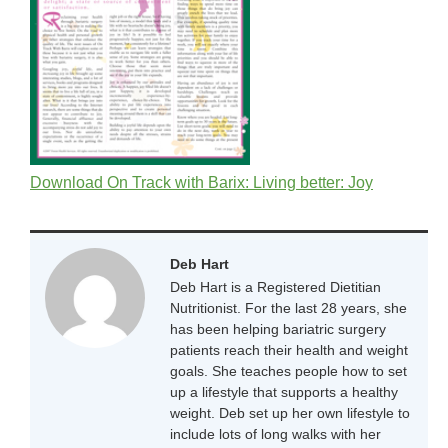
Download On Track with Barix: Living better: Joy
Deb Hart
Deb Hart is a Registered Dietitian
Nutritionist. For the last 28 years, she
has been helping bariatric surgery
patients reach their health and weight
goals. She teaches people how to set
up a lifestyle that supports a healthy
weight. Deb set up her own lifestyle to
include lots of long walks with her