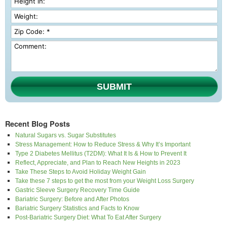
SUBMIT
Recent Blog Posts
Natural Sugars vs. Sugar Substitutes
Stress Management: How to Reduce Stress & Why It’s Important
Type 2 Diabetes Mellitus (T2DM): What It Is & How to Prevent It
Reflect, Appreciate, and Plan to Reach New Heights in 2023
Take These Steps to Avoid Holiday Weight Gain
Take these 7 steps to get the most from your Weight Loss Surgery
Gastric Sleeve Surgery Recovery Time Guide
Bariatric Surgery: Before and After Photos
Bariatric Surgery Statistics and Facts to Know
Post-Bariatric Surgery Diet: What To Eat After Surgery