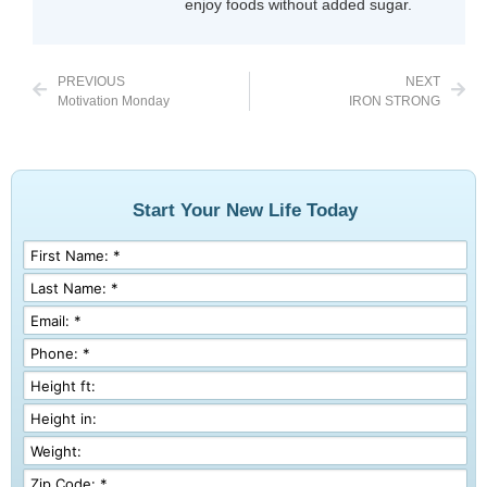
enjoy foods without added sugar.
PREVIOUS
NEXT
Motivation Monday
IRON STRONG
Start Your New Life Today