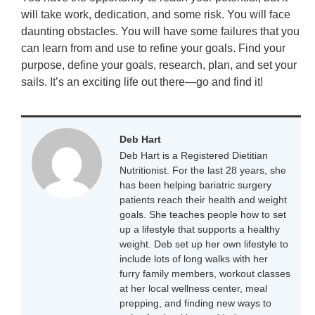
will take work, dedication, and some risk. You will face
daunting obstacles. You will have some failures that you
can learn from and use to refine your goals. Find your
purpose, define your goals, research, plan, and set your
sails. It’s an exciting life out there—go and find it!
Deb Hart
Deb Hart is a Registered Dietitian
Nutritionist. For the last 28 years, she
has been helping bariatric surgery
patients reach their health and weight
goals. She teaches people how to set
up a lifestyle that supports a healthy
weight. Deb set up her own lifestyle to
include lots of long walks with her
furry family members, workout classes
at her local wellness center, meal
prepping, and finding new ways to