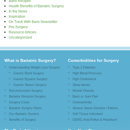
Barix Recipes
Health Benefits of Bariatric Surgery
In the News
Inspiration
On Track With Barix Newsletter
Pre-Surgery
Resource Articles
Uncategorized
What is Bariatric Surgery?
Comorbidities for Surgery
Understanding Weight Loss Surgery
Type 2 Diabetes
Gastric Band Surgery
High Blood Pressure
Gastric Bypass Surgery
High Cholesterol
Gastric Sleeve Surgery
Sleep Apnea
Reconstructive Surgery
Morbid Obesity
Bariatric Revision Surgery
Back or Joint Pain
Surgery Costs
Osteoarthritis
Bariatric Surgery Risks
Venous Stasis Disease / Edema
Our Bariatric Doctors
Soft Tissue Infections
Benefits of Surgery
GERD, Acid Reflux & Heartburn