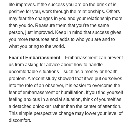
life improves. If the success you are on the brink of is
positive for you, work through the relationships. Others
may fear the changes in you and your relationship more
than you do. Reassure them that you’re the same
person, just improved. Keep in mind that success gives
you more resources and adds to who you are and to
what you bring to the world.
Fear of Embarrassment
—Embarrassment can prevent
us from asking for advice about how to handle
uncomfortable situations—such as a money or health
problem. A recent study showed that if we put ourselves
into the role of an observer, it is easier to overcome the
fear of embarrassment or humiliation. If you find yourself
feeling anxious in a social situation, think of yourself as
a detached onlooker, rather than the center of attention.
This simple perspective change may lower your level of
discomfort.