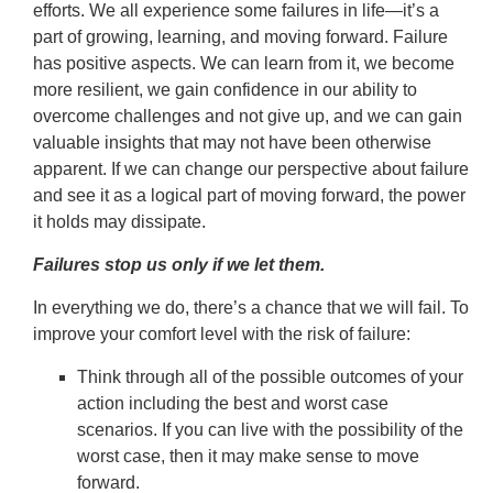
efforts. We all experience some failures in life—it’s a
part of growing, learning, and moving forward. Failure
has positive aspects. We can learn from it, we become
more resilient, we gain confidence in our ability to
overcome challenges and not give up, and we can gain
valuable insights that may not have been otherwise
apparent. If we can change our perspective about failure
and see it as a logical part of moving forward, the power
it holds may dissipate.
Failures stop us only if we let them.
In everything we do, there’s a chance that we will fail. To
improve your comfort level with the risk of failure:
Think through all of the possible outcomes of your
action including the best and worst case
scenarios. If you can live with the possibility of the
worst case, then it may make sense to move
forward.