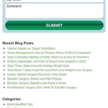
SUBMIT
Recent Blog Posts
Natural Sugars vs. Sugar Substitutes
Stress Management: How to Reduce Stress & Why It’s Important
Type 2 Diabetes Mellitus (T2DM): What It Is & How to Prevent It
Reflect, Appreciate, and Plan to Reach New Heights in 2023
Take These Steps to Avoid Holiday Weight Gain
Take these 7 steps to get the most from your Weight Loss Surgery
Gastric Sleeve Surgery Recovery Time Guide
Bariatric Surgery: Before and After Photos
Bariatric Surgery Statistics and Facts to Know
Post-Bariatric Surgery Diet: What To Eat After Surgery
Categories
Barix Healthful Tips