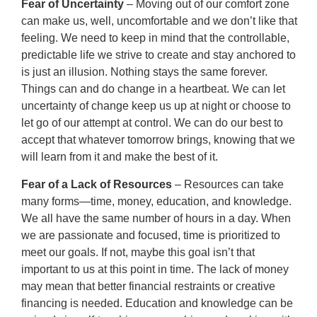
Fear of Uncertainty
– Moving out of our comfort zone
can make us, well, uncomfortable and we don’t like that
feeling. We need to keep in mind that the controllable,
predictable life we strive to create and stay anchored to
is just an illusion. Nothing stays the same forever.
Things can and do change in a heartbeat. We can let
uncertainty of change keep us up at night or choose to
let go of our attempt at control. We can do our best to
accept that whatever tomorrow brings, knowing that we
will learn from it and make the best of it.
Fear of a Lack of Resources
– Resources can take
many forms—time, money, education, and knowledge.
We all have the same number of hours in a day. When
we are passionate and focused, time is prioritized to
meet our goals. If not, maybe this goal isn’t that
important to us at this point in time. The lack of money
may mean that better financial restraints or creative
financing is needed. Education and knowledge can be