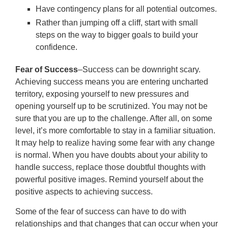
Have contingency plans for all potential outcomes.
Rather than jumping off a cliff, start with small
steps on the way to bigger goals to build your
confidence.
Fear of Success
–Success can be downright scary.
Achieving success means you are entering uncharted
territory, exposing yourself to new pressures and
opening yourself up to be scrutinized. You may not be
sure that you are up to the challenge. After all, on some
level, it’s more comfortable to stay in a familiar situation.
It may help to realize having some fear with any change
is normal. When you have doubts about your ability to
handle success, replace those doubtful thoughts with
powerful positive images. Remind yourself about the
positive aspects to achieving success.
Some of the fear of success can have to do with
relationships and that changes that can occur when your