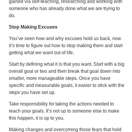
gained via self-teaching, researching and working with
someone who has already done what we are trying to
do.
Stop Making Excuses
You’ve seen how and why excuses hold us back, now
it’s time to figure out how to stop making them and start
getting what we want out of life.
Start by defining what it is that you want. Start with a big
overall goal or two and then break that goal down into
smaller, more manageable steps. Once you have
specific and measurable goals, it easier to stick with the
steps you have set up.
Take responsibility for taking the actions needed to
reach your goals. It’s not up to someone else to make
this happen, it is up to you.
Making changes and overcoming those fears that hold