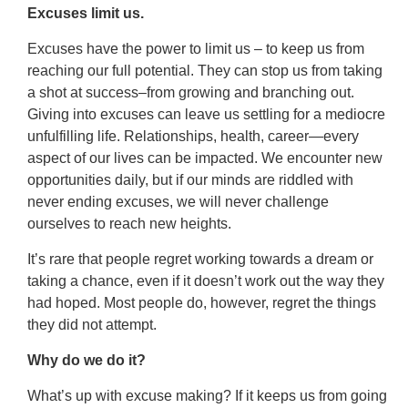
Excuses limit us.
Excuses have the power to limit us – to keep us from
reaching our full potential. They can stop us from taking
a shot at success–from growing and branching out.
Giving into excuses can leave us settling for a mediocre
unfulfilling life. Relationships, health, career—every
aspect of our lives can be impacted. We encounter new
opportunities daily, but if our minds are riddled with
never ending excuses, we will never challenge
ourselves to reach new heights.
It’s rare that people regret working towards a dream or
taking a chance, even if it doesn’t work out the way they
had hoped. Most people do, however, regret the things
they did not attempt.
Why do we do it?
What’s up with excuse making? If it keeps us from going