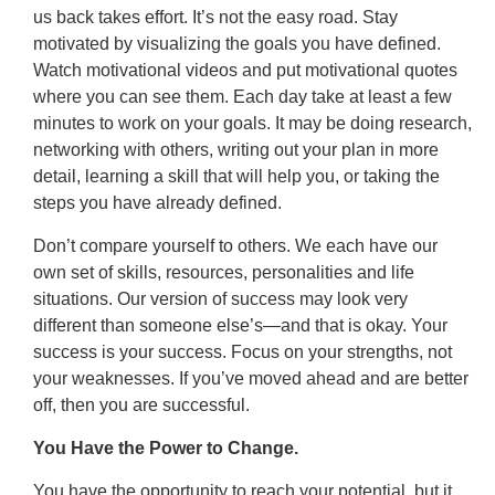
us back takes effort. It’s not the easy road. Stay
motivated by visualizing the goals you have defined.
Watch motivational videos and put motivational quotes
where you can see them. Each day take at least a few
minutes to work on your goals. It may be doing research,
networking with others, writing out your plan in more
detail, learning a skill that will help you, or taking the
steps you have already defined.
Don’t compare yourself to others. We each have our
own set of skills, resources, personalities and life
situations. Our version of success may look very
different than someone else’s—and that is okay. Your
success is your success. Focus on your strengths, not
your weaknesses. If you’ve moved ahead and are better
off, then you are successful.
You Have the Power to Change.
You have the opportunity to reach your potential, but it