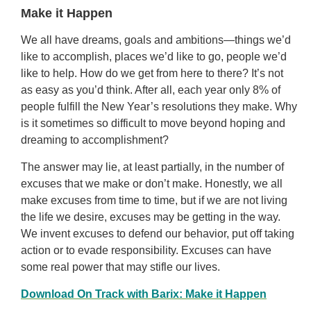
Make it Happen
We all have dreams, goals and ambitions—things we’d
like to accomplish, places we’d like to go, people we’d
like to help. How do we get from here to there? It’s not
as easy as you’d think. After all, each year only 8% of
people fulfill the New Year’s resolutions they make. Why
is it sometimes so difficult to move beyond hoping and
dreaming to accomplishment?
The answer may lie, at least partially, in the number of
excuses that we make or don’t make. Honestly, we all
make excuses from time to time, but if we are not living
the life we desire, excuses may be getting in the way.
We invent excuses to defend our behavior, put off taking
action or to evade responsibility. Excuses can have
some real power that may stifle our lives.
Download On Track with Barix: Make it Happen