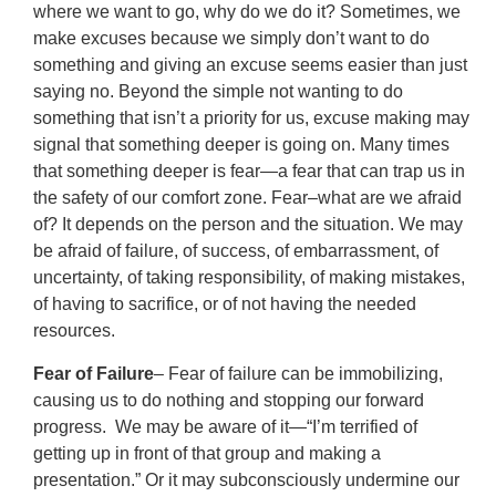
where we want to go, why do we do it? Sometimes, we
make excuses because we simply don’t want to do
something and giving an excuse seems easier than just
saying no. Beyond the simple not wanting to do
something that isn’t a priority for us, excuse making may
signal that something deeper is going on. Many times
that something deeper is fear—a fear that can trap us in
the safety of our comfort zone. Fear–what are we afraid
of? It depends on the person and the situation. We may
be afraid of failure, of success, of embarrassment, of
uncertainty, of taking responsibility, of making mistakes,
of having to sacrifice, or of not having the needed
resources.
Fear of Failure
– Fear of failure can be immobilizing,
causing us to do nothing and stopping our forward
progress. We may be aware of it—“I’m terrified of
getting up in front of that group and making a
presentation.” Or it may subconsciously undermine our