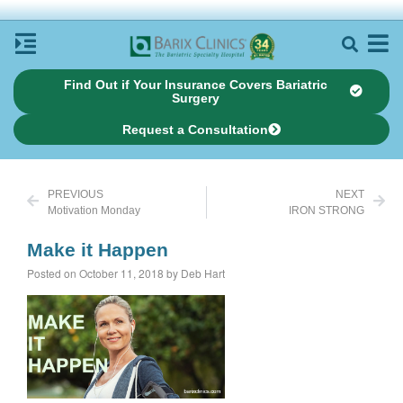
Find Out if Your Insurance Covers Bariatric
Surgery
Request a Consultation
PREVIOUS
NEXT
Motivation Monday
IRON STRONG
Make it Happen
Posted on October 11, 2018 by Deb Hart