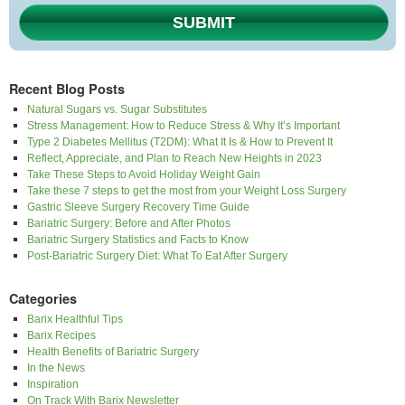
SUBMIT
Recent Blog Posts
Natural Sugars vs. Sugar Substitutes
Stress Management: How to Reduce Stress & Why It’s Important
Type 2 Diabetes Mellitus (T2DM): What It Is & How to Prevent It
Reflect, Appreciate, and Plan to Reach New Heights in 2023
Take These Steps to Avoid Holiday Weight Gain
Take these 7 steps to get the most from your Weight Loss Surgery
Gastric Sleeve Surgery Recovery Time Guide
Bariatric Surgery: Before and After Photos
Bariatric Surgery Statistics and Facts to Know
Post-Bariatric Surgery Diet: What To Eat After Surgery
Categories
Barix Healthful Tips
Barix Recipes
Health Benefits of Bariatric Surgery
In the News
Inspiration
On Track With Barix Newsletter