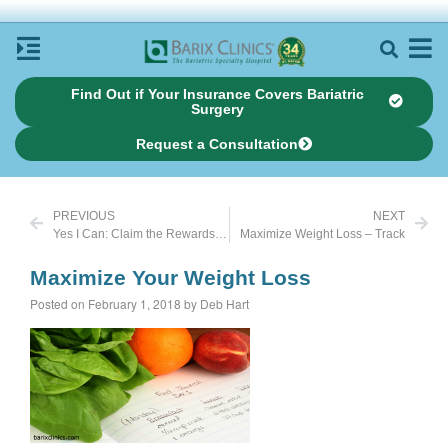
Find Out if Your Insurance Covers Bariatric
Surgery
Request a Consultation
PREVIOUS
NEXT
Yes I Can: Claim the Rewards of My Work
Maximize Weight Loss – Track
Maximize Your Weight Loss
Posted on February 1, 2018 by Deb Hart