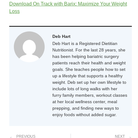
Download On Track with Barix: Maximize Your Weight
Loss
Deb Hart
Deb Hart is a Registered Dietitian
Nutritionist. For the last 28 years, she
has been helping bariatric surgery
patients reach their health and weight
goals. She teaches people how to set
up a lifestyle that supports a healthy
weight. Deb set up her own lifestyle to
include lots of long walks with her
furry family members, workout classes
at her local wellness center, meal
prepping, and finding new ways to
enjoy foods without added sugar.
PREVIOUS
NEXT