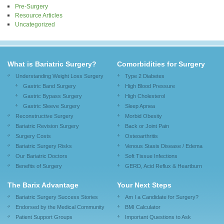
Pre-Surgery
Resource Articles
Uncategorized
What is Bariatric Surgery?
Comorbidities for Surgery
Understanding Weight Loss Surgery
Type 2 Diabetes
Gastric Band Surgery
High Blood Pressure
Gastric Bypass Surgery
High Cholesterol
Gastric Sleeve Surgery
Sleep Apnea
Reconstructive Surgery
Morbid Obesity
Bariatric Revision Surgery
Back or Joint Pain
Surgery Costs
Osteoarthritis
Bariatric Surgery Risks
Venous Stasis Disease / Edema
Our Bariatric Doctors
Soft Tissue Infections
Benefits of Surgery
GERD, Acid Reflux & Heartburn
The Barix Advantage
Your Next Steps
Bariatric Surgery Success Stories
Am I a Candidate for Surgery?
Endorsed by the Medical Community
BMI Calculator
Patient Support Groups
Important Questions to Ask