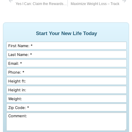
Yes I Can: Claim the Rewards of My Work
Maximize Weight Loss – Track
Start Your New Life Today