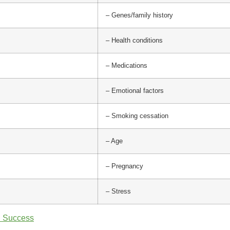
– Genes/family history
– Health conditions
– Medications
– Emotional factors
– Smoking cessation
– Age
– Pregnancy
– Stress
n Success