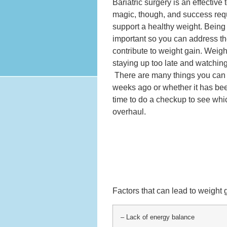
Bariatric surgery is an effective
magic, though, and success requ
support a healthy weight. Being 
important so you can address th
contribute to weight gain. Weight
staying up too late and watching
There are many things you can 
weeks ago or whether it has bee
time to do a checkup to see whi
overhaul.
Factors that can lead to weight 
– Lack of energy balance