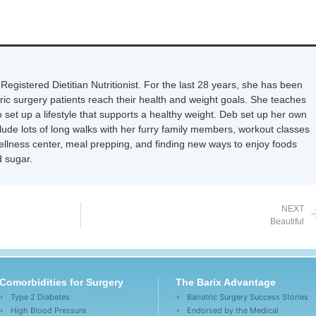
Registered Dietitian Nutritionist. For the last 28 years, she has been
tric surgery patients reach their health and weight goals. She teaches
 set up a lifestyle that supports a healthy weight. Deb set up her own
nclude lots of long walks with her furry family members, workout classes
wellness center, meal prepping, and finding new ways to enjoy foods
 sugar.
NEXT
Beautiful
Comorbidities for Surgery
The Barix Advantage
Type 2 Diabetes
Bariatric Surgery Success Stories
High Blood Pressure
Endorsed by the Medical