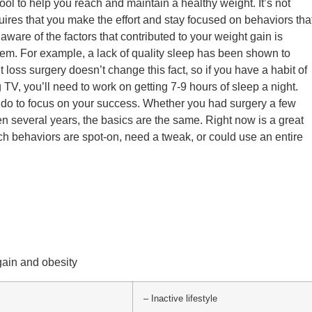
 tool to help you reach and maintain a healthy weight. It’s not
ires that you make the effort and stay focused on behaviors tha
aware of the factors that contributed to your weight gain is
em. For example, a lack of quality sleep has been shown to
 loss surgery doesn’t change this fact, so if you have a habit of
 TV, you’ll need to work on getting 7-9 hours of sleep a night.
do to focus on your success. Whether you had surgery a few
n several years, the basics are the same. Right now is a great
ch behaviors are spot-on, need a tweak, or could use an entire
gain and obesity
– Inactive lifestyle