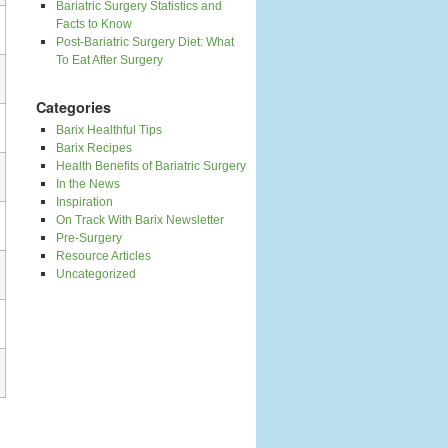
Bariatric Surgery Statistics and
Facts to Know
Post-Bariatric Surgery Diet: What
To Eat After Surgery
Categories
Barix Healthful Tips
Barix Recipes
Health Benefits of Bariatric Surgery
In the News
Inspiration
On Track With Barix Newsletter
Pre-Surgery
Resource Articles
Uncategorized