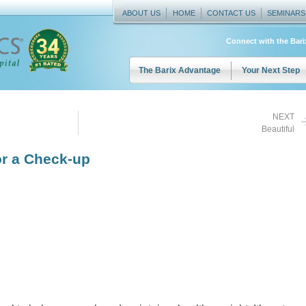
ABOUT US
HOME
CONTACT US
SEMINARS
Connect with the Bar
The Barix Advantage
Your Next Step
NEXT
Beautiful
or a Check-up