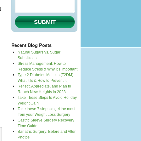
t
SUBMIT
Recent Blog Posts
Natural Sugars vs. Sugar
Substitutes
Stress Management: How to
Reduce Stress & Why It’s Important
Type 2 Diabetes Mellitus (T2DM):
What It Is & How to Prevent It
Reflect, Appreciate, and Plan to
Reach New Heights in 2023
Take These Steps to Avoid Holiday
Weight Gain
Take these 7 steps to get the most
from your Weight Loss Surgery
Gastric Sleeve Surgery Recovery
Time Guide
Bariatric Surgery: Before and After
Photos