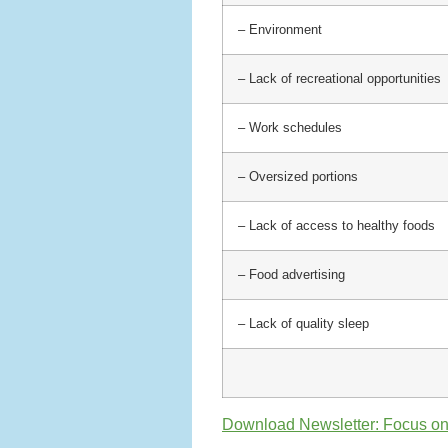
– Environment
– Lack of recreational opportunities
– Work schedules
– Oversized portions
– Lack of access to healthy foods
– Food advertising
– Lack of quality sleep
Download Newsletter: Focus o