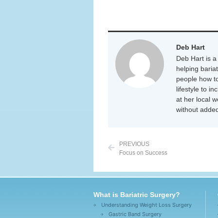
Deb Hart
Deb Hart is a 
helping baria
people how to
lifestyle to i
at her local 
without added
PREVIOUS
Focus on Success
What is Bariatric Surgery?
Understanding Weight Loss Surgery
Gastric Band Surgery