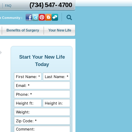
(734)
547
-
4700
FAQ
ix Community :
Benefits of Surgery
Your New Life
Start Your New Life
Today