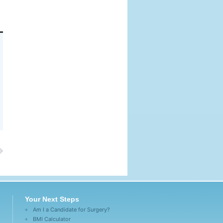
Your Next Steps
Am I a Candidate for Surgery?
BMI Calculator