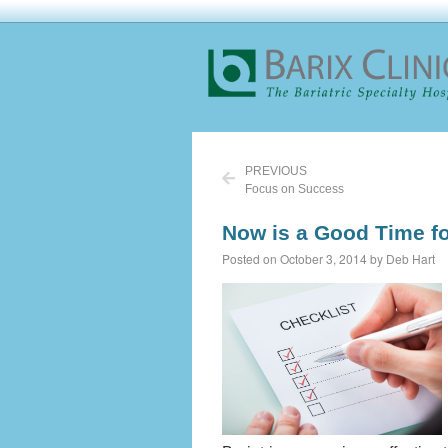
PREVIOUS
Focus on Success
Now is a Good Time f
Posted on October 3, 2014 by Deb Hart