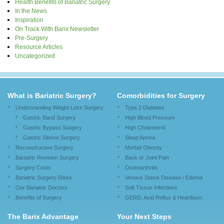
Health Benefits of Bariatric Surgery
In the News
Inspiration
On Track With Barix Newsletter
Pre-Surgery
Resource Articles
Uncategorized
What is Bariatric Surgery?
Comorbidities for Surgery
Understanding Weight Loss Surgery
Type 2 Diabetes
Gastric Band Surgery
High Blood Pressure
Gastric Bypass Surgery
High Cholesterol
Gastric Sleeve Surgery
Sleep Apnea
Reconstructive Surgery
Morbid Obesity
Bariatric Revision Surgery
Back or Joint Pain
Surgery Costs
Osteoarthritis
Bariatric Surgery Risks
Venous Stasis Disease / Edema
Our Bariatric Doctors
Soft Tissue Infections
Benefits of Surgery
GERD, Acid Reflux & Heartburn
The Barix Advantage
Your Next Steps