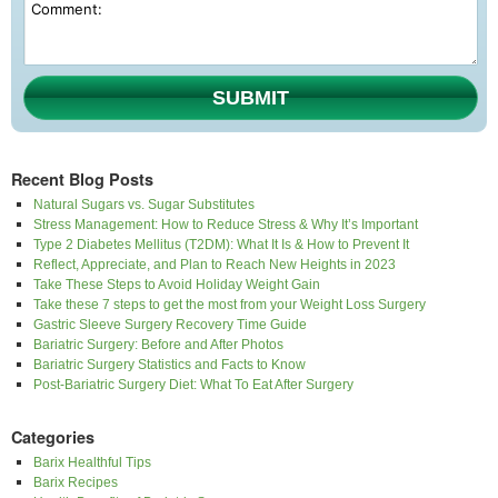
SUBMIT
Recent Blog Posts
Natural Sugars vs. Sugar Substitutes
Stress Management: How to Reduce Stress & Why It’s Important
Type 2 Diabetes Mellitus (T2DM): What It Is & How to Prevent It
Reflect, Appreciate, and Plan to Reach New Heights in 2023
Take These Steps to Avoid Holiday Weight Gain
Take these 7 steps to get the most from your Weight Loss Surgery
Gastric Sleeve Surgery Recovery Time Guide
Bariatric Surgery: Before and After Photos
Bariatric Surgery Statistics and Facts to Know
Post-Bariatric Surgery Diet: What To Eat After Surgery
Categories
Barix Healthful Tips
Barix Recipes