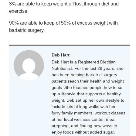
3% are able to keep weight off lost through diet and
exercise.
90% are able to keep of 50% of excess weight with
bariatric surgery.
Deb Hart
Deb Hart is a Registered Dietitian
Nutritionist. For the last 28 years, she
has been helping bariatric surgery
patients reach their health and weight
goals. She teaches people how to set
up a lifestyle that supports a healthy
weight. Deb set up her own lifestyle to
include lots of long walks with her
furry family members, workout classes
at her local wellness center, meal
prepping, and finding new ways to
enjoy foods without added sugar.