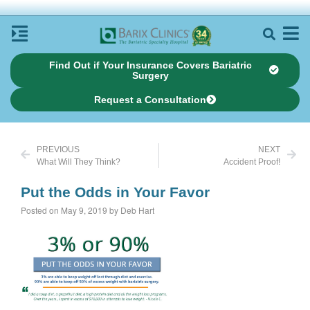
Find Out if Your Insurance Covers Bariatric
Surgery
Request a Consultation
PREVIOUS
NEXT
What Will They Think?
Accident Proof!
Put the Odds in Your Favor
Posted on May 9, 2019 by Deb Hart