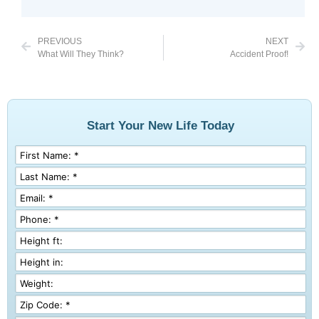
PREVIOUS
NEXT
What Will They Think?
Accident Proof!
Start Your New Life Today