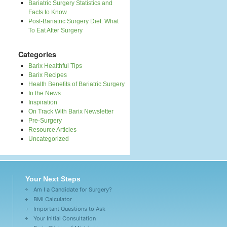
Bariatric Surgery Statistics and
Facts to Know
Post-Bariatric Surgery Diet: What
To Eat After Surgery
Categories
Barix Healthful Tips
Barix Recipes
Health Benefits of Bariatric Surgery
In the News
Inspiration
On Track With Barix Newsletter
Pre-Surgery
Resource Articles
Uncategorized
Your Next Steps
Am I a Candidate for Surgery?
BMI Calculator
Important Questions to Ask
Your Initial Consultation