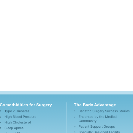
Comorbidities for Surgery
The Barix Advantage
Type 2 Diabetes
Bariatric Surgery Success Stories
High Blood Pressure
Endorsed by the Medical
Community
High Cholesterol
Patient Support Groups
Sleep Apnea
Specially Designed Facility