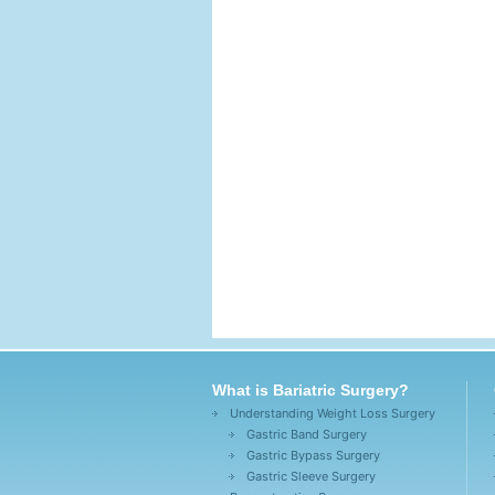
What is Bariatric Surgery?
Understanding Weight Loss Surgery
Gastric Band Surgery
Gastric Bypass Surgery
Gastric Sleeve Surgery