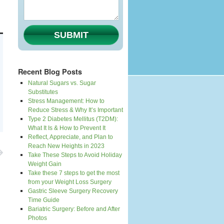
SUBMIT
Recent Blog Posts
Natural Sugars vs. Sugar
Substitutes
Stress Management: How to
Reduce Stress & Why It’s Important
Type 2 Diabetes Mellitus (T2DM):
What It Is & How to Prevent It
Reflect, Appreciate, and Plan to
Reach New Heights in 2023
Take These Steps to Avoid Holiday
Weight Gain
Take these 7 steps to get the most
from your Weight Loss Surgery
Gastric Sleeve Surgery Recovery
Time Guide
Bariatric Surgery: Before and After
Photos