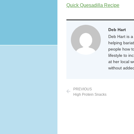
Quick Quesadilla Recipe
Deb Hart
Deb Hart is a 
helping baria
people how to
lifestyle to i
at her local 
without added
PREVIOUS
High Protein Snacks