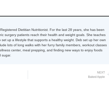
Registered Dietitian Nutritionist. For the last 28 years, she has been
tric surgery patients reach their health and weight goals. She teaches
 set up a lifestyle that supports a healthy weight. Deb set up her own
nclude lots of long walks with her furry family members, workout classes
wellness center, meal prepping, and finding new ways to enjoy foods
 sugar.
NEXT
Baked Apple