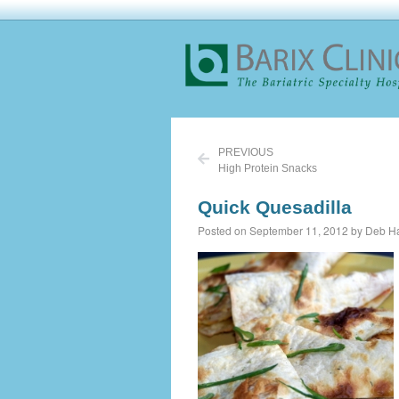
PREVIOUS
High Protein Snacks
Quick Quesadilla
Posted on September 11, 2012 by Deb Ha