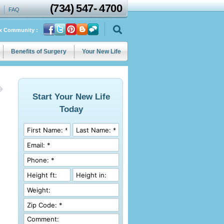
(734)
547
-
4700
FAQ
ix Community :
Benefits of Surgery
Your New Life
Start Your New Life
Today