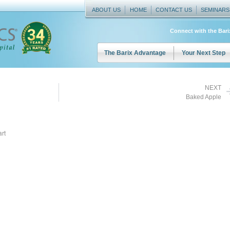
ABOUT US
HOME
CONTACT US
SEMINARS
Connect with the Bar
The Barix Advantage
Your Next Step
NEXT
Baked Apple
rt