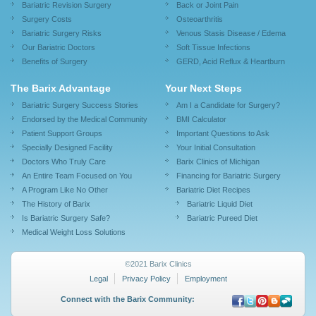
Bariatric Revision Surgery
Back or Joint Pain
Surgery Costs
Osteoarthritis
Bariatric Surgery Risks
Venous Stasis Disease / Edema
Our Bariatric Doctors
Soft Tissue Infections
Benefits of Surgery
GERD, Acid Reflux & Heartburn
The Barix Advantage
Your Next Steps
Bariatric Surgery Success Stories
Am I a Candidate for Surgery?
Endorsed by the Medical Community
BMI Calculator
Patient Support Groups
Important Questions to Ask
Specially Designed Facility
Your Initial Consultation
Doctors Who Truly Care
Barix Clinics of Michigan
An Entire Team Focused on You
Financing for Bariatric Surgery
A Program Like No Other
Bariatric Diet Recipes
The History of Barix
Bariatric Liquid Diet
Is Bariatric Surgery Safe?
Bariatric Pureed Diet
Medical Weight Loss Solutions
©2021 Barix Clinics
Legal
Privacy Policy
Employment
Connect with the Barix Community: