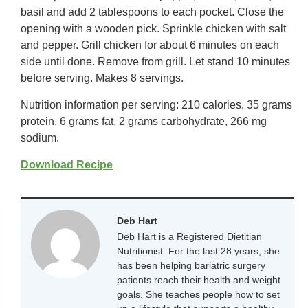
basil and add 2 tablespoons to each pocket. Close the
opening with a wooden pick. Sprinkle chicken with salt
and pepper. Grill chicken for about 6 minutes on each
side until done. Remove from grill. Let stand 10 minutes
before serving. Makes 8 servings.
Nutrition information per serving: 210 calories, 35 grams
protein, 6 grams fat, 2 grams carbohydrate, 266 mg
sodium.
Download Recipe
Deb Hart
Deb Hart is a Registered Dietitian
Nutritionist. For the last 28 years, she
has been helping bariatric surgery
patients reach their health and weight
goals. She teaches people how to set