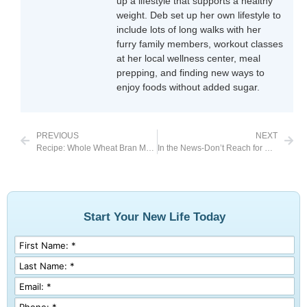
up a lifestyle that supports a healthy
weight. Deb set up her own lifestyle to
include lots of long walks with her
furry family members, workout classes
at her local wellness center, meal
prepping, and finding new ways to
enjoy foods without added sugar.
PREVIOUS
NEXT
Recipe: Whole Wheat Bran Muffins
In the News-Don’t Reach for Baked Goods When Stressed
Start Your New Life Today