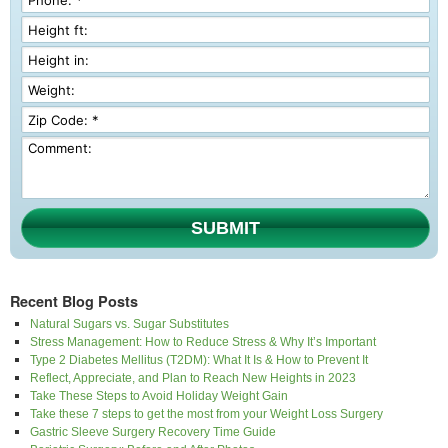
SUBMIT
Recent Blog Posts
Natural Sugars vs. Sugar Substitutes
Stress Management: How to Reduce Stress & Why It’s Important
Type 2 Diabetes Mellitus (T2DM): What It Is & How to Prevent It
Reflect, Appreciate, and Plan to Reach New Heights in 2023
Take These Steps to Avoid Holiday Weight Gain
Take these 7 steps to get the most from your Weight Loss Surgery
Gastric Sleeve Surgery Recovery Time Guide