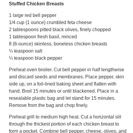
Stuffed Chicken Breasts
1 large red bell pepper
1/4 cup (1 ounce) crumbled feta cheese
2 tablespoons pitted black olives, finely chopped
1 tablespoon fresh basil, minced
8 (6-ounce) skinless, boneless chicken breasts
¼ teaspoon salt
¼ teaspoon black pepper
Preheat oven broiler. Cut bell pepper in half lengthwise
and discard seeds and membranes. Place pepper, skin
side up, on a foil-lined baking sheet and flatten with
hand. Broil 15 minutes or until blackened. Place in a
resealable plastic bag and let stand for 15 minutes.
Remove from the bag and chop finely.
Preheat grill to medium high heat. Cut a horizontal slit
through the thickest portion of each chicken breast to
form a pocket. Combine bell pepper, cheese, olives, and