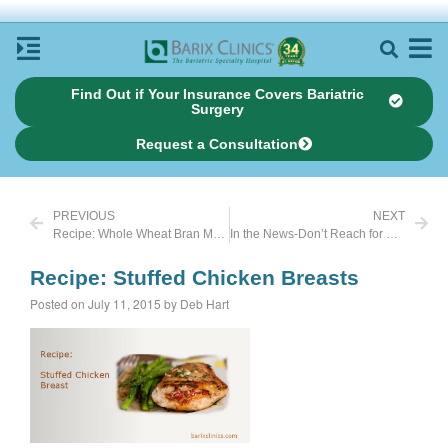
Find Out if Your Insurance Covers Bariatric
Surgery
Request a Consultation
PREVIOUS
NEXT
Recipe: Whole Wheat Bran Muffins
In the News-Don’t Reach for Baked Goods When Stressed
Recipe: Stuffed Chicken Breasts
Posted on July 11, 2015 by Deb Hart