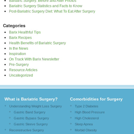
Bariatric Surgery: Before and After Photos
Bariatric Surgery Statistics and Facts to Know
Post-Bariatric Surgery Diet: What To Eat After Surgery
Categories
Barix Healthful Tips
Barix Recipes
Health Benefits of Bariatric Surgery
In the News
Inspiration
On Track With Barix Newsletter
Pre-Surgery
Resource Articles
Uncategorized
What is Bariatric Surgery?
Comorbidities for Surgery
Understanding Weight Loss Surgery
Type 2 Diabetes
Gastric Band Surgery
High Blood Pressure
Gastric Bypass Surgery
High Cholesterol
Gastric Sleeve Surgery
Sleep Apnea
Reconstructive Surgery
Morbid Obesity