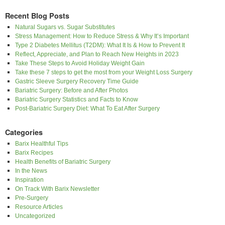
Recent Blog Posts
Natural Sugars vs. Sugar Substitutes
Stress Management: How to Reduce Stress & Why It’s Important
Type 2 Diabetes Mellitus (T2DM): What It Is & How to Prevent It
Reflect, Appreciate, and Plan to Reach New Heights in 2023
Take These Steps to Avoid Holiday Weight Gain
Take these 7 steps to get the most from your Weight Loss Surgery
Gastric Sleeve Surgery Recovery Time Guide
Bariatric Surgery: Before and After Photos
Bariatric Surgery Statistics and Facts to Know
Post-Bariatric Surgery Diet: What To Eat After Surgery
Categories
Barix Healthful Tips
Barix Recipes
Health Benefits of Bariatric Surgery
In the News
Inspiration
On Track With Barix Newsletter
Pre-Surgery
Resource Articles
Uncategorized