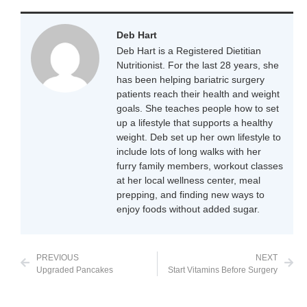
Deb Hart
Deb Hart is a Registered Dietitian
Nutritionist. For the last 28 years, she
has been helping bariatric surgery
patients reach their health and weight
goals. She teaches people how to set
up a lifestyle that supports a healthy
weight. Deb set up her own lifestyle to
include lots of long walks with her
furry family members, workout classes
at her local wellness center, meal
prepping, and finding new ways to
enjoy foods without added sugar.
PREVIOUS
NEXT
Upgraded Pancakes
Start Vitamins Before Surgery