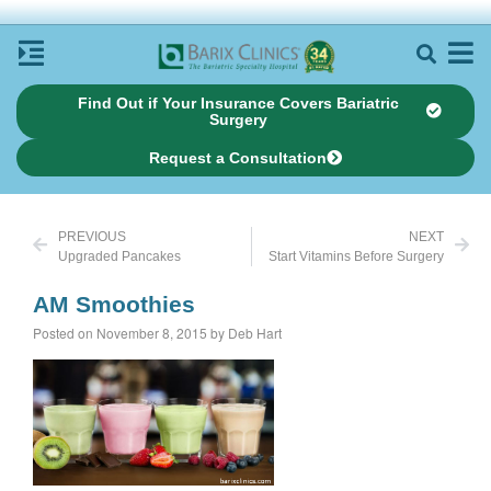
Find Out if Your Insurance Covers Bariatric
Surgery
Request a Consultation
PREVIOUS
NEXT
Upgraded Pancakes
Start Vitamins Before Surgery
AM Smoothies
Posted on November 8, 2015 by Deb Hart