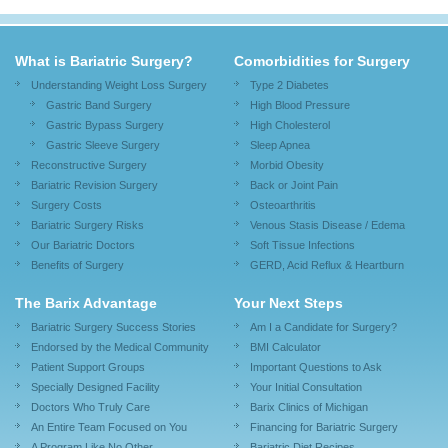
What is Bariatric Surgery?
Comorbidities for Surgery
Understanding Weight Loss Surgery
Type 2 Diabetes
Gastric Band Surgery
High Blood Pressure
Gastric Bypass Surgery
High Cholesterol
Gastric Sleeve Surgery
Sleep Apnea
Reconstructive Surgery
Morbid Obesity
Bariatric Revision Surgery
Back or Joint Pain
Surgery Costs
Osteoarthritis
Bariatric Surgery Risks
Venous Stasis Disease / Edema
Our Bariatric Doctors
Soft Tissue Infections
Benefits of Surgery
GERD, Acid Reflux & Heartburn
The Barix Advantage
Your Next Steps
Bariatric Surgery Success Stories
Am I a Candidate for Surgery?
Endorsed by the Medical Community
BMI Calculator
Patient Support Groups
Important Questions to Ask
Specially Designed Facility
Your Initial Consultation
Doctors Who Truly Care
Barix Clinics of Michigan
An Entire Team Focused on You
Financing for Bariatric Surgery
A Program Like No Other
Bariatric Diet Recipes