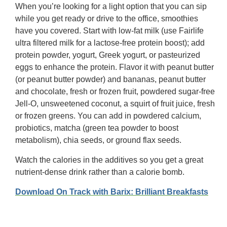
When you’re looking for a light option that you can sip
while you get ready or drive to the office, smoothies
have you covered. Start with low-fat milk (use Fairlife
ultra filtered milk for a lactose-free protein boost); add
protein powder, yogurt, Greek yogurt, or pasteurized
eggs to enhance the protein. Flavor it with peanut butter
(or peanut butter powder) and bananas, peanut butter
and chocolate, fresh or frozen fruit, powdered sugar-free
Jell-O, unsweetened coconut, a squirt of fruit juice, fresh
or frozen greens. You can add in powdered calcium,
probiotics, matcha (green tea powder to boost
metabolism), chia seeds, or ground flax seeds.
Watch the calories in the additives so you get a great
nutrient-dense drink rather than a calorie bomb.
Download On Track with Barix: Brilliant Breakfasts