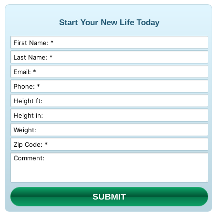
Start Your New Life Today
SUBMIT