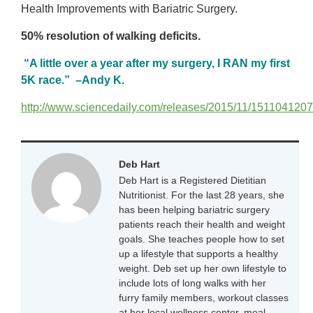
Health Improvements with Bariatric Surgery.
50% resolution of walking deficits.
“A little over a year after my surgery, I RAN my first
5K race.” –Andy K.
http://www.sciencedaily.com/releases/2015/11/151104120
Deb Hart
Deb Hart is a Registered Dietitian
Nutritionist. For the last 28 years, she
has been helping bariatric surgery
patients reach their health and weight
goals. She teaches people how to set
up a lifestyle that supports a healthy
weight. Deb set up her own lifestyle to
include lots of long walks with her
furry family members, workout classes
at her local wellness center, meal