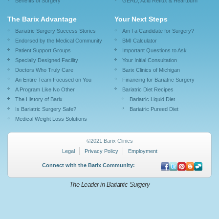
Benefits of Surgery
GERD, Acid Reflux & Heartburn
The Barix Advantage
Your Next Steps
Bariatric Surgery Success Stories
Am I a Candidate for Surgery?
Endorsed by the Medical Community
BMI Calculator
Patient Support Groups
Important Questions to Ask
Specially Designed Facility
Your Initial Consultation
Doctors Who Truly Care
Barix Clinics of Michigan
An Entire Team Focused on You
Financing for Bariatric Surgery
A Program Like No Other
Bariatric Diet Recipes
The History of Barix
Bariatric Liquid Diet
Is Bariatric Surgery Safe?
Bariatric Pureed Diet
Medical Weight Loss Solutions
©2021 Barix Clinics
Legal
Privacy Policy
Employment
Connect with the Barix Community:
The Leader in Bariatric Surgery