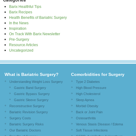
Barix Healthful Tips
Barix Recipes
Health Benefits of Bariatric Surgery
In the News
Inspiration
On Track With Barix Newsletter
Pre-Surgery
Resource Articles
Uncategorized
What is Bariatric Surgery?
Comorbidities for Surgery
Understanding Weight Loss Surgery
Type 2 Diabetes
Gastric Band Surgery
High Blood Pressure
Gastric Bypass Surgery
High Cholesterol
Gastric Sleeve Surgery
Sleep Apnea
Reconstructive Surgery
Morbid Obesity
Bariatric Revision Surgery
Back or Joint Pain
Surgery Costs
Osteoarthritis
Bariatric Surgery Risks
Venous Stasis Disease / Edema
Our Bariatric Doctors
Soft Tissue Infections