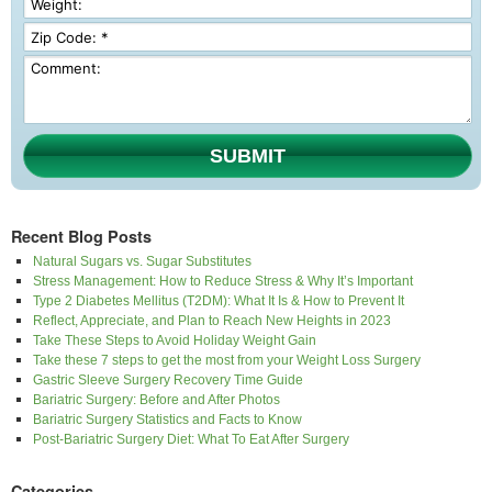
SUBMIT
Recent Blog Posts
Natural Sugars vs. Sugar Substitutes
Stress Management: How to Reduce Stress & Why It’s Important
Type 2 Diabetes Mellitus (T2DM): What It Is & How to Prevent It
Reflect, Appreciate, and Plan to Reach New Heights in 2023
Take These Steps to Avoid Holiday Weight Gain
Take these 7 steps to get the most from your Weight Loss Surgery
Gastric Sleeve Surgery Recovery Time Guide
Bariatric Surgery: Before and After Photos
Bariatric Surgery Statistics and Facts to Know
Post-Bariatric Surgery Diet: What To Eat After Surgery
Categories