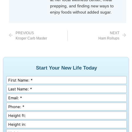
prepping, and finding new ways to
enjoy foods without added sugar.
PREVIOUS
NEXT
Kroger Carb Master
Ham Rollups
Start Your New Life Today