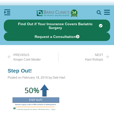
Find Out if Your Insurance Covers Bariatric
Surgery
Request a Consultation
PREVIOUS
NEXT
Kroger Carb Master
Ham Rollups
Step Out!
Posted on February 18, 2016 by Deb Hart