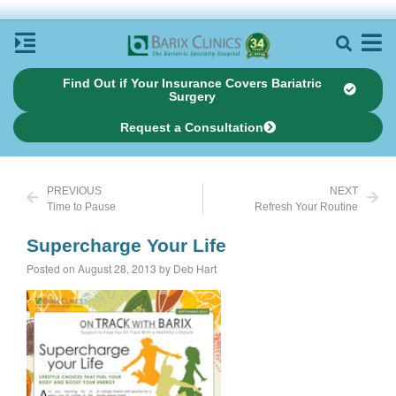
Find Out if Your Insurance Covers Bariatric
Surgery
Request a Consultation
PREVIOUS
NEXT
Time to Pause
Refresh Your Routine
Supercharge Your Life
Posted on August 28, 2013 by Deb Hart