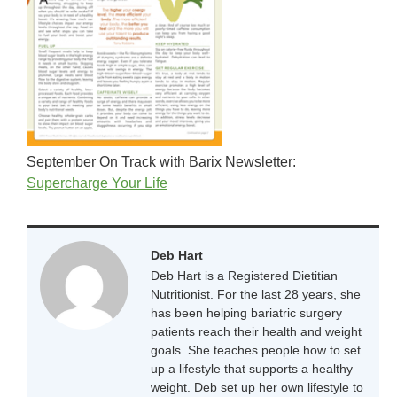
September On Track with Barix Newsletter:
Supercharge Your Life
Deb Hart
Deb Hart is a Registered Dietitian
Nutritionist. For the last 28 years, she
has been helping bariatric surgery
patients reach their health and weight
goals. She teaches people how to set
up a lifestyle that supports a healthy
weight. Deb set up her own lifestyle to