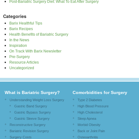
Post-Bariatric Surgery Diet: What To Eat After Surgery
Categories
Barix Healthful Tips
Barix Recipes
Health Benefits of Bariatric Surgery
In the News
Inspiration
On Track With Barix Newsletter
Pre-Surgery
Resource Articles
Uncategorized
What is Bariatric Surgery?
Comorbidities for Surgery
Understanding Weight Loss Surgery
Type 2 Diabetes
Gastric Band Surgery
High Blood Pressure
Gastric Bypass Surgery
High Cholesterol
Gastric Sleeve Surgery
Sleep Apnea
Reconstructive Surgery
Morbid Obesity
Bariatric Revision Surgery
Back or Joint Pain
Surgery Costs
Osteoarthritis