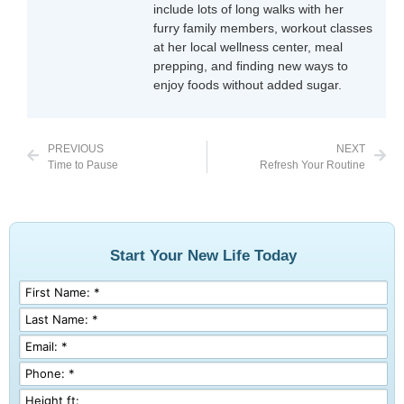
include lots of long walks with her
furry family members, workout classes
at her local wellness center, meal
prepping, and finding new ways to
enjoy foods without added sugar.
PREVIOUS
NEXT
Time to Pause
Refresh Your Routine
Start Your New Life Today