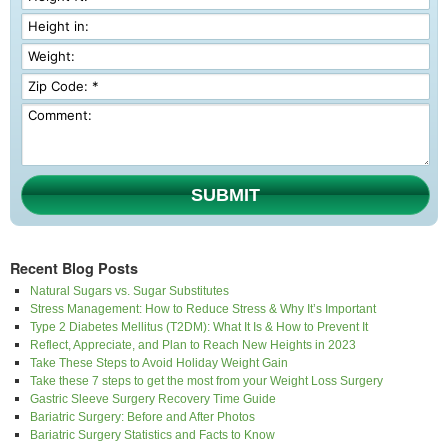
SUBMIT
Recent Blog Posts
Natural Sugars vs. Sugar Substitutes
Stress Management: How to Reduce Stress & Why It’s Important
Type 2 Diabetes Mellitus (T2DM): What It Is & How to Prevent It
Reflect, Appreciate, and Plan to Reach New Heights in 2023
Take These Steps to Avoid Holiday Weight Gain
Take these 7 steps to get the most from your Weight Loss Surgery
Gastric Sleeve Surgery Recovery Time Guide
Bariatric Surgery: Before and After Photos
Bariatric Surgery Statistics and Facts to Know