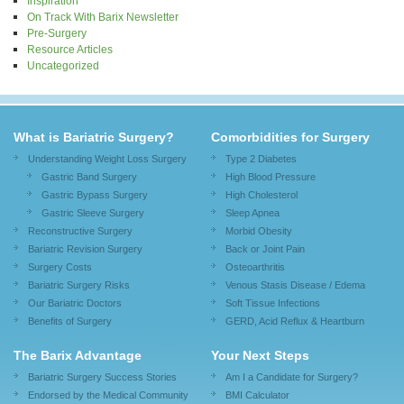
Inspiration
On Track With Barix Newsletter
Pre-Surgery
Resource Articles
Uncategorized
What is Bariatric Surgery?
Comorbidities for Surgery
Understanding Weight Loss Surgery
Type 2 Diabetes
Gastric Band Surgery
High Blood Pressure
Gastric Bypass Surgery
High Cholesterol
Gastric Sleeve Surgery
Sleep Apnea
Reconstructive Surgery
Morbid Obesity
Bariatric Revision Surgery
Back or Joint Pain
Surgery Costs
Osteoarthritis
Bariatric Surgery Risks
Venous Stasis Disease / Edema
Our Bariatric Doctors
Soft Tissue Infections
Benefits of Surgery
GERD, Acid Reflux & Heartburn
The Barix Advantage
Your Next Steps
Bariatric Surgery Success Stories
Am I a Candidate for Surgery?
Endorsed by the Medical Community
BMI Calculator