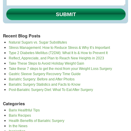
SUBMIT
Recent Blog Posts
Natural Sugars vs. Sugar Substitutes
Stress Management: How to Reduce Stress & Why It’s Important
Type 2 Diabetes Mellitus (T2DM): What It Is & How to Prevent It
Reflect, Appreciate, and Plan to Reach New Heights in 2023
Take These Steps to Avoid Holiday Weight Gain
Take these 7 steps to get the most from your Weight Loss Surgery
Gastric Sleeve Surgery Recovery Time Guide
Bariatric Surgery: Before and After Photos
Bariatric Surgery Statistics and Facts to Know
Post-Bariatric Surgery Diet: What To Eat After Surgery
Categories
Barix Healthful Tips
Barix Recipes
Health Benefits of Bariatric Surgery
In the News