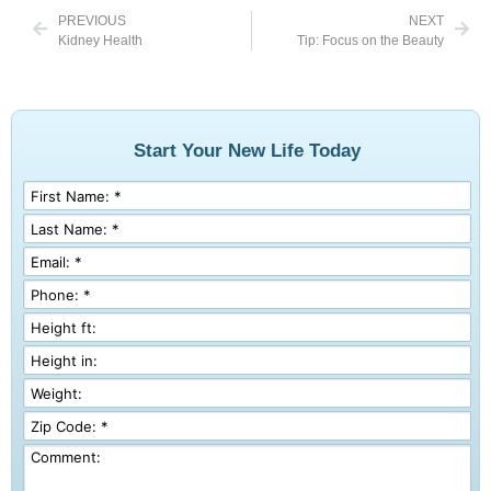
PREVIOUS
NEXT
Kidney Health
Tip: Focus on the Beauty
Start Your New Life Today