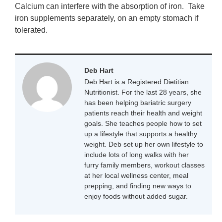
Calcium can interfere with the absorption of iron. Take
iron supplements separately, on an empty stomach if
tolerated.
Deb Hart
Deb Hart is a Registered Dietitian
Nutritionist. For the last 28 years, she
has been helping bariatric surgery
patients reach their health and weight
goals. She teaches people how to set
up a lifestyle that supports a healthy
weight. Deb set up her own lifestyle to
include lots of long walks with her
furry family members, workout classes
at her local wellness center, meal
prepping, and finding new ways to
enjoy foods without added sugar.