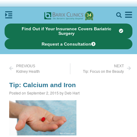
Find Out if Your Insurance Covers Bariatric
Surgery
Request a Consultation
PREVIOUS
NEXT
Kidney Health
Tip: Focus on the Beauty
Tip: Calcium and Iron
Posted on September 2, 2015 by Deb Hart