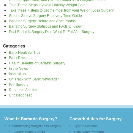
Take These Steps to Avoid Holiday Weight Gain
Take these 7 steps to get the most from your Weight Loss Surgery
Gastric Sleeve Surgery Recovery Time Guide
Bariatric Surgery: Before and After Photos
Bariatric Surgery Statistics and Facts to Know
Post-Bariatric Surgery Diet: What To Eat After Surgery
Categories
Barix Healthful Tips
Barix Recipes
Health Benefits of Bariatric Surgery
In the News
Inspiration
On Track With Barix Newsletter
Pre-Surgery
Resource Articles
Uncategorized
What is Bariatric Surgery?
Comorbidities for Surgery
Understanding Weight Loss Surgery
Type 2 Diabetes
Gastric Band Surgery
High Blood Pressure