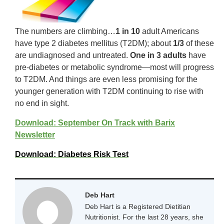
The numbers are climbing…
1 in 10
adult Americans
have type 2 diabetes mellitus (T2DM); about
1/3
of these
are undiagnosed and untreated.
One in 3 adults
have
pre-diabetes or metabolic syndrome—most will progress
to T2DM. And things are even less promising for the
younger generation with T2DM continuing to rise with
no end in sight.
Download: September On Track with Barix
Newsletter
Download: Diabetes Risk Test
Deb Hart
Deb Hart is a Registered Dietitian
Nutritionist. For the last 28 years, she