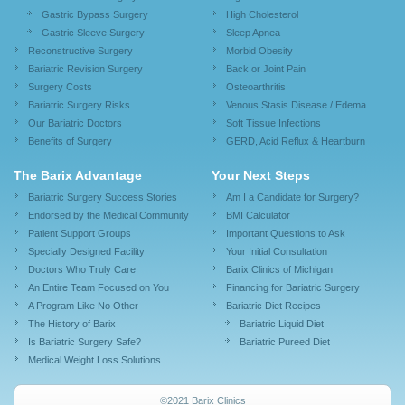
Gastric Bypass Surgery
High Cholesterol
Gastric Sleeve Surgery
Sleep Apnea
Reconstructive Surgery
Morbid Obesity
Bariatric Revision Surgery
Back or Joint Pain
Surgery Costs
Osteoarthritis
Bariatric Surgery Risks
Venous Stasis Disease / Edema
Our Bariatric Doctors
Soft Tissue Infections
Benefits of Surgery
GERD, Acid Reflux & Heartburn
The Barix Advantage
Your Next Steps
Bariatric Surgery Success Stories
Am I a Candidate for Surgery?
Endorsed by the Medical Community
BMI Calculator
Patient Support Groups
Important Questions to Ask
Specially Designed Facility
Your Initial Consultation
Doctors Who Truly Care
Barix Clinics of Michigan
An Entire Team Focused on You
Financing for Bariatric Surgery
A Program Like No Other
Bariatric Diet Recipes
The History of Barix
Bariatric Liquid Diet
Is Bariatric Surgery Safe?
Bariatric Pureed Diet
Medical Weight Loss Solutions
©2021 Barix Clinics