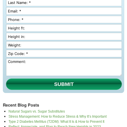
SUBMIT
Recent Blog Posts
Natural Sugars vs. Sugar Substitutes
Stress Management: How to Reduce Stress & Why It’s Important
Type 2 Diabetes Mellitus (T2DM): What It Is & How to Prevent It
Reflect, Appreciate, and Plan to Reach New Heights in 2023