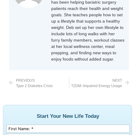
has been helping bariatric surgery
patients reach their health and weight
goals. She teaches people how to set
up a lifestyle that supports a healthy
weight. Deb set up her own lifestyle to
include lots of long walks with her
furry family members, workout classes
at her local wellness center, meal
prepping, and finding new ways to
enjoy foods without added sugar.
PREVIOUS
NEXT
Type 2 Diabetes Crisis
T2DM–Impaired Energy Usage
Start Your New Life Today