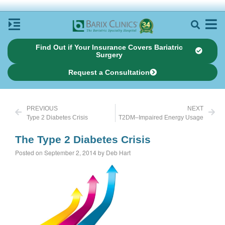
Find Out if Your Insurance Covers Bariatric
Surgery
Request a Consultation
PREVIOUS
NEXT
Type 2 Diabetes Crisis
T2DM–Impaired Energy Usage
The Type 2 Diabetes Crisis
Posted on September 2, 2014 by Deb Hart