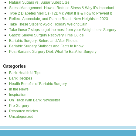
Natural Sugars vs. Sugar Substitutes
Stress Management: How to Reduce Stress & Why It’s Important
Type 2 Diabetes Mellitus (T2DM): What It Is & How to Prevent It
Reflect, Appreciate, and Plan to Reach New Heights in 2023
Take These Steps to Avoid Holiday Weight Gain
Take these 7 steps to get the most from your Weight Loss Surgery
Gastric Sleeve Surgery Recovery Time Guide
Bariatric Surgery: Before and After Photos
Bariatric Surgery Statistics and Facts to Know
Post-Bariatric Surgery Diet: What To Eat After Surgery
Categories
Barix Healthful Tips
Barix Recipes
Health Benefits of Bariatric Surgery
In the News
Inspiration
On Track With Barix Newsletter
Pre-Surgery
Resource Articles
Uncategorized