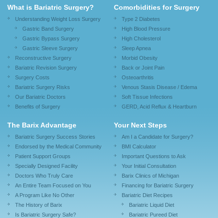
What is Bariatric Surgery?
Comorbidities for Surgery
Understanding Weight Loss Surgery
Type 2 Diabetes
Gastric Band Surgery
High Blood Pressure
Gastric Bypass Surgery
High Cholesterol
Gastric Sleeve Surgery
Sleep Apnea
Reconstructive Surgery
Morbid Obesity
Bariatric Revision Surgery
Back or Joint Pain
Surgery Costs
Osteoarthritis
Bariatric Surgery Risks
Venous Stasis Disease / Edema
Our Bariatric Doctors
Soft Tissue Infections
Benefits of Surgery
GERD, Acid Reflux & Heartburn
The Barix Advantage
Your Next Steps
Bariatric Surgery Success Stories
Am I a Candidate for Surgery?
Endorsed by the Medical Community
BMI Calculator
Patient Support Groups
Important Questions to Ask
Specially Designed Facility
Your Initial Consultation
Doctors Who Truly Care
Barix Clinics of Michigan
An Entire Team Focused on You
Financing for Bariatric Surgery
A Program Like No Other
Bariatric Diet Recipes
The History of Barix
Bariatric Liquid Diet
Is Bariatric Surgery Safe?
Bariatric Pureed Diet