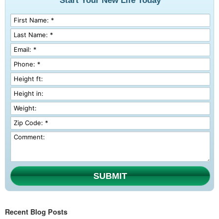
Start Your New Life Today
SUBMIT
Recent Blog Posts