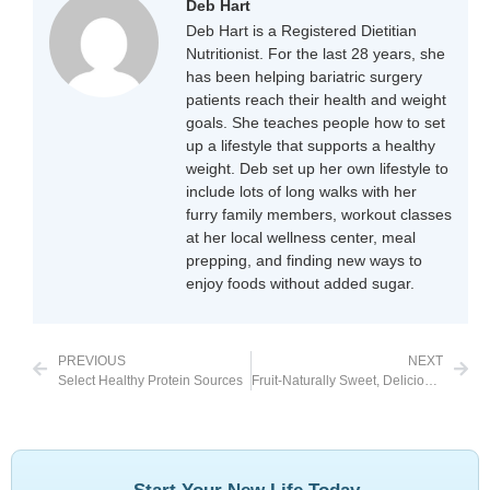
Deb Hart
Deb Hart is a Registered Dietitian
Nutritionist. For the last 28 years, she
has been helping bariatric surgery
patients reach their health and weight
goals. She teaches people how to set
up a lifestyle that supports a healthy
weight. Deb set up her own lifestyle to
include lots of long walks with her
furry family members, workout classes
at her local wellness center, meal
prepping, and finding new ways to
enjoy foods without added sugar.
PREVIOUS
NEXT
Select Healthy Protein Sources
Fruit-Naturally Sweet, Delicious, Whole and Unprocessed