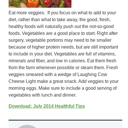
Eat more veggies. If you focus on what to add to your
diet, rather than what to take away, the good, fresh,
healthy foods will naturally push out the not-so-good
foods. Vegetables are a good place to start. Right after
surgery, vegetable portions may need to be smaller
because of higher protein needs, but are still important
to include in your diet. Vegetables are full of vitamins,
minerals and fiber, and low in calories. Eat them fresh
from the farm whenever possible or steam them. Fresh
veggies smeared with a wedge of Laughing Cow
Cheese Light make a great snack. Add veggies to your
morning eggs. Make sure to include a good serving of
vegetables with lunch and dinner.
Download: July 2014 Healthful Tips