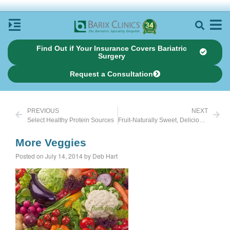
Find Out if Your Insurance Covers Bariatric
Surgery
Request a Consultation
PREVIOUS
NEXT
Select Healthy Protein Sources
Fruit-Naturally Sweet, Delicious, Whole and Unprocessed
More Veggies
Posted on July 14, 2014 by Deb Hart