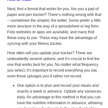
Next, find a format that works for you. Are you a pad of
paper and pen tracker? There’s nothing wrong with that
—sometimes the simpler, the better. Some prefer a little
more structure in the way of a spreadsheet or log form.
Free websites or apps are available, and many find
these easy to use. These may have the advantage of
syncing with your fitness tracker.
How often will you update your tracker? There are
undoubtedly several options, and it’s crucial to find the
one that works best for you. No matter what frequency
you select, it’s important to record everything you eat,
even those splurges you’d rather not record.
One option is to plan and record your meals and
snacks a week in advance. Update any variances
daily. An advantage to this method is that you can
have the nutrition information in advance, allowing