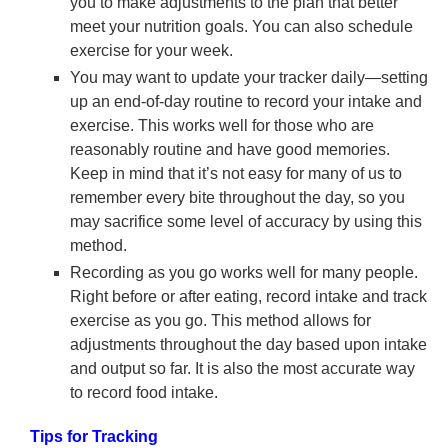
you to make adjustments to the plan that better
meet your nutrition goals. You can also schedule
exercise for your week.
You may want to update your tracker daily—setting
up an end-of-day routine to record your intake and
exercise. This works well for those who are
reasonably routine and have good memories.
Keep in mind that it’s not easy for many of us to
remember every bite throughout the day, so you
may sacrifice some level of accuracy by using this
method.
Recording as you go works well for many people.
Right before or after eating, record intake and track
exercise as you go. This method allows for
adjustments throughout the day based upon intake
and output so far. It is also the most accurate way
to record food intake.
Tips for Tracking