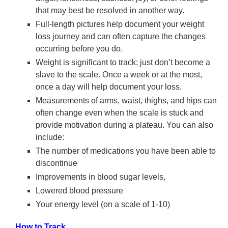
that may best be resolved in another way.
Full-length pictures help document your weight
loss journey and can often capture the changes
occurring before you do.
Weight is significant to track; just don’t become a
slave to the scale. Once a week or at the most,
once a day will help document your loss.
Measurements of arms, waist, thighs, and hips can
often change even when the scale is stuck and
provide motivation during a plateau. You can also
include:
The number of medications you have been able to
discontinue
Improvements in blood sugar levels,
Lowered blood pressure
Your energy level (on a scale of 1-10)
How to Track