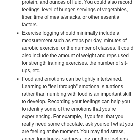
protein, and ounces of fluid. You could also record
feelings, level of hunger, servings of vegetables,
fiber, time of meals/snacks, or other essential
factors.
Exercise logging should minimally include a
measurement such as steps per day, minutes of
aerobic exercise, or the number of classes. It could
also include the amount of weight and reps used
for strength training exercises, the number of sit-
ups, etc.
Food and emotions can be tightly intertwined.
Learning to “feel through” emotional situations
rather than numbing with food is an important skill
to develop. Recording your feelings can help you
to identify some of the emotions that you’re
experiencing. For example, if you feel that you
really need some chocolate, ask yourself what you
are feeling at the moment. You may find stress,
anger, loneliness, sadness, joy, or other feelings