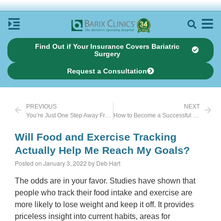
Find Out if Your Insurance Covers Bariatric
Surgery
Request a Consultation
PREVIOUS
NEXT
You’re Just One Step Away From Feeling Happier
How to Become a Successful Food Tracker
Will Food and Exercise Tracking
Actually Help Me Reach My Goals?
Posted on January 3, 2022 by Deb Hart
The odds are in your favor. Studies have shown that
people who track their food intake and exercise are
more likely to lose weight and keep it off. It provides
priceless insight into current habits, areas for