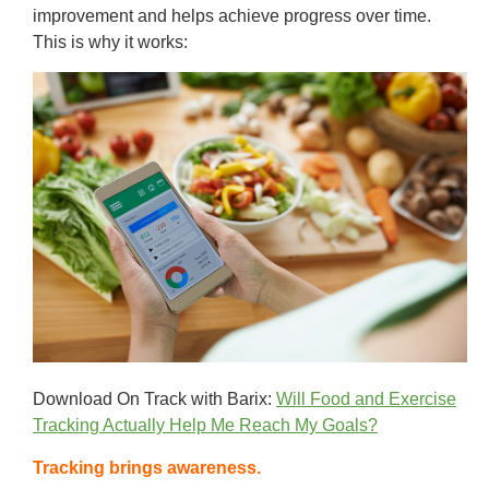
improvement and helps achieve progress over time.
This is why it works:
Download On Track with Barix:
Will Food and Exercise
Tracking Actually Help Me Reach My Goals?
Tracking brings awareness.