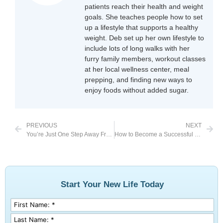
patients reach their health and weight
goals. She teaches people how to set
up a lifestyle that supports a healthy
weight. Deb set up her own lifestyle to
include lots of long walks with her
furry family members, workout classes
at her local wellness center, meal
prepping, and finding new ways to
enjoy foods without added sugar.
PREVIOUS
NEXT
You’re Just One Step Away From Feeling Happier
How to Become a Successful Food Tracker
Start Your New Life Today