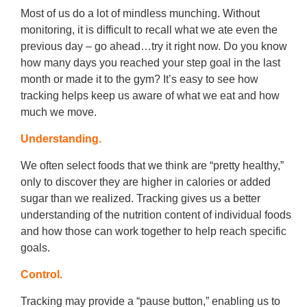
Most of us do a lot of mindless munching. Without
monitoring, it is difficult to recall what we ate even the
previous day – go ahead…try it right now. Do you know
how many days you reached your step goal in the last
month or made it to the gym? It’s easy to see how
tracking helps keep us aware of what we eat and how
much we move.
Understanding.
We often select foods that we think are “pretty healthy,”
only to discover they are higher in calories or added
sugar than we realized. Tracking gives us a better
understanding of the nutrition content of individual foods
and how those can work together to help reach specific
goals.
Control.
Tracking may provide a “pause button,” enabling us to