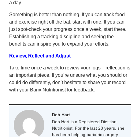
a day.
Something is better than nothing. If you can track food
and exercise right off the bat, start with one. If you can
just spot-check your progress once a week, start there.
Establishing a tracking discipline and seeing the
benefits can inspire you to expand your efforts.
Review, Reflect and Adjust
Take time once a week to review your logs—reflection is
an important piece. If you’re unsure what you should or
could do differently, don’t hesitate to share your record
with your Barix Nutritionist for feedback.
Deb Hart
Deb Hart is a Registered Dietitian
Nutritionist. For the last 28 years, she
has been helping bariatric surgery