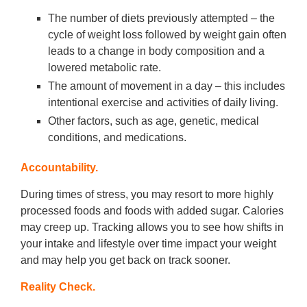
The number of diets previously attempted – the
cycle of weight loss followed by weight gain often
leads to a change in body composition and a
lowered metabolic rate.
The amount of movement in a day – this includes
intentional exercise and activities of daily living.
Other factors, such as age, genetic, medical
conditions, and medications.
Accountability.
During times of stress, you may resort to more highly
processed foods and foods with added sugar. Calories
may creep up. Tracking allows you to see how shifts in
your intake and lifestyle over time impact your weight
and may help you get back on track sooner.
Reality Check.