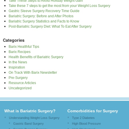
Take These Steps to Avoid Holiday Weight Gain
Take these 7 steps to get the most from your Weight Loss Surgery
Gastric Sleeve Surgery Recovery Time Guide
Bariatric Surgery: Before and After Photos
Bariatric Surgery Statistics and Facts to Know
Post-Bariatric Surgery Diet: What To Eat After Surgery
Categories
Barix Healthful Tips
Barix Recipes
Health Benefits of Bariatric Surgery
In the News
Inspiration
On Track With Barix Newsletter
Pre-Surgery
Resource Articles
Uncategorized
What is Bariatric Surgery?
Comorbidities for Surgery
Understanding Weight Loss Surgery
Type 2 Diabetes
Gastric Band Surgery
High Blood Pressure