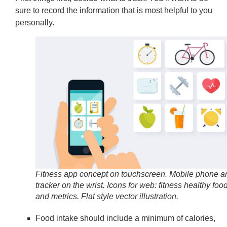
sure to record the information that is most helpful to you
personally.
Fitness app concept on touchscreen. Mobile phone a
tracker on the wrist. Icons for web: fitness healthy foo
and metrics. Flat style vector illustration.
Food intake should include a minimum of calories,