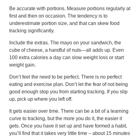
Be accurate with portions. Measure portions regularly at
first and then on occasion. The tendency is to
underestimate portion size, and that can skew food
tracking significantly.
Include the extras. The mayo on your sandwich, the
cube of cheese, a handful of nuts—all adds up. Even
100 extra calories a day can slow weight loss or start
weight gain.
Don’t feel the need to be perfect. There is no perfect
eating and exercise plan. Don’t let the fear of not being
good enough stop you from starting tracking. If you slip
up, pick up where you left off.
It gets easier over time. There can be a bit of a learning
curve to tracking, but the more you do it, the easier it
gets. Once you have it set up and have formed a habit,
you’ll find that it takes very little time – about 15 minutes