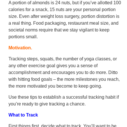
A portion of almonds is 24 nuts, but if you’ve allotted 100
calories for a snack, 15 nuts are your personal portion
size. Even after weight loss surgery, portion distortion is
a real thing. Food packaging, restaurant meal size, and
societal norms require that we stay vigilant to keep
portions small.
Motivation.
Tracking steps, squats, the number of yoga classes, or
any other exercise goal gives you a sense of
accomplishment and encourages you to do more. Ditto
with hitting food goals – the more milestones you reach,
the more motivated you become to keep going.
Use these tips to establish a successful tracking habit if
you’re ready to give tracking a chance.
What to Track
First things first, decide what to track. You’ll want to be