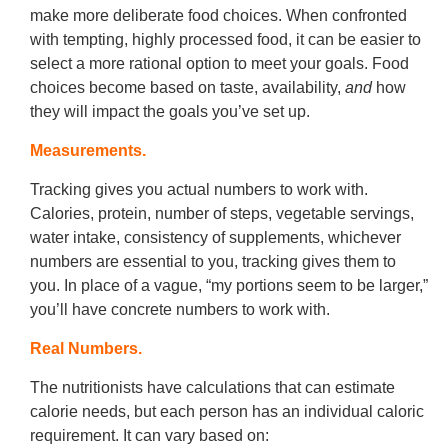
make more deliberate food choices. When confronted
with tempting, highly processed food, it can be easier to
select a more rational option to meet your goals. Food
choices become based on taste, availability,
and
how
they will impact the goals you’ve set up.
Measurements.
Tracking gives you actual numbers to work with.
Calories, protein, number of steps, vegetable servings,
water intake, consistency of supplements, whichever
numbers are essential to you, tracking gives them to
you. In place of a vague, “my portions seem to be larger,”
you’ll have concrete numbers to work with.
Real Numbers.
The nutritionists have calculations that can estimate
calorie needs, but each person has an individual caloric
requirement. It can vary based on: