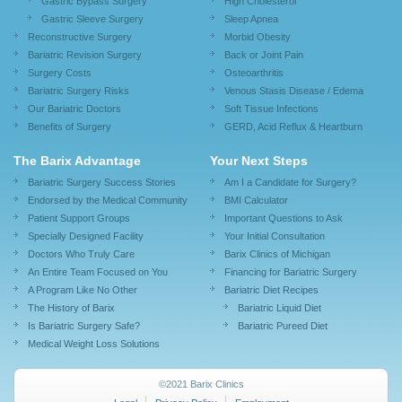
Gastric Bypass Surgery
High Cholesterol
Gastric Sleeve Surgery
Sleep Apnea
Reconstructive Surgery
Morbid Obesity
Bariatric Revision Surgery
Back or Joint Pain
Surgery Costs
Osteoarthritis
Bariatric Surgery Risks
Venous Stasis Disease / Edema
Our Bariatric Doctors
Soft Tissue Infections
Benefits of Surgery
GERD, Acid Reflux & Heartburn
The Barix Advantage
Your Next Steps
Bariatric Surgery Success Stories
Am I a Candidate for Surgery?
Endorsed by the Medical Community
BMI Calculator
Patient Support Groups
Important Questions to Ask
Specially Designed Facility
Your Initial Consultation
Doctors Who Truly Care
Barix Clinics of Michigan
An Entire Team Focused on You
Financing for Bariatric Surgery
A Program Like No Other
Bariatric Diet Recipes
The History of Barix
Bariatric Liquid Diet
Is Bariatric Surgery Safe?
Bariatric Pureed Diet
Medical Weight Loss Solutions
©2021 Barix Clinics