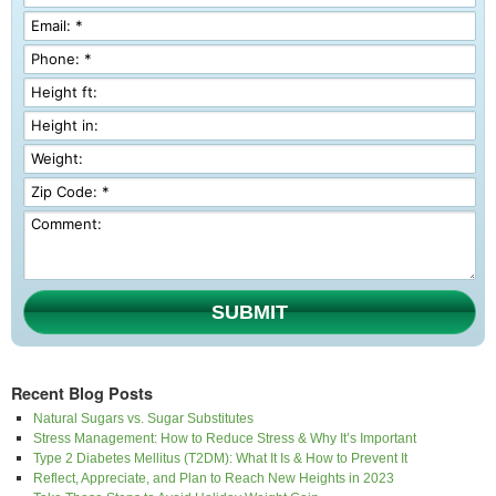
SUBMIT
Recent Blog Posts
Natural Sugars vs. Sugar Substitutes
Stress Management: How to Reduce Stress & Why It’s Important
Type 2 Diabetes Mellitus (T2DM): What It Is & How to Prevent It
Reflect, Appreciate, and Plan to Reach New Heights in 2023