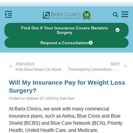
Find Out if Your Insurance Covers Bariatric
Surgery
Request a Consultation
PREVIOUS
NEXT
How Good Sleep Can Boost Weight Loss
Thanksgiving Celebrations – Pandemic Style
Will My Insurance Pay for Weight Loss
Surgery?
Posted on October 27, 2020 by Deb Hart
At Barix Clinics, we work with many commercial
insurance plans, such as Aetna, Blue Cross and Blue
Shield (BCBS) and Blue Care Network (BCN), Priority
Health, United Health Care, and Medicare.