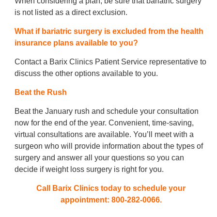
When considering a plan, be sure that bariatric surgery
is not listed as a direct exclusion.
What if bariatric surgery is excluded from the health
insurance plans available to you?
Contact a Barix Clinics Patient Service representative to
discuss the other options available to you.
Beat the Rush
Beat the January rush and schedule your consultation
now for the end of the year. Convenient, time-saving,
virtual consultations are available. You’ll meet with a
surgeon who will provide information about the types of
surgery and answer all your questions so you can
decide if weight loss surgery is right for you.
Call Barix Clinics today to schedule your
appointment: 800-282-0066.