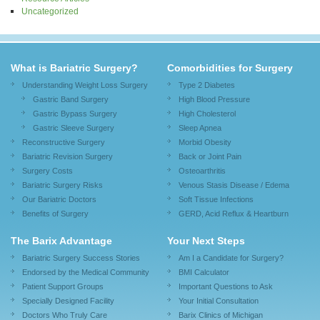
Uncategorized
What is Bariatric Surgery?
Comorbidities for Surgery
Understanding Weight Loss Surgery
Type 2 Diabetes
Gastric Band Surgery
High Blood Pressure
Gastric Bypass Surgery
High Cholesterol
Gastric Sleeve Surgery
Sleep Apnea
Reconstructive Surgery
Morbid Obesity
Bariatric Revision Surgery
Back or Joint Pain
Surgery Costs
Osteoarthritis
Bariatric Surgery Risks
Venous Stasis Disease / Edema
Our Bariatric Doctors
Soft Tissue Infections
Benefits of Surgery
GERD, Acid Reflux & Heartburn
The Barix Advantage
Your Next Steps
Bariatric Surgery Success Stories
Am I a Candidate for Surgery?
Endorsed by the Medical Community
BMI Calculator
Patient Support Groups
Important Questions to Ask
Specially Designed Facility
Your Initial Consultation
Doctors Who Truly Care
Barix Clinics of Michigan