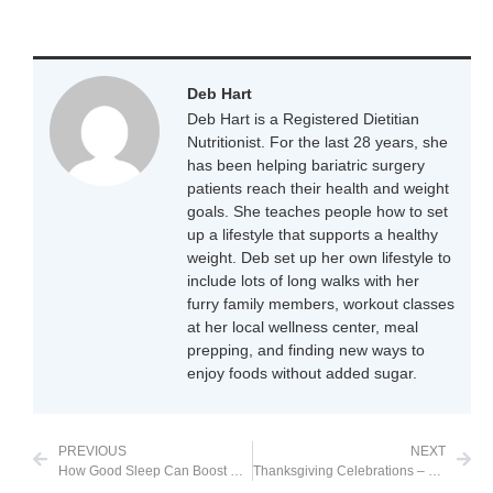
Deb Hart
Deb Hart is a Registered Dietitian
Nutritionist. For the last 28 years, she
has been helping bariatric surgery
patients reach their health and weight
goals. She teaches people how to set
up a lifestyle that supports a healthy
weight. Deb set up her own lifestyle to
include lots of long walks with her
furry family members, workout classes
at her local wellness center, meal
prepping, and finding new ways to
enjoy foods without added sugar.
PREVIOUS
NEXT
How Good Sleep Can Boost Weight Loss
Thanksgiving Celebrations – Pandemic Style