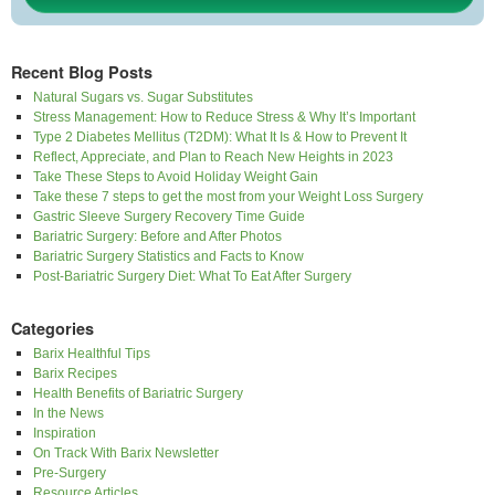
Recent Blog Posts
Natural Sugars vs. Sugar Substitutes
Stress Management: How to Reduce Stress & Why It’s Important
Type 2 Diabetes Mellitus (T2DM): What It Is & How to Prevent It
Reflect, Appreciate, and Plan to Reach New Heights in 2023
Take These Steps to Avoid Holiday Weight Gain
Take these 7 steps to get the most from your Weight Loss Surgery
Gastric Sleeve Surgery Recovery Time Guide
Bariatric Surgery: Before and After Photos
Bariatric Surgery Statistics and Facts to Know
Post-Bariatric Surgery Diet: What To Eat After Surgery
Categories
Barix Healthful Tips
Barix Recipes
Health Benefits of Bariatric Surgery
In the News
Inspiration
On Track With Barix Newsletter
Pre-Surgery
Resource Articles