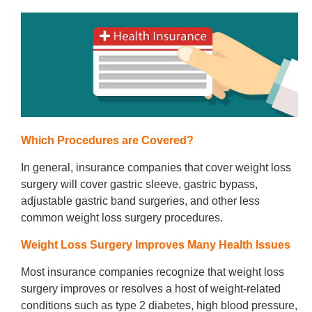
Which Procedures are Covered?
In general, insurance companies that cover weight loss
surgery will cover gastric sleeve, gastric bypass,
adjustable gastric band surgeries, and other less
common weight loss surgery procedures.
Weight Loss Surgery Improves Many Health Issues
Most insurance companies recognize that weight loss
surgery improves or resolves a host of weight-related
conditions such as type 2 diabetes, high blood pressure,