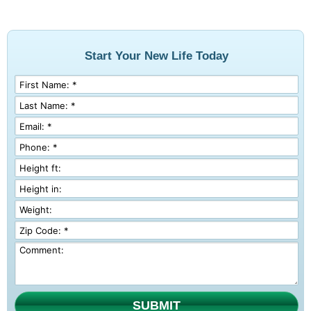
Start Your New Life Today
SUBMIT