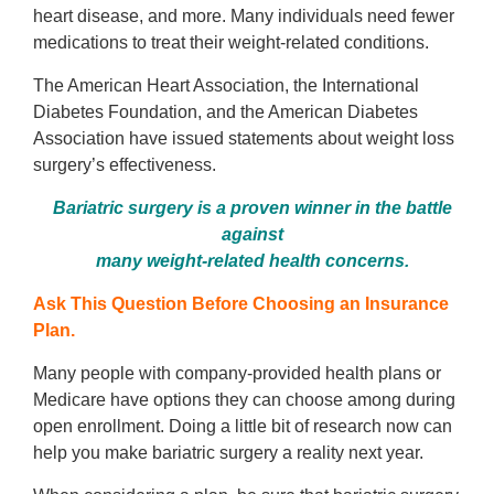
heart disease, and more. Many individuals need fewer
medications to treat their weight-related conditions.
The American Heart Association, the International
Diabetes Foundation, and the American Diabetes
Association have issued statements about weight loss
surgery’s effectiveness.
Bariatric surgery is a proven winner in the battle
against
many weight-related health concerns.
Ask This Question Before Choosing an Insurance
Plan.
Many people with company-provided health plans or
Medicare have options they can choose among during
open enrollment. Doing a little bit of research now can
help you make bariatric surgery a reality next year.