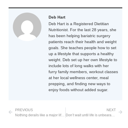
Deb Hart
Deb Hart is a Registered Dietitian
Nutritionist. For the last 28 years, she
has been helping bariatric surgery
patients reach their health and weight
goals. She teaches people how to set
up a lifestyle that supports a healthy
weight. Deb set up her own lifestyle to
include lots of long walks with her
furry family members, workout classes
at her local wellness center, meal
prepping, and finding new ways to
enjoy foods without added sugar.
PREVIOUS
NEXT
Nothing derails like a major life stressor
Don’t wait until life is unbearable