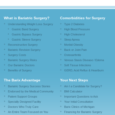
What is Bariatric Surgery?
Comorbidities for Surgery
Understanding Weight Loss Surgery
Type 2 Diabetes
Gastric Band Surgery
High Blood Pressure
Gastric Bypass Surgery
High Cholesterol
Gastric Sleeve Surgery
Sleep Apnea
Reconstructive Surgery
Morbid Obesity
Bariatric Revision Surgery
Back or Joint Pain
Surgery Costs
Osteoarthritis
Bariatric Surgery Risks
Venous Stasis Disease / Edema
Our Bariatric Doctors
Soft Tissue Infections
Benefits of Surgery
GERD, Acid Reflux & Heartburn
The Barix Advantage
Your Next Steps
Bariatric Surgery Success Stories
Am I a Candidate for Surgery?
Endorsed by the Medical Community
BMI Calculator
Patient Support Groups
Important Questions to Ask
Specially Designed Facility
Your Initial Consultation
Doctors Who Truly Care
Barix Clinics of Michigan
An Entire Team Focused on You
Financing for Bariatric Surgery