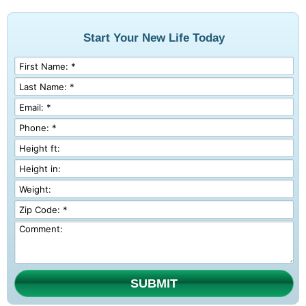
Start Your New Life Today
SUBMIT