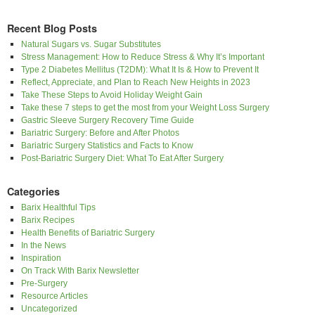
Recent Blog Posts
Natural Sugars vs. Sugar Substitutes
Stress Management: How to Reduce Stress & Why It’s Important
Type 2 Diabetes Mellitus (T2DM): What It Is & How to Prevent It
Reflect, Appreciate, and Plan to Reach New Heights in 2023
Take These Steps to Avoid Holiday Weight Gain
Take these 7 steps to get the most from your Weight Loss Surgery
Gastric Sleeve Surgery Recovery Time Guide
Bariatric Surgery: Before and After Photos
Bariatric Surgery Statistics and Facts to Know
Post-Bariatric Surgery Diet: What To Eat After Surgery
Categories
Barix Healthful Tips
Barix Recipes
Health Benefits of Bariatric Surgery
In the News
Inspiration
On Track With Barix Newsletter
Pre-Surgery
Resource Articles
Uncategorized