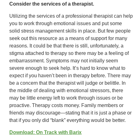
Consider the services of a therapist.
Utilizing the services of a professional therapist can help
you to work through emotional issues and put some
solid stress management skills in place. But few people
seek out this resource as a means of support for many
reasons. It could be that there is still, unfortunately, a
stigma attached to therapy so there may be a feeling of
embarrassment. Symptoms may not initially seem
severe enough to seek help. It’s hard to know what to
expect if you haven’t been in therapy before. There may
be a concern that the therapist will judge or belittle. In
the middle of dealing with emotional stressors, there
may be little energy left to work through issues or be
proactive. Therapy costs money. Family members or
friends may discourage—stating that it is just a phase or
that if you only did “blank” everything would be better.
Download: On Track with Barix