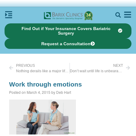
Find Out if Your Insurance Covers Bariatric
Surgery
Request a Consultation
PREVIOUS
NEXT
Nothing derails like a major life stressor
Don’t wait until life is unbearable
Work through emotions
Posted on March 4, 2015 by Deb Hart